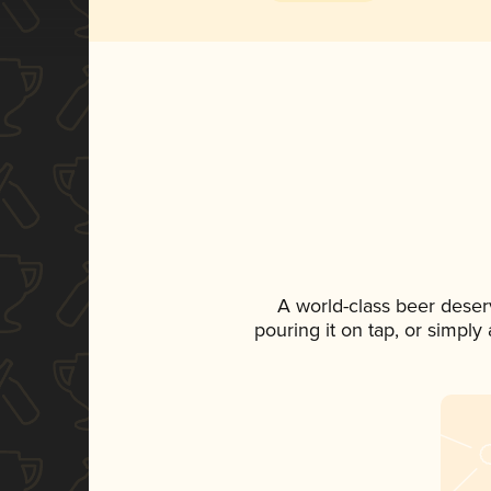
A world-class beer deser
pouring it on tap, or simply