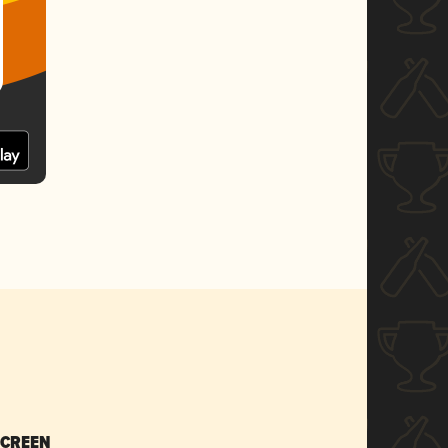
SCREEN