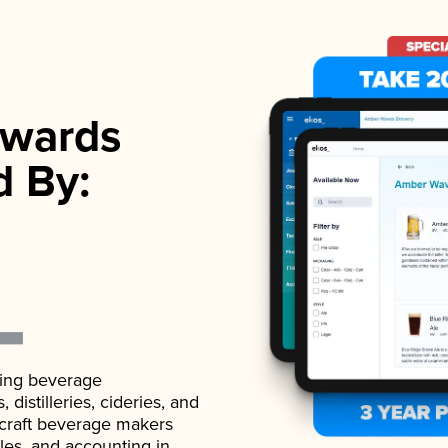
wards
d By:
ading beverage
istilleries, cideries, and
 craft beverage makers
ales, and accounting in