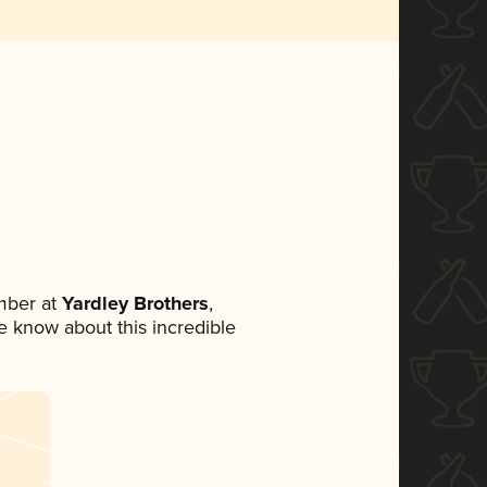
mber at
Yardley Brothers
,
ne know about this incredible