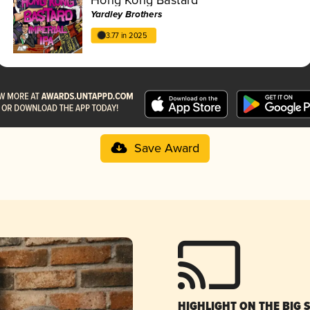
Yardley Brothers
3.77 in 2025
Save Award
HIGHLIGHT ON THE BIG 