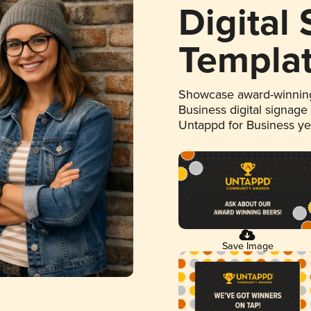
Digital
Templa
Showcase award-winning
Business digital signage
Untappd for Business y
Save Image