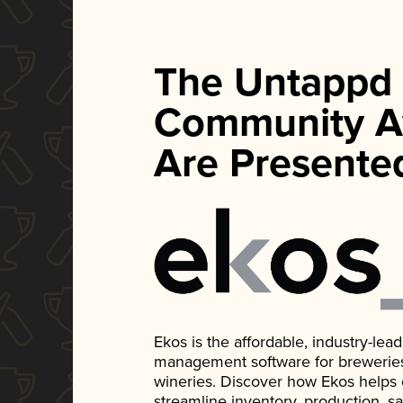
The Untappd
Community A
Are Presente
Ekos is the affordable, industry-le
management software for breweries, d
wineries. Discover how Ekos helps
streamline inventory, production, s