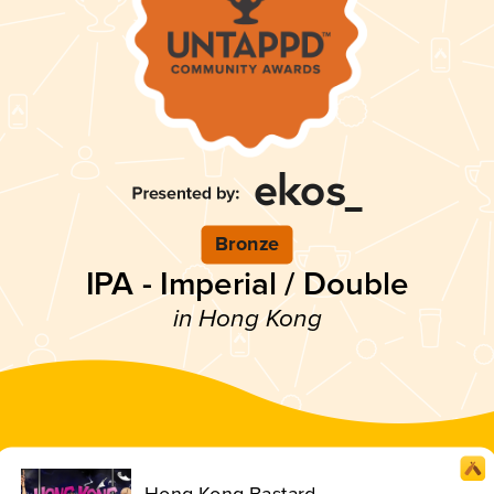
Bronze
IPA - Imperial / Double
in Hong Kong
Hong Kong Bastard