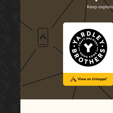
Keep explor
View on Untappd™