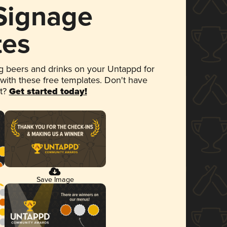
 Signage
tes
 beers and drinks on your Untappd for
 with these free templates. Don't have
et?
Get started today!
Save Image