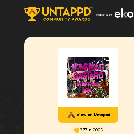
View on Untappd
3.77 in 2025