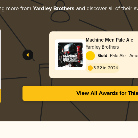
ing more from
Yardley Brothers
and discover all of their 
Machine Men Pale Ale
Yardley Brothers
-
Gold
Pale Ale - Ame
3.62 in 2024
View All Awards for Thi