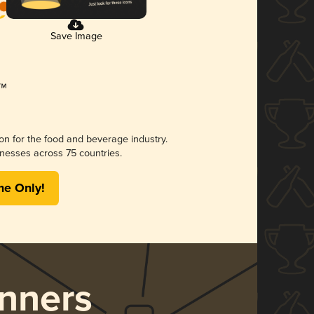
Save Image
ion for the food and beverage industry.
nesses across 75 countries.
me Only!
nners