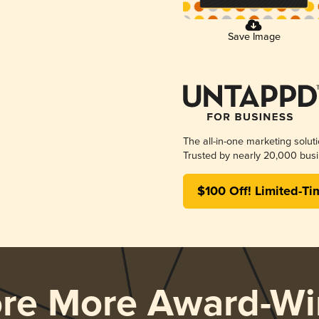
Save Image
The all-in-one marketing solut
Trusted by nearly 20,000 busi
$100 Off! Limited-Ti
ore More Award-Wi