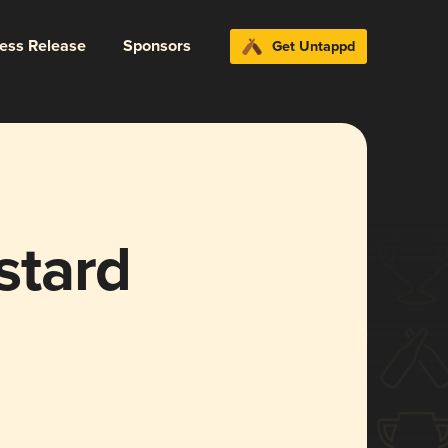
ress Release
Sponsors
Get Untappd
stard