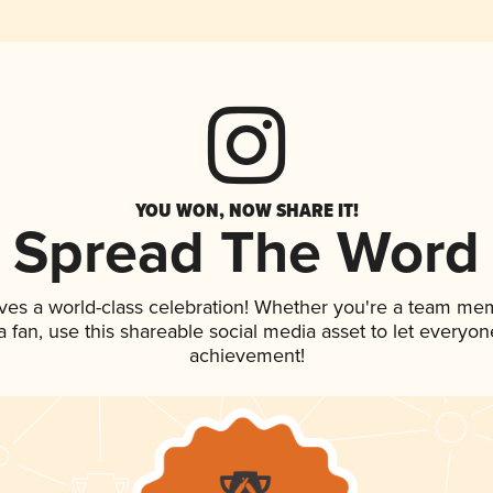
YOU WON, NOW SHARE IT!
Spread The Word
ves a world-class celebration! Whether you're a team me
 a fan, use this shareable social media asset to let everyo
achievement!