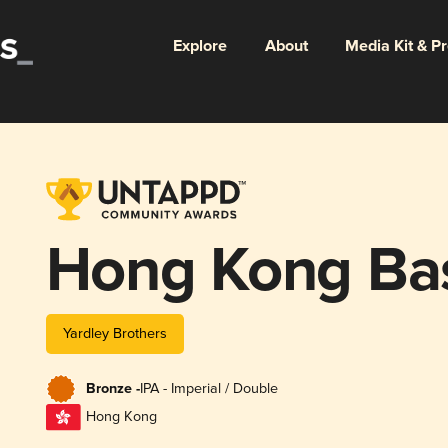
Explore
About
Media Kit & P
Hong Kong Ba
Yardley Brothers
Bronze -
IPA - Imperial / Double
Hong Kong