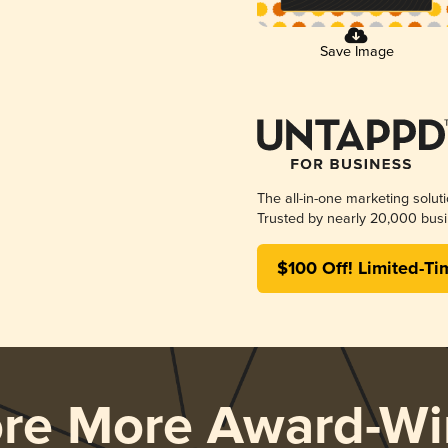
Save Image
The all-in-one marketing solut
Trusted by nearly 20,000 busi
$100 Off! Limited-Ti
ore More Award-Wi