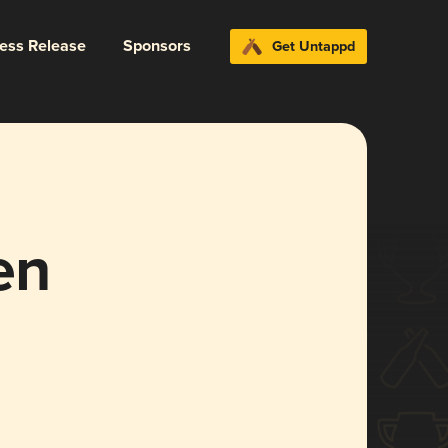
ress Release
Sponsors
Get Untappd
en