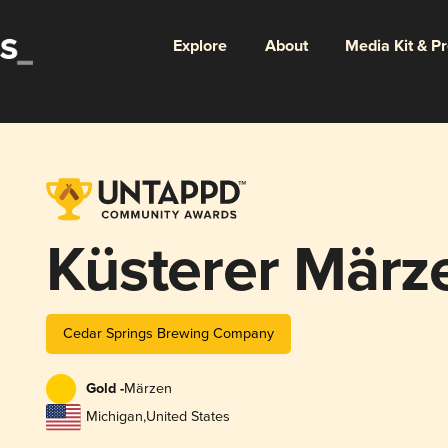
Explore
About
Media Kit & P
Küsterer März
Cedar Springs Brewing Company
Gold -
Märzen
Michigan
,
United States