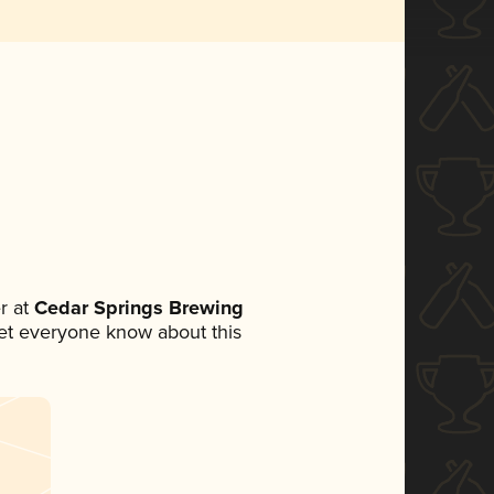
r at
Cedar Springs Brewing
 let everyone know about this