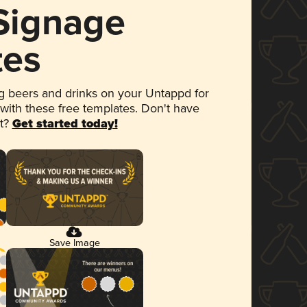
 Signage
tes
 beers and drinks on your Untappd for
 with these free templates. Don't have
et?
Get started today!
Save Image