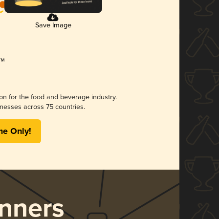
Save Image
ion for the food and beverage industry.
nesses across 75 countries.
me Only!
nners