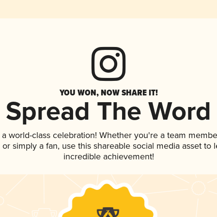
YOU WON, NOW SHARE IT!
Spread The Word
 a world-class celebration! Whether you're a team membe
p, or simply a fan, use this shareable social media asset to
incredible achievement!