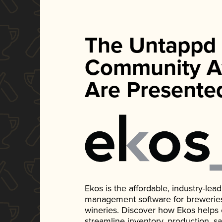
The Untappd
Community A
Are Presente
Ekos is the affordable, industry-le
management software for breweries, d
wineries. Discover how Ekos helps
streamline inventory, production, s