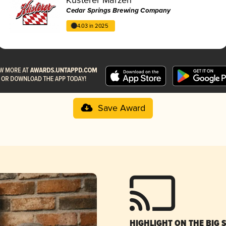
Cedar Springs Brewing Company
4.03 in 2025
Save Award
HIGHLIGHT ON THE BIG 