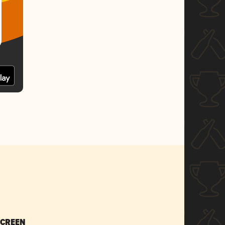
SCREEN