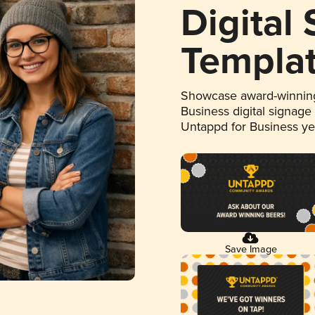
Digital
Templa
Showcase award-winning
Business digital signage
Untappd for Business y
Save Image