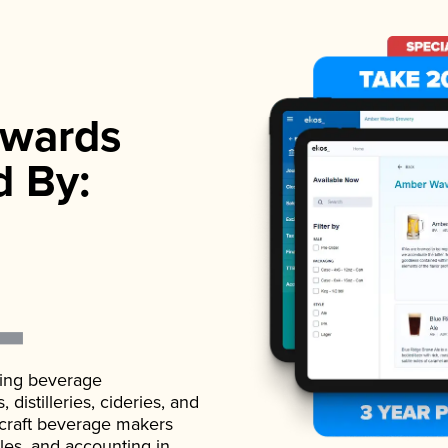
wards
d By:
ading beverage
istilleries, cideries, and
 craft beverage makers
ales, and accounting in