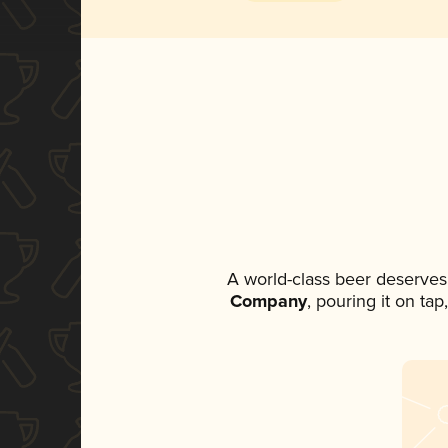
A world-class beer deserves
Company
, pouring it on ta