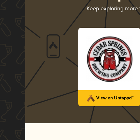
Keep exploring more
View on Untappd™