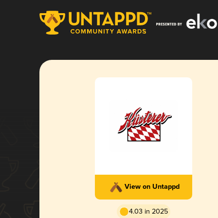
View on Untappd
4.03 in 2025