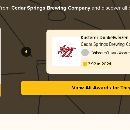
 from
Cedar Springs Brewing Company
and discover all 
Küsterer Dunkelweizen
Cedar Springs Brewing 
-
Silver
Wheat Beer -
Dunkelweize
3.92 in 2024
View All Awards for Thi