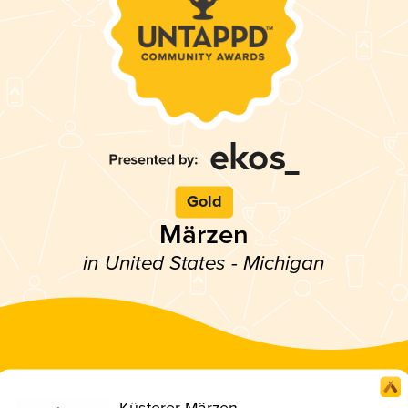
Gold
Märzen
in United States - Michigan
Küsterer Märzen