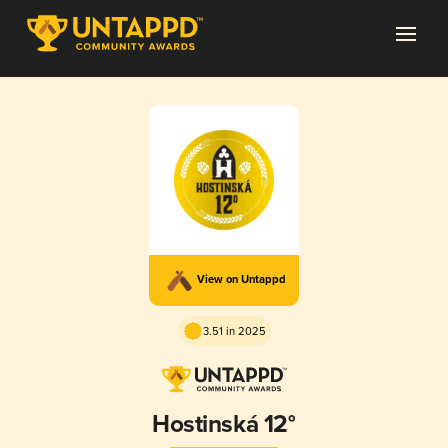
View on Untappd
3.51 in 2025
Hostinská 12°