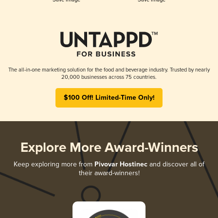
The all-in-one marketing solution for the food and beverage industry. Trusted by nearly
20,000 businesses across 75 countries.
$100 Off! Limited-Time Only!
Explore More Award-Winners
Keep exploring more from
Pivovar Hostinec
and discover all of
their award-winners!