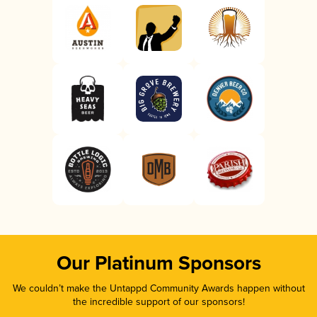
Our Platinum Sponsors
We couldn’t make the Untappd Community Awards happen without
the incredible support of our sponsors!