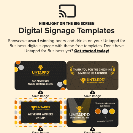
HIGHLIGHT ON THE BIG SCREEN
Digital Signage Templates
Showcase award-winning beers and drinks on your Untappd for
Business digital signage with these free templates. Don't have
Untappd for Business yet?
Get started today!
Save Image
Save Image
Save Image
Save Image