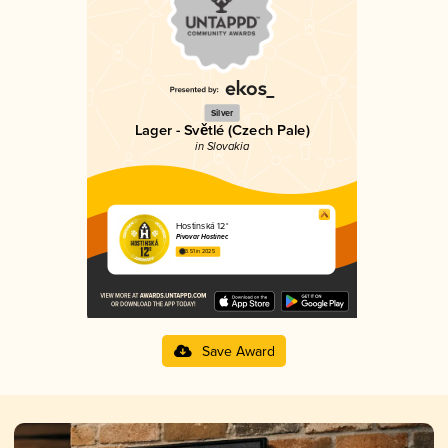
Silver
Lager - Světlé (Czech Pale)
in Slovakia
Hostinská 12°
Pivovar Hostinec
3.51 in 2025
Save Award