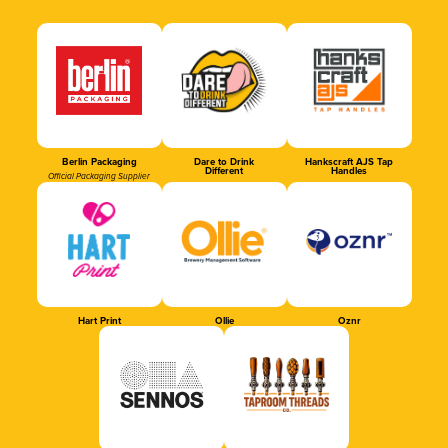
Berlin Packaging
Dare to Drink
Hankscraft AJS Tap
Different
Handles
Official Packaging Supplier
Hart Print
Ollie
Oznr