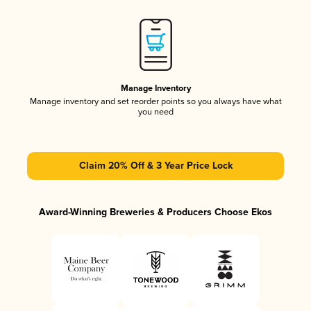
Manage Inventory
Manage inventory and set reorder points so you always have what
you need
Claim 20% Off & 3 Year Price Lock
Award-Winning Breweries & Producers Choose Ekos