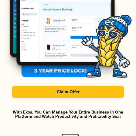
Claim Offer
With Ekos, You Can Manage Your Entire Business in One
Platform and Watch Productivity and Profitability Soar