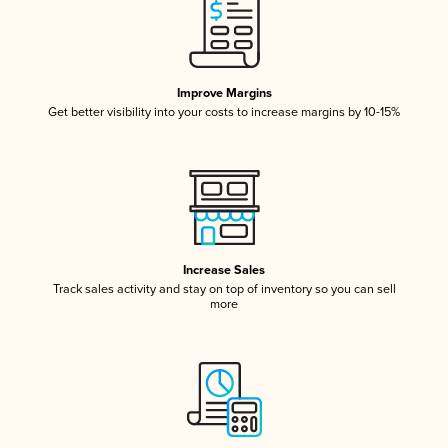
Improve Margins
Get better visibility into your costs to increase margins by 10-15%
Increase Sales
Track sales activity and stay on top of inventory so you can sell
more