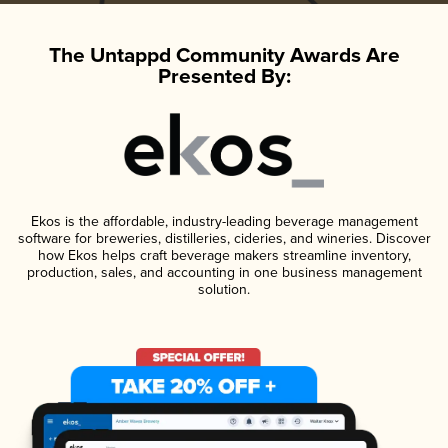
The Untappd Community Awards Are
Presented By:
Ekos is the affordable, industry-leading beverage management
software for breweries, distilleries, cideries, and wineries. Discover
how Ekos helps craft beverage makers streamline inventory,
production, sales, and accounting in one business management
solution.