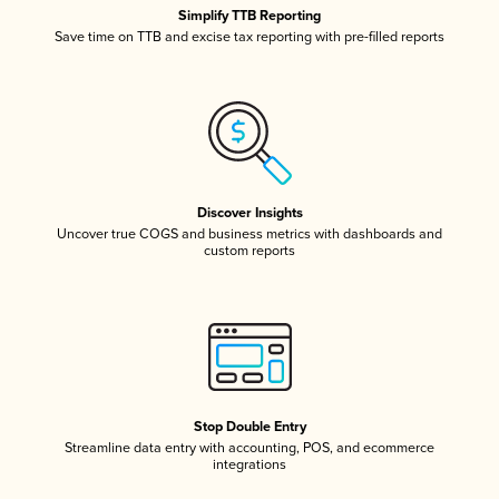
Simplify TTB Reporting
Save time on TTB and excise tax reporting with pre-filled reports
Discover Insights
Uncover true COGS and business metrics with dashboards and
custom reports
Stop Double Entry
Streamline data entry with accounting, POS, and ecommerce
integrations