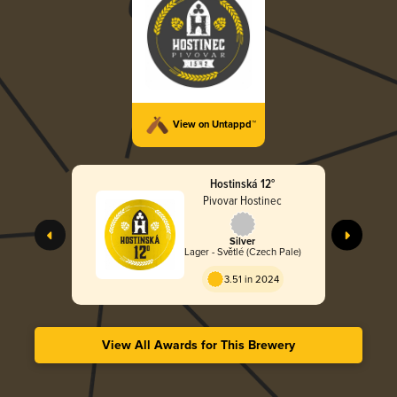
View on Untappd™
Hostinská 12°
Pivovar Hostinec
Silver
Lager - Světlé (Czech Pale)
3.51 in 2024
View All Awards for This Brewery