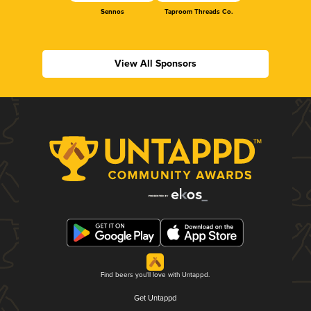
Sennos
Taproom Threads Co.
View All Sponsors
Find beers you'll love with Untappd.
Get Untappd