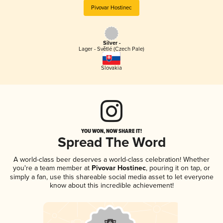
Pivovar Hostinec
Silver -
Lager - Světlé (Czech Pale)
Slovakia
YOU WON, NOW SHARE IT!
Spread The Word
A world-class beer deserves a world-class celebration! Whether
you're a team member at
Pivovar Hostinec
, pouring it on tap, or
simply a fan, use this shareable social media asset to let everyone
know about this incredible achievement!