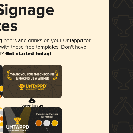
 Signage
tes
 beers and drinks on your Untappd for
 with these free templates. Don't have
et?
Get started today!
Save Image