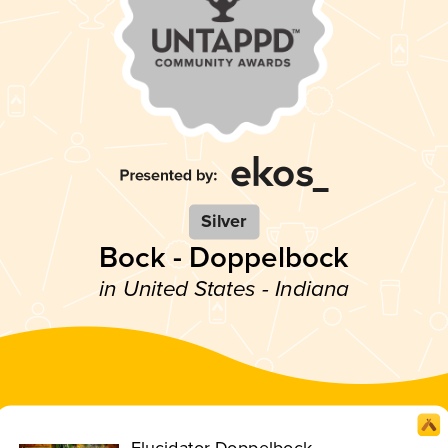
Silver
Bock - Doppelbock
in United States - Indiana
Elucidator Doppelbock