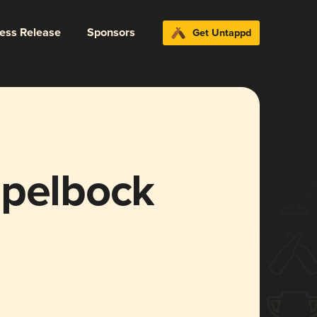
ress Release
Sponsors
Get Untappd
ppelbock