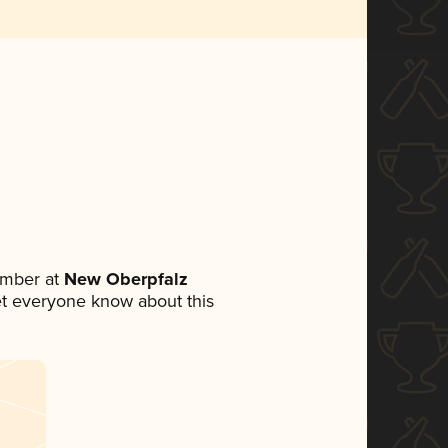
ember at
New Oberpfalz
 let everyone know about this