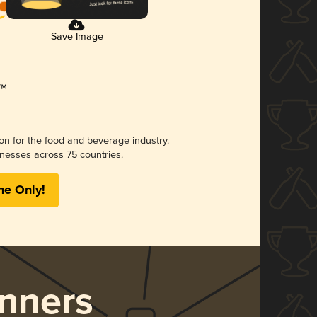
Save Image
ion for the food and beverage industry.
nesses across 75 countries.
me Only!
nners