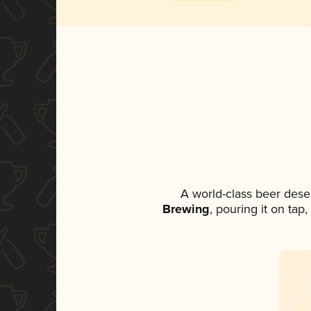
A world-class beer dese
Brewing
, pouring it on tap