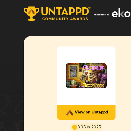
View on Untappd
3.95 in 2025