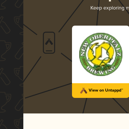
Keep exploring 
View on Untappd™