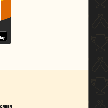
SCREEN