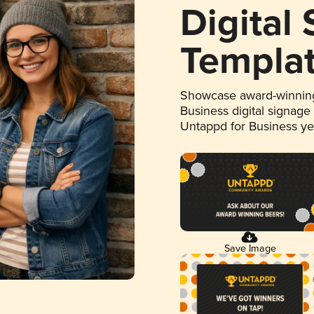
Digital
Templa
Showcase award-winning
Business digital signage
Untappd for Business y
Save Image