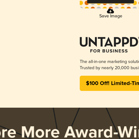
Save Image
The all-in-one marketing solut
Trusted by nearly 20,000 busi
$100 Off! Limited-Ti
ore More Award-Wi