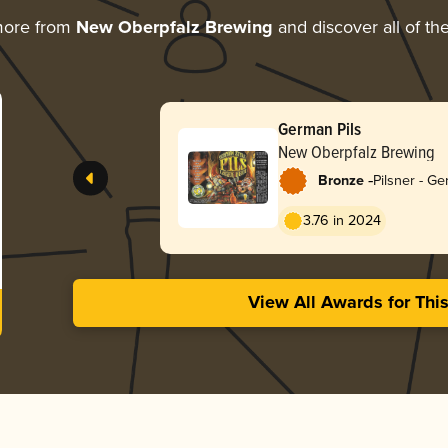
more from
New Oberpfalz Brewing
and discover all of th
German Pils
New Oberpfalz Brewing
-
Bronze
Pilsner - G
3.76 in 2024
View All Awards for Thi