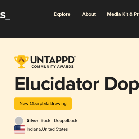
Explore
About
Media Kit & P
Elucidator Do
New Oberpfalz Brewing
Silver -
Bock - Doppelbock
Indiana
,
United States