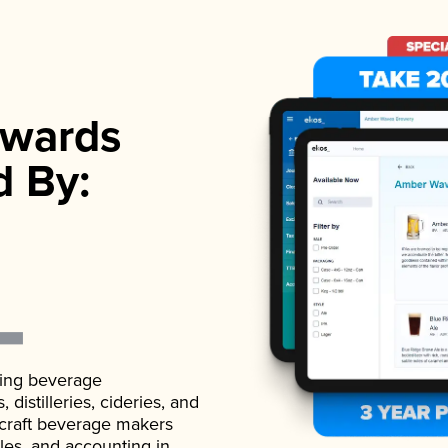
wards
d By:
ading beverage
istilleries, cideries, and
 craft beverage makers
ales, and accounting in