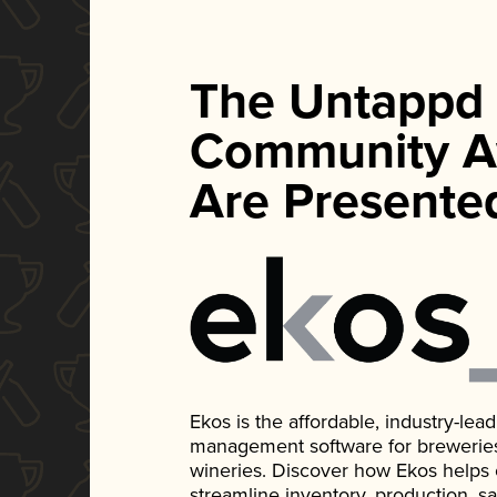
The Untappd
Community A
Are Presente
Ekos is the affordable, industry-le
management software for breweries, d
wineries. Discover how Ekos helps
streamline inventory, production, s