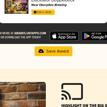
New Oberpfalz Brewing
3.95 in 2025
Save Award
HIGHLIGHT ON THE BIG 