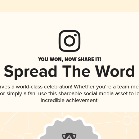
YOU WON, NOW SHARE IT!
Spread The Word
rves a world-class celebration! Whether you're a team m
, or simply a fan, use this shareable social media asset to
incredible achievement!