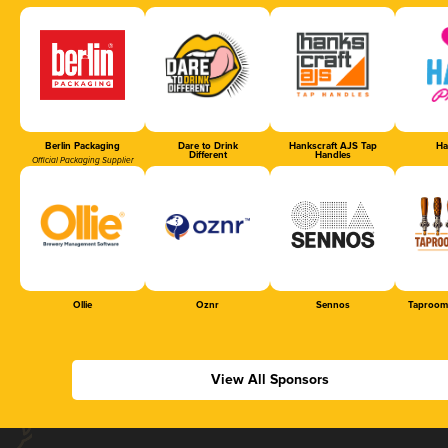
Berlin Packaging
Dare to Drink
Hankscraft AJS Tap
Ha
Different
Handles
Official Packaging Supplier
Ollie
Oznr
Sennos
Taproom
View All Sponsors