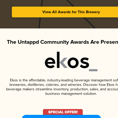
View All Awards for This Brewery
The Untappd Community Awards Are Presen
Ekos is the affordable, industry-leading beverage management sof
breweries, distilleries, cideries, and wineries. Discover how Ekos h
beverage makers streamline inventory, production, sales, and accoun
business management solution.