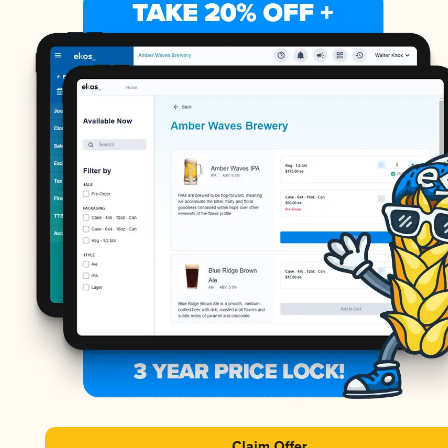
Claim Offer