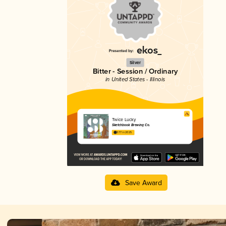
Silver
Bitter - Session / Ordinary
in United States - Illinois
Twice Lucky
Sketchbook Brewing Co.
3.77 in 2025
Save Award