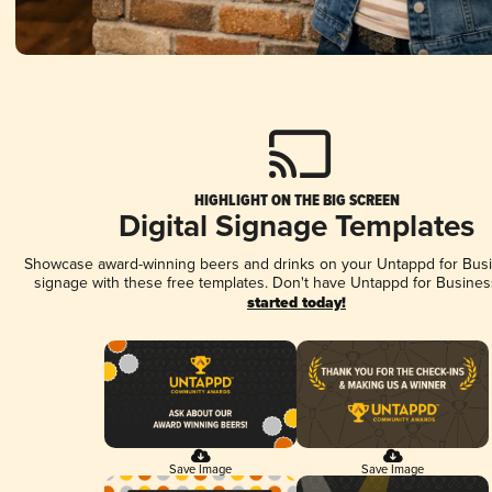
HIGHLIGHT ON THE BIG SCREEN
Digital Signage Templates
Showcase award-winning beers and drinks on your Untappd for Busin
signage with these free templates. Don't have Untappd for Busines
started today!
Save Image
Save Image