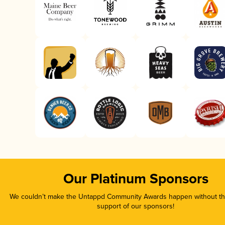
Our Platinum Sponsors
We couldn’t make the Untappd Community Awards happen without the
support of our sponsors!