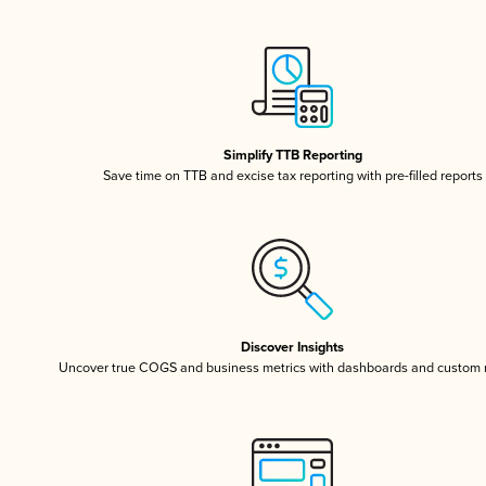
Simplify TTB Reporting
Save time on TTB and excise tax reporting with pre-filled reports
Discover Insights
Uncover true COGS and business metrics with dashboards and custom 