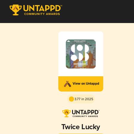
View on Untappd
3.77 in 2025
Twice Lucky