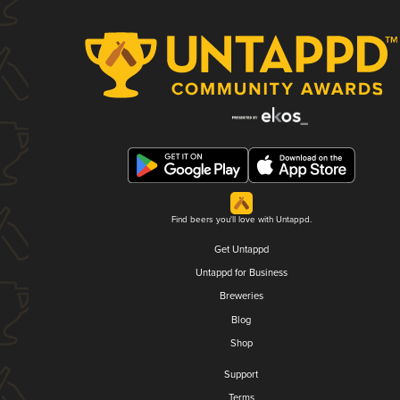
Find beers you'll love with Untappd.
Get Untappd
Untappd for Business
Breweries
Blog
Shop
Support
Terms