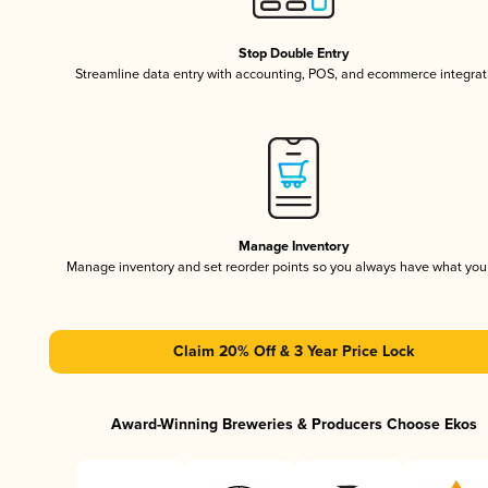
Stop Double Entry
Streamline data entry with accounting, POS, and ecommerce integrat
Manage Inventory
Manage inventory and set reorder points so you always have what yo
Claim 20% Off & 3 Year Price Lock
Award-Winning Breweries & Producers Choose Ekos