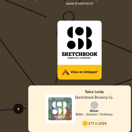
award-winners!
View on Untappd™
Twice Lucky
Sketchbook Brewing Co.
Silver
Bitter - Session / Ordinary
3.77 in 2024