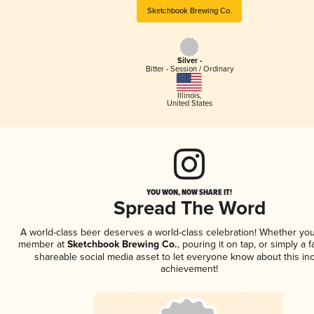
Sketchbook Brewing Co.
Silver -
Bitter - Session / Ordinary
Illinois
,
United States
YOU WON, NOW SHARE IT!
Spread The Word
A world-class beer deserves a world-class celebration! Whether you
member at
Sketchbook Brewing Co.
, pouring it on tap, or simply a f
shareable social media asset to let everyone know about this inc
achievement!