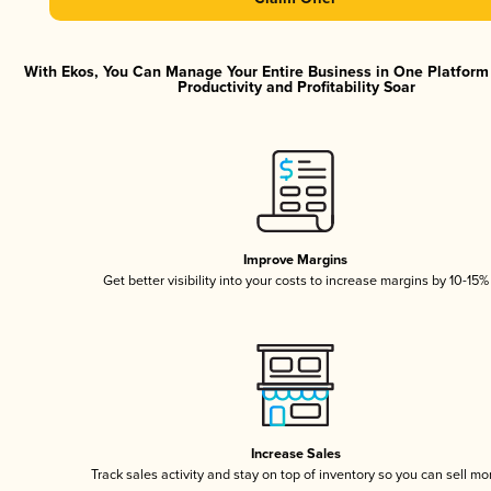
With Ekos, You Can Manage Your Entire Business in One Platfor
Productivity and Profitability Soar
Improve Margins
Get better visibility into your costs to increase margins by 10-15%
Increase Sales
Track sales activity and stay on top of inventory so you can sell mo