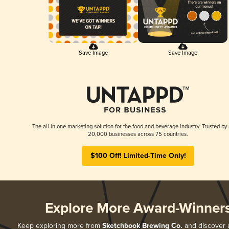
Save Image
Save Image
The all-in-one marketing solution for the food and beverage industry. Trusted by
20,000 businesses across 75 countries.
$100 Off! Limited-Time Only!
Explore More Award-Winner
Keep exploring more from
Sketchbook Brewing Co.
and discover al