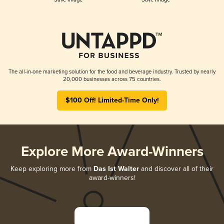
The all-in-one marketing solution for the food and beverage industry. Trusted by nearly
20,000 businesses across 75 countries.
$100 Off! Limited-Time Only!
Explore More Award-Winners
Keep exploring more from
Das Ist Walter
and discover all of their
award-winners!