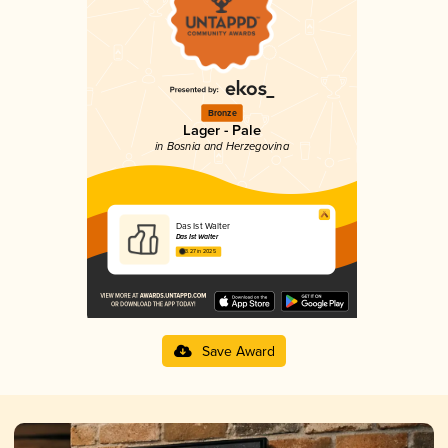
Bronze
Lager - Pale
in Bosnia and Herzegovina
Das Ist Walter
Das Ist Walter
3.27 in 2025
Save Award