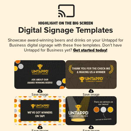
HIGHLIGHT ON THE BIG SCREEN
Digital Signage Templates
Showcase award-winning beers and drinks on your Untappd for
Business digital signage with these free templates. Don't have
Untappd for Business yet?
Get started today!
Save Image
Save Image
Save Image
Save Image