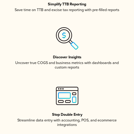
Simplify TTB Reporting
Save time on TTB and excise tax reporting with pre-filled reports
Discover Insights
Uncover true COGS and business metrics with dashboards and
custom reports
Stop Double Entry
Streamline data entry with accounting, POS, and ecommerce
integrations