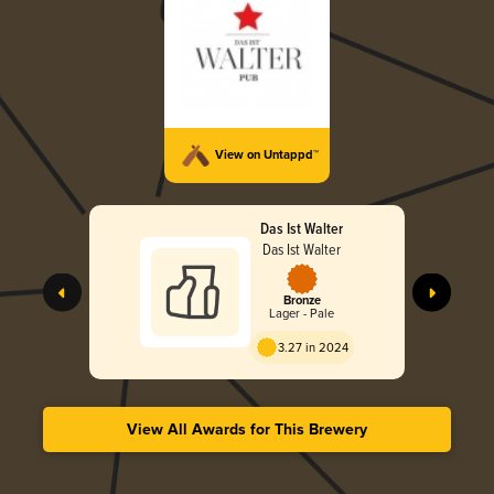
View on Untappd™
Das Ist Walter
Das Ist Walter
Bronze
Lager - Pale
3.27 in 2024
View All Awards for This Brewery