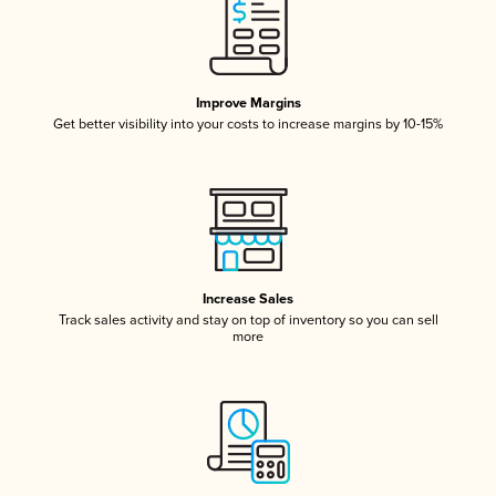
Improve Margins
Get better visibility into your costs to increase margins by 10-15%
Increase Sales
Track sales activity and stay on top of inventory so you can sell
more