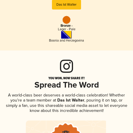
Das Ist Walter
Bronze -
Lager - Pale
Bosnia and Herzegovina
YOU WON, NOW SHARE IT!
Spread The Word
A world-class beer deserves a world-class celebration! Whether
you're a team member at
Das Ist Walter
, pouring it on tap, or
simply a fan, use this shareable social media asset to let everyone
know about this incredible achievement!