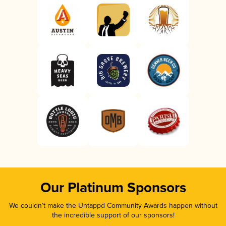
Our Platinum Sponsors
We couldn’t make the Untappd Community Awards happen without
the incredible support of our sponsors!