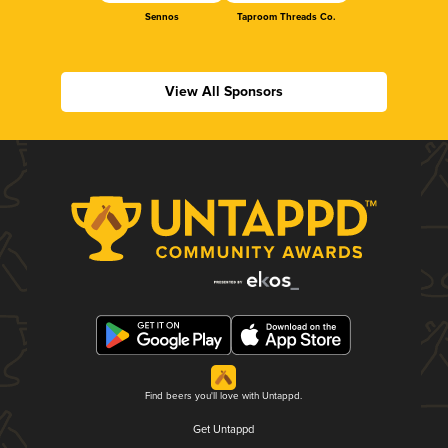
Sennos
Taproom Threads Co.
View All Sponsors
Find beers you'll love with Untappd.
Get Untappd