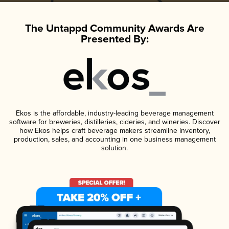
The Untappd Community Awards Are
Presented By:
Ekos is the affordable, industry-leading beverage management
software for breweries, distilleries, cideries, and wineries. Discover
how Ekos helps craft beverage makers streamline inventory,
production, sales, and accounting in one business management
solution.