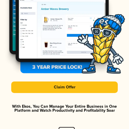
Claim Offer
With Ekos, You Can Manage Your Entire Business in One
Platform and Watch Productivity and Profitability Soar