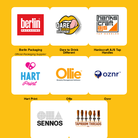
Berlin Packaging
Dare to Drink
Hankscraft AJS Tap
Different
Handles
Official Packaging Supplier
Hart Print
Ollie
Oznr