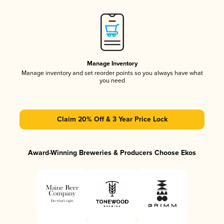
Manage Inventory
Manage inventory and set reorder points so you always have what
you need
Claim 20% Off & 3 Year Price Lock
Award-Winning Breweries & Producers Choose Ekos