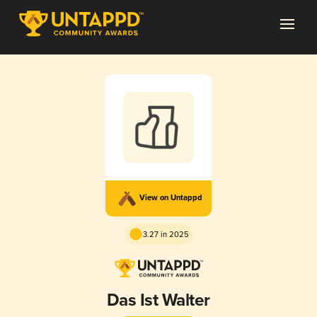
View on Untappd
3.27 in 2025
Das Ist Walter