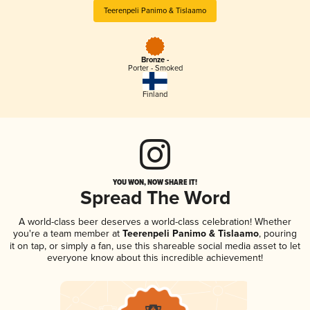
Teerenpeli Panimo & Tislaamo
Bronze -
Porter - Smoked
Finland
YOU WON, NOW SHARE IT!
Spread The Word
A world-class beer deserves a world-class celebration! Whether
you're a team member at
Teerenpeli Panimo & Tislaamo
, pouring
it on tap, or simply a fan, use this shareable social media asset to let
everyone know about this incredible achievement!