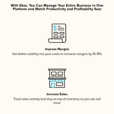
With Ekos, You Can Manage Your Entire Business in One
Platform and Watch Productivity and Profitability Soar
Improve Margins
Get better visibility into your costs to increase margins by 10-15%
Increase Sales
Track sales activity and stay on top of inventory so you can sell
more