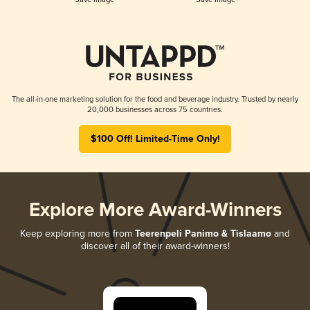
The all-in-one marketing solution for the food and beverage industry. Trusted by nearly
20,000 businesses across 75 countries.
$100 Off! Limited-Time Only!
Explore More Award-Winners
Keep exploring more from
Teerenpeli Panimo & Tislaamo
and
discover all of their award-winners!