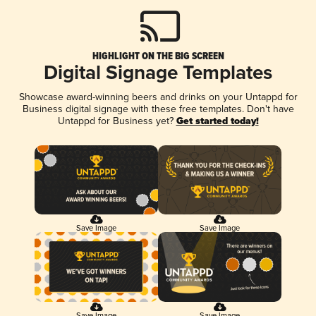
HIGHLIGHT ON THE BIG SCREEN
Digital Signage Templates
Showcase award-winning beers and drinks on your Untappd for
Business digital signage with these free templates. Don't have
Untappd for Business yet?
Get started today!
Save Image
Save Image
Save Image
Save Image