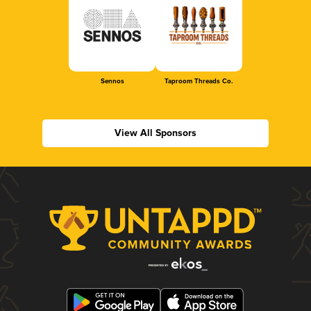
Sennos
Taproom Threads Co.
View All Sponsors