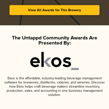
View All Awards for This Brewery
The Untappd Community Awards Are
Presented By:
Ekos is the affordable, industry-leading beverage management
software for breweries, distilleries, cideries, and wineries. Discover
how Ekos helps craft beverage makers streamline inventory,
production, sales, and accounting in one business management
solution.