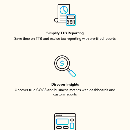
Simplify TTB Reporting
Save time on TTB and excise tax reporting with pre-filled reports
Discover Insights
Uncover true COGS and business metrics with dashboards and
custom reports