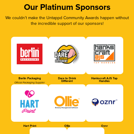
Our Platinum Sponsors
We couldn’t make the Untappd Community Awards happen without
the incredible support of our sponsors!
Berlin Packaging
Dare to Drink
Hankscraft AJS Tap
Different
Handles
Official Packaging Supplier
Hart Print
Ollie
Oznr