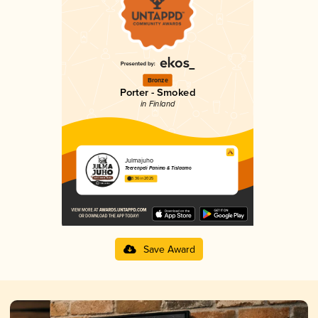
Bronze
Porter - Smoked
in Finland
Julmajuho
Teerenpeli Panimo & Tislaamo
3.36 in 2025
Save Award