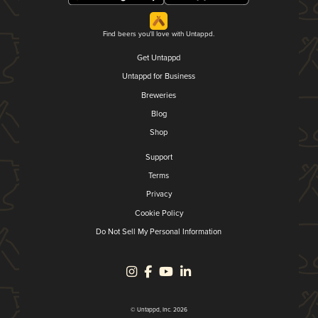
Find beers you'll love with Untappd.
Get Untappd
Untappd for Business
Breweries
Blog
Shop
Support
Terms
Privacy
Cookie Policy
Do Not Sell My Personal Information
© Untappd, Inc. 2026