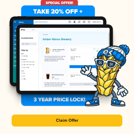
Claim Offer