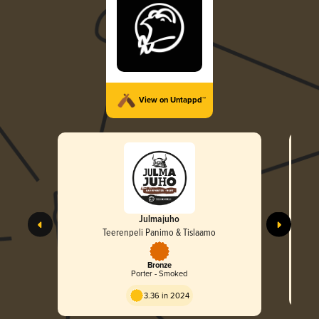
View on Untappd™
Julmajuho
Teerenpeli Panimo & Tislaamo
Bronze
Porter - Smoked
3.36 in 2024