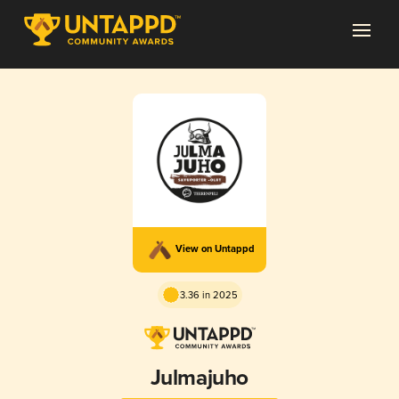
View on Untappd
3.36 in 2025
Julmajuho