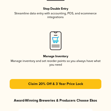
Stop Double Entry
Streamline data entry with accounting, POS, and ecommerce
integrations
Manage Inventory
Manage inventory and set reorder points so you always have what
you need
Claim 20% Off & 3 Year Price Lock
Award-Winning Breweries & Producers Choose Ekos