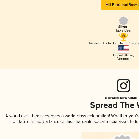
Hill Farmstead Brewe
Silver -
Table Beer
This award is for the United State
United States
,
Vermont
YOU WON, NOW SHARE I
Spread The
A world-class beer deserves a world-class celebration! Whether you'
it on tap, or simply a fan, use this shareable social media asset to