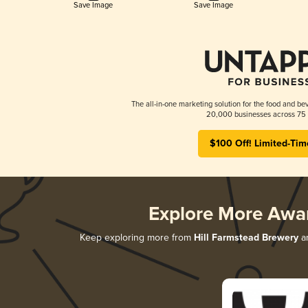
Save Image
Save Image
The all-in-one marketing solution for the food and bev
20,000 businesses across 75 
$100 Off! Limited-Tim
Explore More Awa
Keep exploring more from
Hill Farmstead Brewery
an