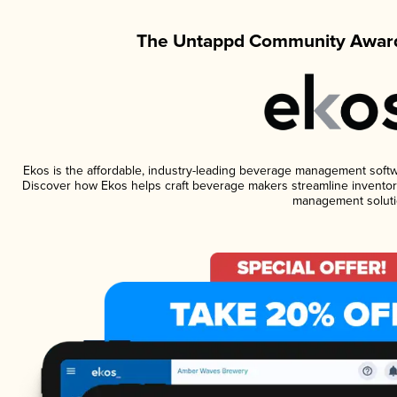
The Untappd Community Award
Ekos is the affordable, industry-leading beverage management software
Discover how Ekos helps craft beverage makers streamline inventory
management soluti