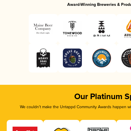
Award-Winning Breweries & Prod
Our Platinum S
We couldn’t make the Untappd Community Awards happen with