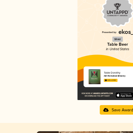
Silver
Table Beer
in United States
Table Dorothy
Hill Farmstead Brewery
4.28 in 2025
Save Awar