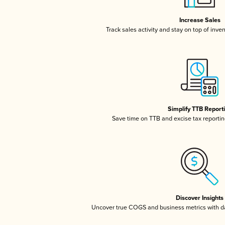
Increase Sales
Track sales activity and stay on top of inve
Simplify TTB Report
Save time on TTB and excise tax reporting
Discover Insights
Uncover true COGS and business metrics with 