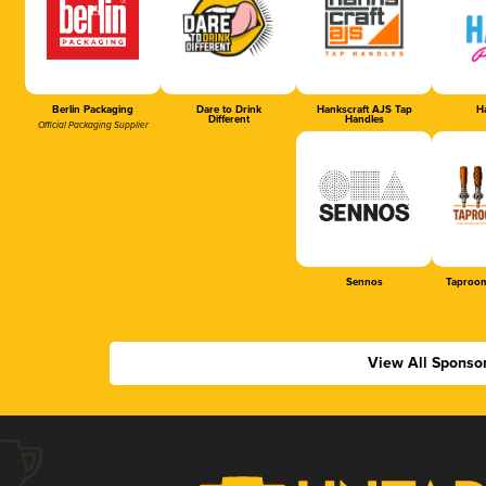
Berlin Packaging
Dare to Drink
Hankscraft AJS Tap
Ha
Different
Handles
Official Packaging Supplier
Sennos
Taproom
View All Sponso