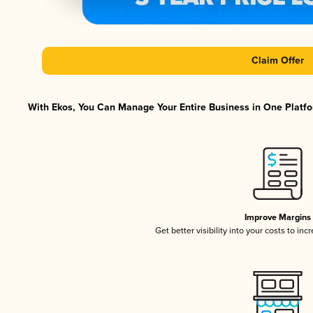
Claim Offer
With Ekos, You Can Manage Your Entire Business in One Platfor
Improve Margins
Get better visibility into your costs to in