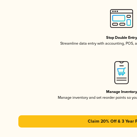
Stop Double Entr
Streamline data entry with accounting, POS,
Manage Inventor
Manage inventory and set reorder points so y
Claim 20% Off & 3 Year 