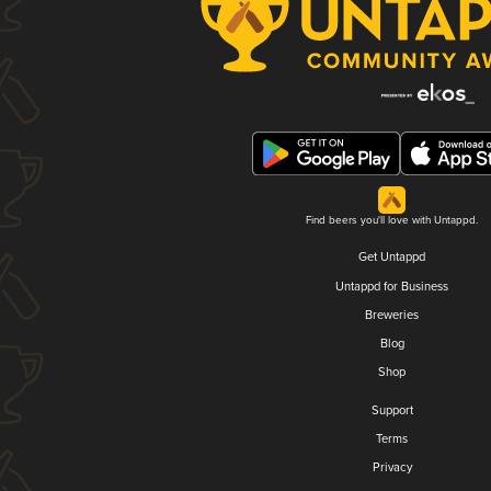
Find beers you'll love with Untappd.
Get Untappd
Untappd for Business
Breweries
Blog
Shop
Support
Terms
Privacy