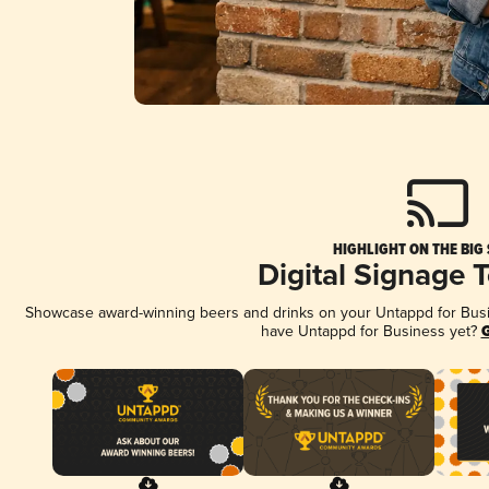
HIGHLIGHT ON THE BIG
Digital Signage 
Showcase award-winning beers and drinks on your Untappd for Busine
have Untappd for Business yet?
G