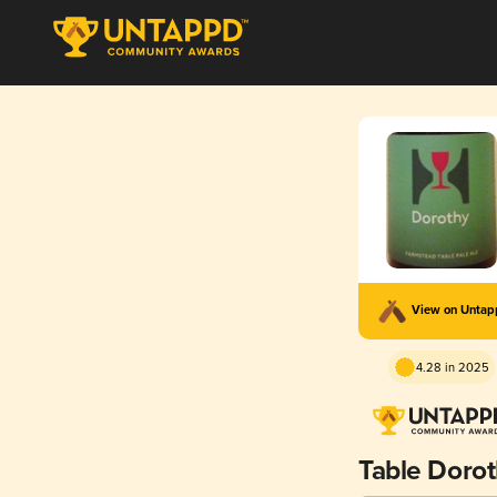
View on Unta
4.28 in 2025
Table Doro