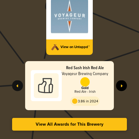
View on Untappd™
Red Sash Irish Red Ale
Voyageur Brewing Company
Gold
Red Ale - Irish
3.86 in 2024
View All Awards for This Brewery