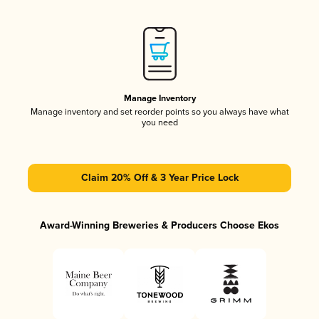
Manage Inventory
Manage inventory and set reorder points so you always have what
you need
Claim 20% Off & 3 Year Price Lock
Award-Winning Breweries & Producers Choose Ekos