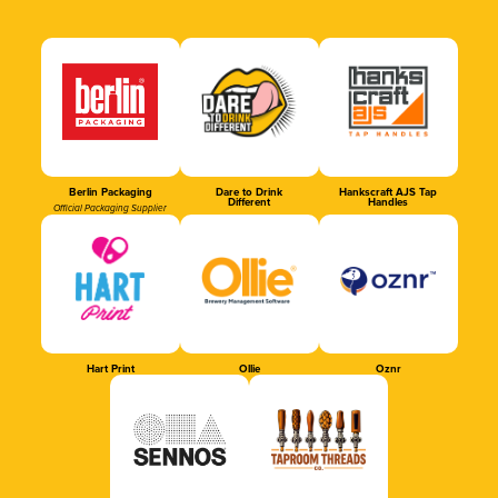
Berlin Packaging
Dare to Drink
Hankscraft AJS Tap
Different
Handles
Official Packaging Supplier
Hart Print
Ollie
Oznr