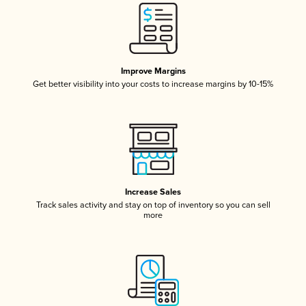
Improve Margins
Get better visibility into your costs to increase margins by 10-15%
Increase Sales
Track sales activity and stay on top of inventory so you can sell
more