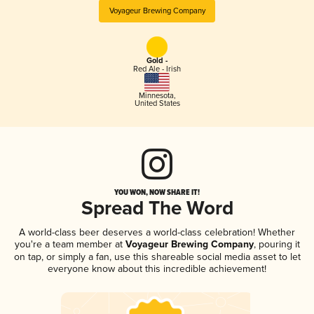
Voyageur Brewing Company
Gold -
Red Ale - Irish
Minnesota
,
United States
YOU WON, NOW SHARE IT!
Spread The Word
A world-class beer deserves a world-class celebration! Whether
you're a team member at
Voyageur Brewing Company
, pouring it
on tap, or simply a fan, use this shareable social media asset to let
everyone know about this incredible achievement!