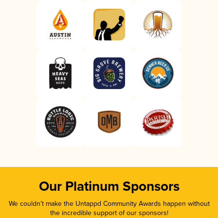
Our Platinum Sponsors
We couldn’t make the Untappd Community Awards happen without
the incredible support of our sponsors!