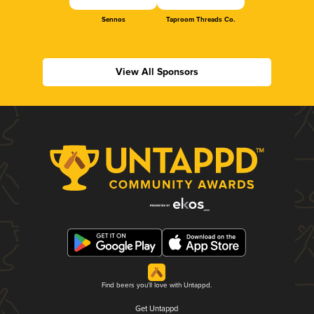
Sennos
Taproom Threads Co.
View All Sponsors
Find beers you'll love with Untappd.
Get Untappd