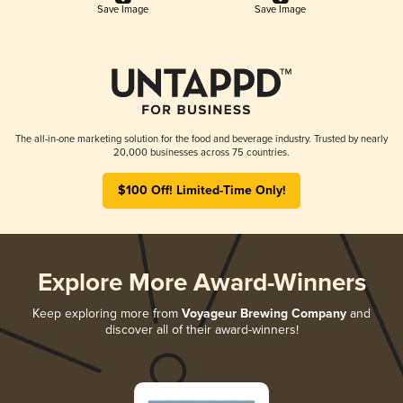
Save Image
Save Image
The all-in-one marketing solution for the food and beverage industry. Trusted by nearly
20,000 businesses across 75 countries.
$100 Off! Limited-Time Only!
Explore More Award-Winners
Keep exploring more from
Voyageur Brewing Company
and
discover all of their award-winners!