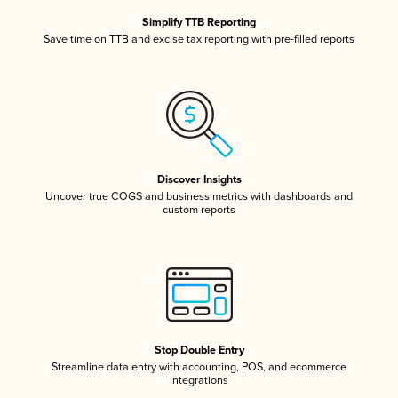
Simplify TTB Reporting
Save time on TTB and excise tax reporting with pre-filled reports
Discover Insights
Uncover true COGS and business metrics with dashboards and
custom reports
Stop Double Entry
Streamline data entry with accounting, POS, and ecommerce
integrations