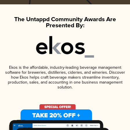
The Untappd Community Awards Are
Presented By:
Ekos is the affordable, industry-leading beverage management
software for breweries, distilleries, cideries, and wineries. Discover
how Ekos helps craft beverage makers streamline inventory,
production, sales, and accounting in one business management
solution.