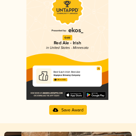
Gold
Red Ale - Irish
in United States - Minnesota
Red Sash Irish Red Ale
Voyageur Brewing Company
3.86 in 2025
Save Award