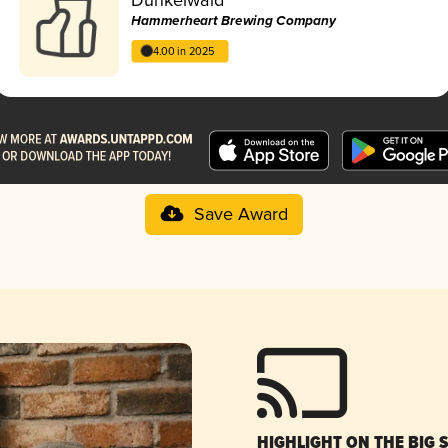
Hammerheart Brewing Company
4.00 in 2025
Save Award
HIGHLIGHT ON THE BIG 