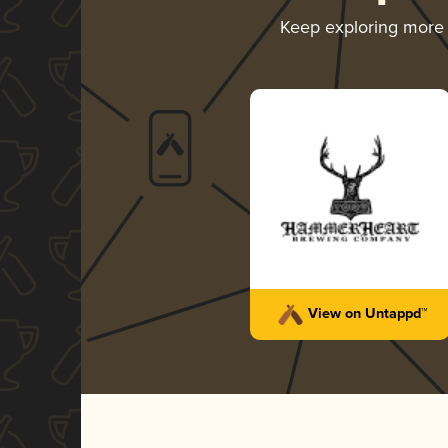
Keep exploring more
View on Untappd™