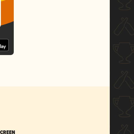
SCREEN