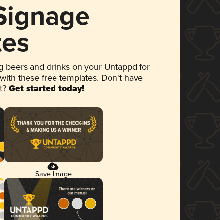
 Signage
tes
 beers and drinks on your Untappd for
 with these free templates. Don't have
et?
Get started today!
Save Image