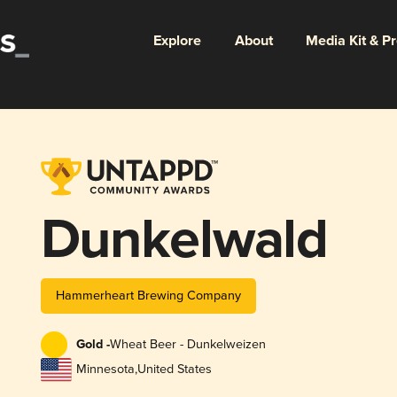
Explore
About
Media Kit & P
Dunkelwald
Hammerheart Brewing Company
Gold -
Wheat Beer - Dunkelweizen
Minnesota
,
United States