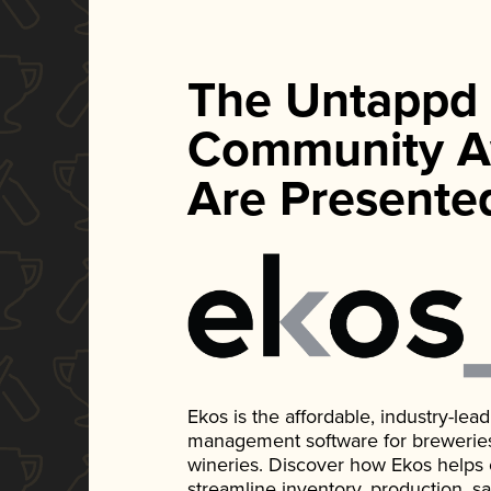
The Untappd
Community A
Are Presente
Ekos is the affordable, industry-le
management software for breweries, d
wineries. Discover how Ekos helps
streamline inventory, production, s