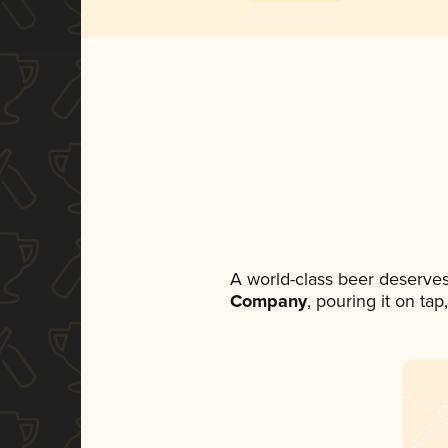
A world-class beer deserve
Company
, pouring it on ta