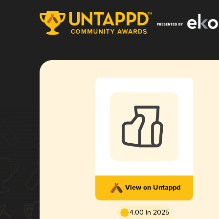
View on Untappd
4.00 in 2025