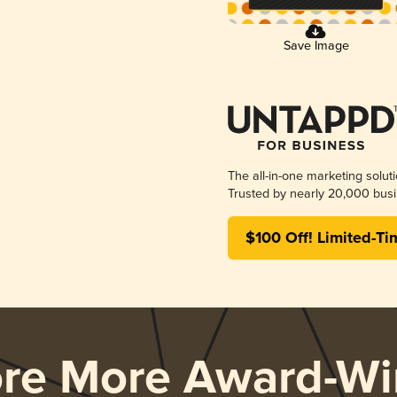
Save Image
The all-in-one marketing solut
Trusted by nearly 20,000 busi
$100 Off! Limited-Ti
ore More Award-Wi