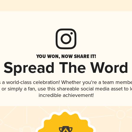
YOU WON, NOW SHARE IT!
Spread The Word
s a world-class celebration! Whether you're a team membe
p, or simply a fan, use this shareable social media asset to
incredible achievement!