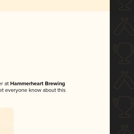
r at
Hammerheart Brewing
 let everyone know about this