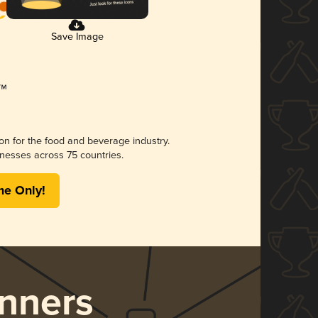
Save Image
ion for the food and beverage industry.
nesses across 75 countries.
me Only!
nners