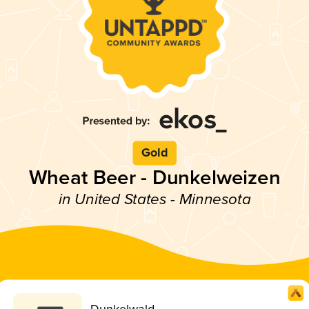
Gold
Wheat Beer - Dunkelweizen
in United States - Minnesota
Dunkelwald