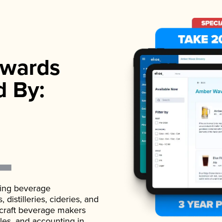
wards
d By:
ading beverage
istilleries, cideries, and
 craft beverage makers
ales, and accounting in