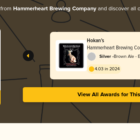
 from
Hammerheart Brewing Company
and discover all o
Hokan’s
Hammerheart Brewing C
-
Silver
Brown Ale - E
4.03 in 2024
View All Awards for Thi