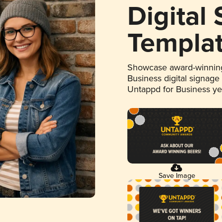
Digital
Templa
Showcase award-winning
Business digital signage
Untappd for Business y
Save Image