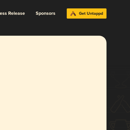
ress Release
Sponsors
Get Untappd