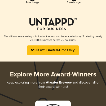
Save Image
Save Image
The all-in-one marketing solution for the food and beverage industry. Trusted by nearly
20,000 businesses across 75 countries.
$100 Off! Limited-Time Only!
Explore More Award-Winners
Keep exploring more from
Atwater Brewery
and discover all of
their award-winners!