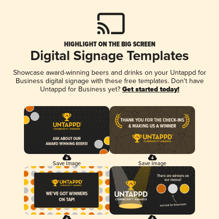
HIGHLIGHT ON THE BIG SCREEN
Digital Signage Templates
Showcase award-winning beers and drinks on your Untappd for
Business digital signage with these free templates. Don't have
Untappd for Business yet?
Get started today!
Save Image
Save Image