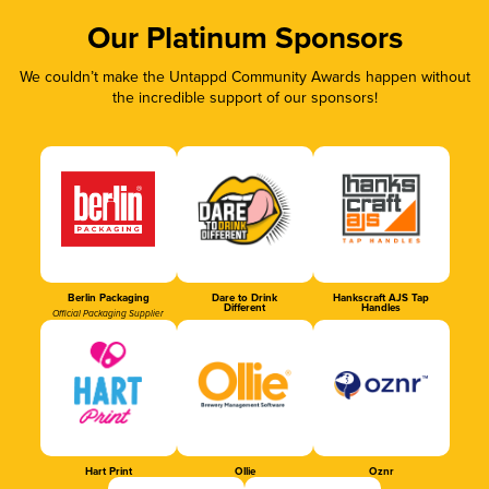
Our Platinum Sponsors
We couldn’t make the Untappd Community Awards happen without
the incredible support of our sponsors!
Berlin Packaging
Dare to Drink
Hankscraft AJS Tap
Different
Handles
Official Packaging Supplier
Hart Print
Ollie
Oznr