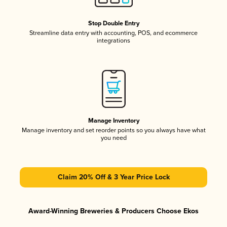
Stop Double Entry
Streamline data entry with accounting, POS, and ecommerce
integrations
Manage Inventory
Manage inventory and set reorder points so you always have what
you need
Claim 20% Off & 3 Year Price Lock
Award-Winning Breweries & Producers Choose Ekos