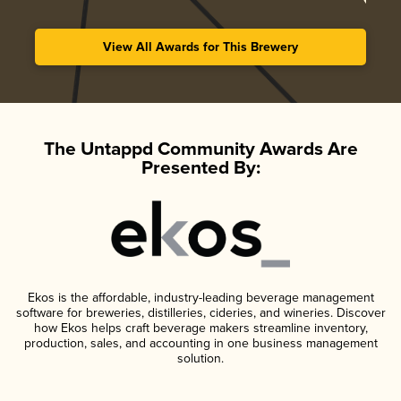
View All Awards for This Brewery
The Untappd Community Awards Are
Presented By:
Ekos is the affordable, industry-leading beverage management
software for breweries, distilleries, cideries, and wineries. Discover
how Ekos helps craft beverage makers streamline inventory,
production, sales, and accounting in one business management
solution.