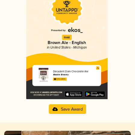
Gold
Brown Ale - English
in United States - Michigan
Decadent Dark Chocolate Ale
Atwater Brewery
3.97 in 2025
Save Award