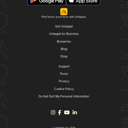
Find beers you'll love with Untappd.
Get Untappd
Untappd for Business
Breweries
Blog
Shop
Support
Terms
Privacy
Cookie Policy
Do Not Sell My Personal Information
© Untappd, Inc. 2026