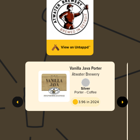
View on Untappd™
Vanilla Java Porter
Atwater Brewery
Silver
Porter - Coffee
3.96 in 2024