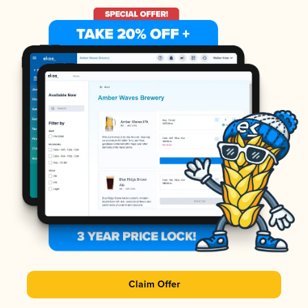
Claim Offer