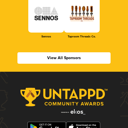
Sennos
Taproom Threads Co.
View All Sponsors