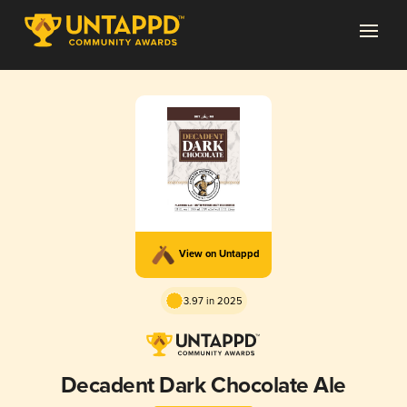
View on Untappd
3.97 in 2025
Decadent Dark Chocolate Ale