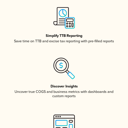
Simplify TTB Reporting
Save time on TTB and excise tax reporting with pre-filled reports
Discover Insights
Uncover true COGS and business metrics with dashboards and
custom reports