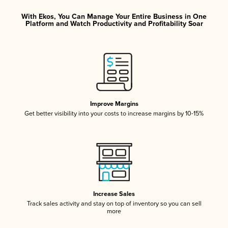
With Ekos, You Can Manage Your Entire Business in One
Platform and Watch Productivity and Profitability Soar
Improve Margins
Get better visibility into your costs to increase margins by 10-15%
Increase Sales
Track sales activity and stay on top of inventory so you can sell
more