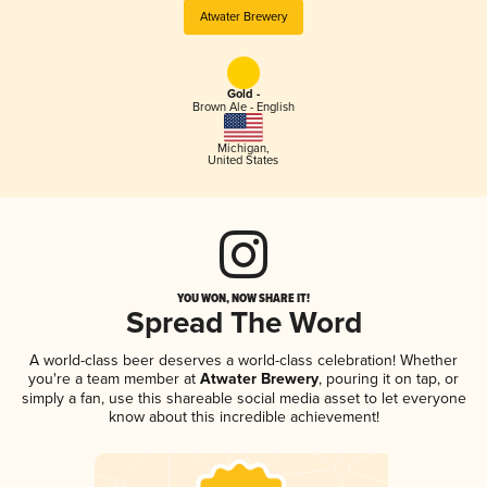
Atwater Brewery
Gold -
Brown Ale - English
Michigan
,
United States
YOU WON, NOW SHARE IT!
Spread The Word
A world-class beer deserves a world-class celebration! Whether
you're a team member at
Atwater Brewery
, pouring it on tap, or
simply a fan, use this shareable social media asset to let everyone
know about this incredible achievement!