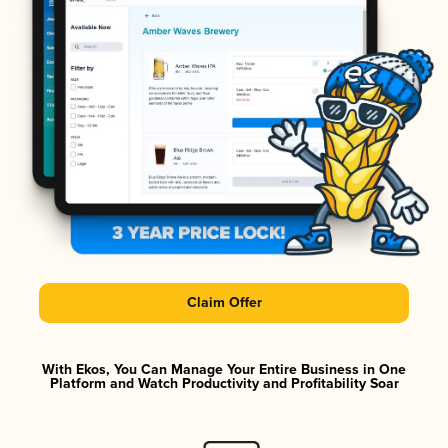
Claim Offer
With Ekos, You Can Manage Your Entire Business in One
Platform and Watch Productivity and Profitability Soar