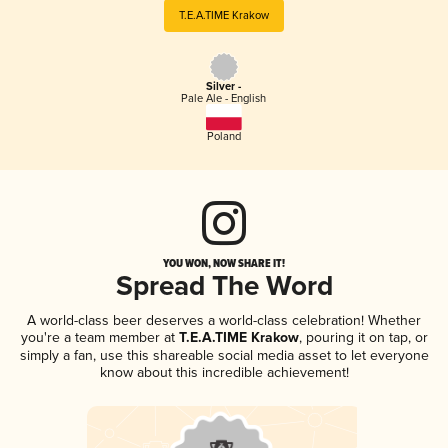
T.E.A.TIME Krakow
Silver -
Pale Ale - English
Poland
YOU WON, NOW SHARE IT!
Spread The Word
A world-class beer deserves a world-class celebration! Whether
you're a team member at
T.E.A.TIME Krakow
, pouring it on tap, or
simply a fan, use this shareable social media asset to let everyone
know about this incredible achievement!