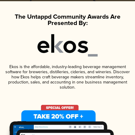
The Untappd Community Awards Are
Presented By:
Ekos is the affordable, industry-leading beverage management
software for breweries, distilleries, cideries, and wineries. Discover
how Ekos helps craft beverage makers streamline inventory,
production, sales, and accounting in one business management
solution.