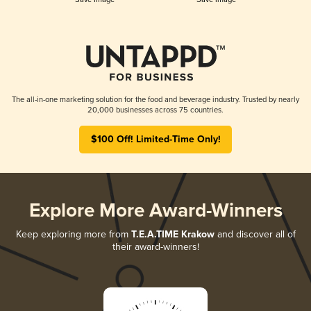
The all-in-one marketing solution for the food and beverage industry. Trusted by nearly
20,000 businesses across 75 countries.
$100 Off! Limited-Time Only!
Explore More Award-Winners
Keep exploring more from
T.E.A.TIME Krakow
and discover all of
their award-winners!