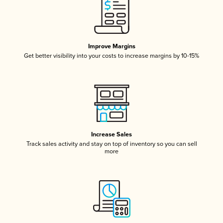
Improve Margins
Get better visibility into your costs to increase margins by 10-15%
Increase Sales
Track sales activity and stay on top of inventory so you can sell
more