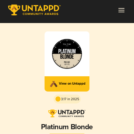
View on Untappd
3.17 in 2025
Platinum Blonde