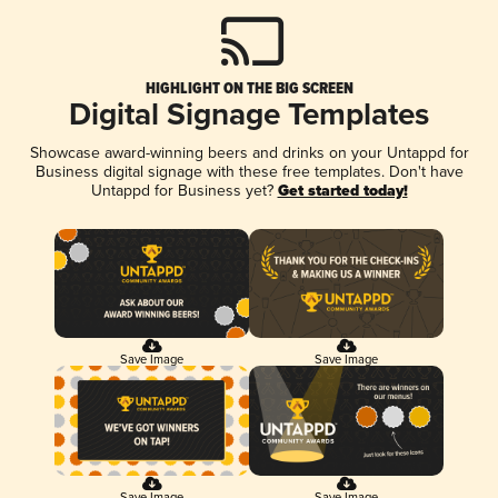
HIGHLIGHT ON THE BIG SCREEN
Digital Signage Templates
Showcase award-winning beers and drinks on your Untappd for
Business digital signage with these free templates. Don't have
Untappd for Business yet?
Get started today!
Save Image
Save Image
Save Image
Save Image