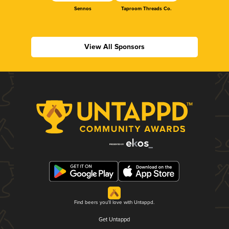
Sennos
Taproom Threads Co.
View All Sponsors
Find beers you'll love with Untappd.
Get Untappd