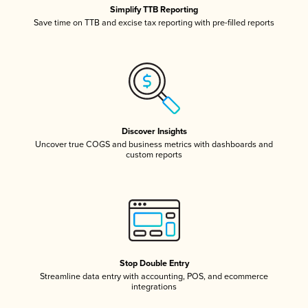
Simplify TTB Reporting
Save time on TTB and excise tax reporting with pre-filled reports
Discover Insights
Uncover true COGS and business metrics with dashboards and
custom reports
Stop Double Entry
Streamline data entry with accounting, POS, and ecommerce
integrations