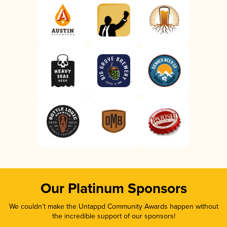
Our Platinum Sponsors
We couldn’t make the Untappd Community Awards happen without
the incredible support of our sponsors!