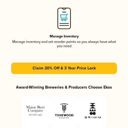
Manage Inventory
Manage inventory and set reorder points so you always have what
you need
Claim 20% Off & 3 Year Price Lock
Award-Winning Breweries & Producers Choose Ekos