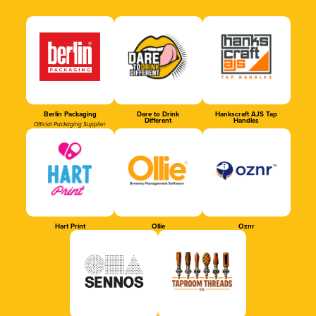
Berlin Packaging
Dare to Drink
Hankscraft AJS Tap
Different
Handles
Official Packaging Supplier
Hart Print
Ollie
Oznr