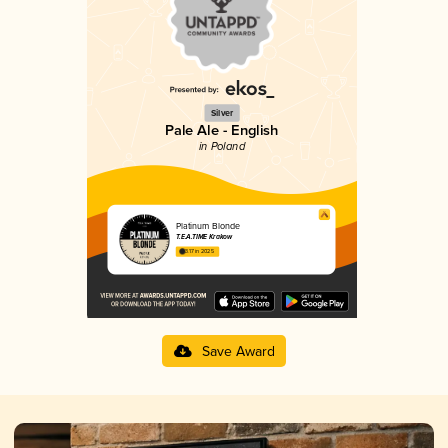
Silver
Pale Ale - English
in Poland
Platinum Blonde
T.E.A.TIME Krakow
3.17 in 2025
Save Award