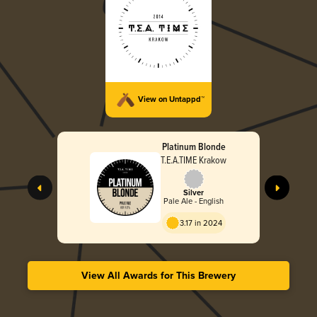
View on Untappd™
Platinum Blonde
T.E.A.TIME Krakow
Silver
Pale Ale - English
3.17 in 2024
View All Awards for This Brewery