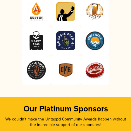
Our Platinum Sponsors
We couldn’t make the Untappd Community Awards happen without
the incredible support of our sponsors!