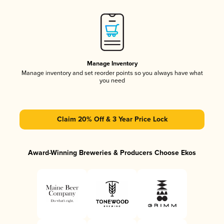
Manage Inventory
Manage inventory and set reorder points so you always have what
you need
Claim 20% Off & 3 Year Price Lock
Award-Winning Breweries & Producers Choose Ekos