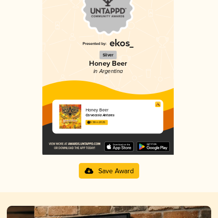
Silver
Honey Beer
in Argentina
Honey Beer
Cervecería Antares
3.38 in 2025
Save Award