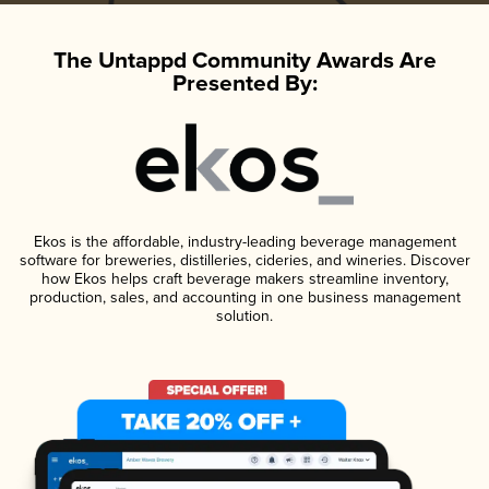
The Untappd Community Awards Are
Presented By:
Ekos is the affordable, industry-leading beverage management
software for breweries, distilleries, cideries, and wineries. Discover
how Ekos helps craft beverage makers streamline inventory,
production, sales, and accounting in one business management
solution.