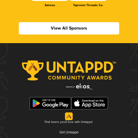
Sennos
Taproom Threads Co.
View All Sponsors
Find beers you'll love with Untappd.
Get Untappd