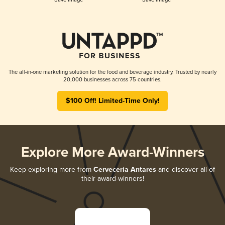
The all-in-one marketing solution for the food and beverage industry. Trusted by nearly
20,000 businesses across 75 countries.
$100 Off! Limited-Time Only!
Explore More Award-Winners
Keep exploring more from
Cervecería Antares
and discover all of
their award-winners!