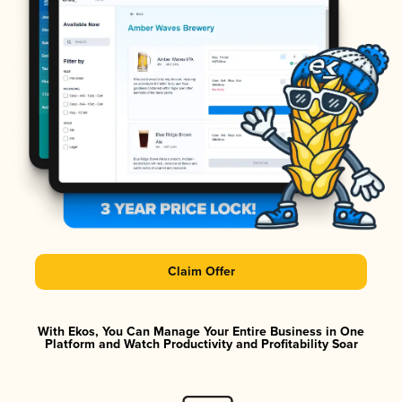
Claim Offer
With Ekos, You Can Manage Your Entire Business in One
Platform and Watch Productivity and Profitability Soar