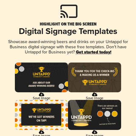
HIGHLIGHT ON THE BIG SCREEN
Digital Signage Templates
Showcase award-winning beers and drinks on your Untappd for
Business digital signage with these free templates. Don't have
Untappd for Business yet?
Get started today!
Save Image
Save Image
Save Image
Save Image