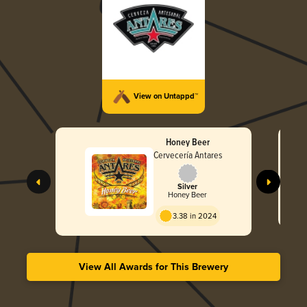
View on Untappd™
Honey Beer
Cervecería Antares
Silver
Honey Beer
3.38 in 2024
View All Awards for This Brewery