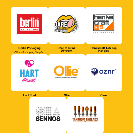
Berlin Packaging
Dare to Drink
Hankscraft AJS Tap
Different
Handles
Official Packaging Supplier
Hart Print
Ollie
Oznr