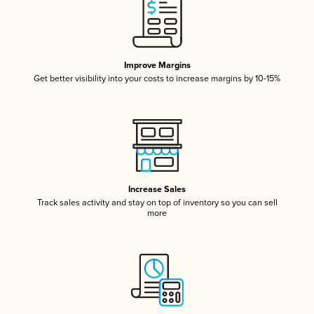
Improve Margins
Get better visibility into your costs to increase margins by 10-15%
Increase Sales
Track sales activity and stay on top of inventory so you can sell
more