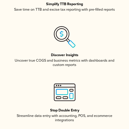
Simplify TTB Reporting
Save time on TTB and excise tax reporting with pre-filled reports
Discover Insights
Uncover true COGS and business metrics with dashboards and
custom reports
Stop Double Entry
Streamline data entry with accounting, POS, and ecommerce
integrations