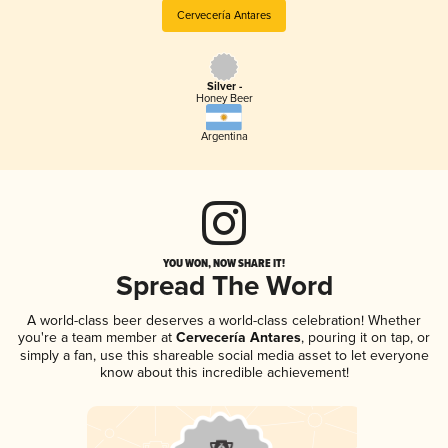
Cervecería Antares
Silver -
Honey Beer
Argentina
YOU WON, NOW SHARE IT!
Spread The Word
A world-class beer deserves a world-class celebration! Whether
you're a team member at
Cervecería Antares
, pouring it on tap, or
simply a fan, use this shareable social media asset to let everyone
know about this incredible achievement!