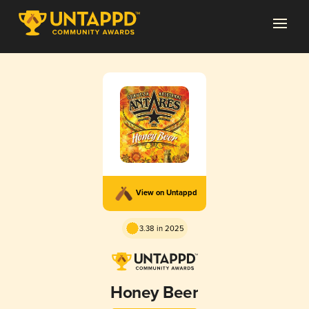
View on Untappd
3.38 in 2025
Honey Beer