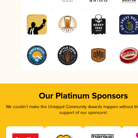
Our Platinum Sponsors
We couldn’t make the Untappd Community Awards happen without the
support of our sponsors!