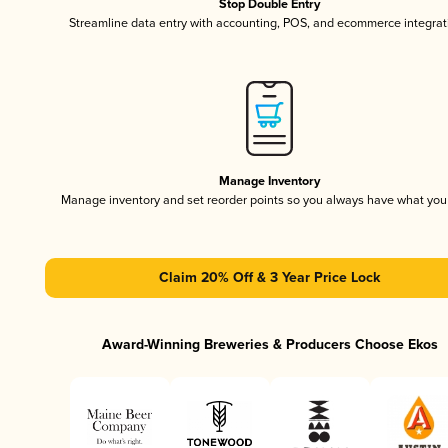
Stop Double Entry
Streamline data entry with accounting, POS, and ecommerce integrat
Manage Inventory
Manage inventory and set reorder points so you always have what yo
Claim 20% Off & 3 Year Price Lock
Award-Winning Breweries & Producers Choose Ekos