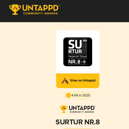
View on Untappd
4.04 in 2025
SURTUR NR.8