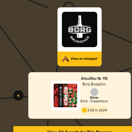
View on Untappd™
Áttavilltur Nr. 116
Borg Brugghús
Silver
Bock - Doppelbock
3.59 in 2024