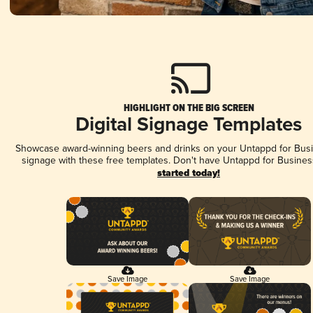
HIGHLIGHT ON THE BIG SCREEN
Digital Signage Templates
Showcase award-winning beers and drinks on your Untappd for Busin
signage with these free templates. Don't have Untappd for Busines
started today!
Save Image
Save Image