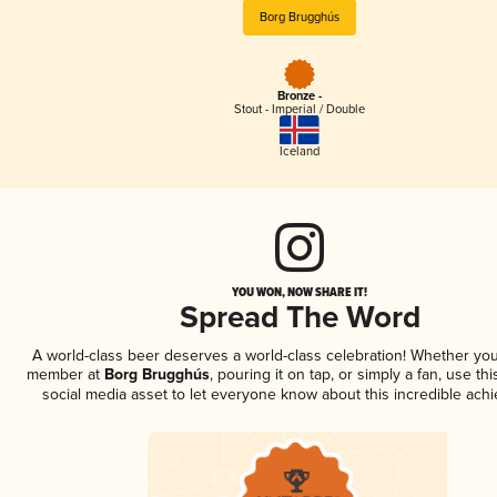
Borg Brugghús
Bronze -
Stout - Imperial / Double
Iceland
YOU WON, NOW SHARE IT!
Spread The Word
A world-class beer deserves a world-class celebration! Whether you
member at
Borg Brugghús
, pouring it on tap, or simply a fan, use th
social media asset to let everyone know about this incredible ach