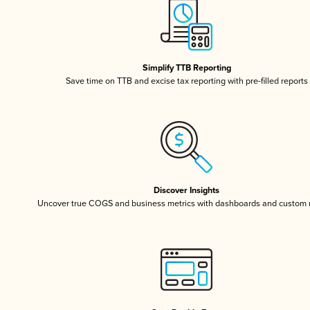
Simplify TTB Reporting
Save time on TTB and excise tax reporting with pre-filled reports
Discover Insights
Uncover true COGS and business metrics with dashboards and custom 