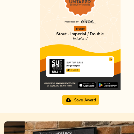
Bronze
Stout - Imperial / Double
in Iceland
SURTUR NR.8
Borg Brugghús
4.04 in 2025
Save Award