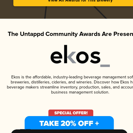
View All Awards for This Brewery
The Untappd Community Awards Are Presen
Ekos is the affordable, industry-leading beverage management sof
breweries, distilleries, cideries, and wineries. Discover how Ekos h
beverage makers streamline inventory, production, sales, and accoun
business management solution.