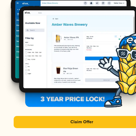
Claim Offer