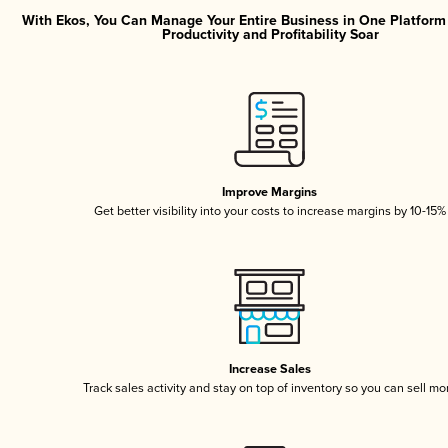
With Ekos, You Can Manage Your Entire Business in One Platfor
Productivity and Profitability Soar
Improve Margins
Get better visibility into your costs to increase margins by 10-15%
Increase Sales
Track sales activity and stay on top of inventory so you can sell mo