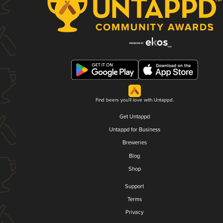
Find beers you'll love with Untappd.
Get Untappd
Untappd for Business
Breweries
Blog
Shop
Support
Terms
Privacy