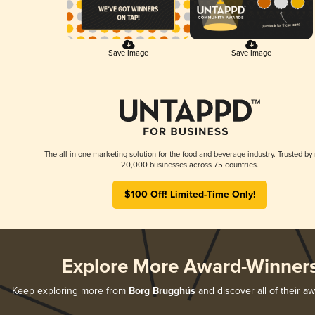
Save Image
Save Image
The all-in-one marketing solution for the food and beverage industry. Trusted by
20,000 businesses across 75 countries.
$100 Off! Limited-Time Only!
Explore More Award-Winner
Keep exploring more from
Borg Brugghús
and discover all of their a