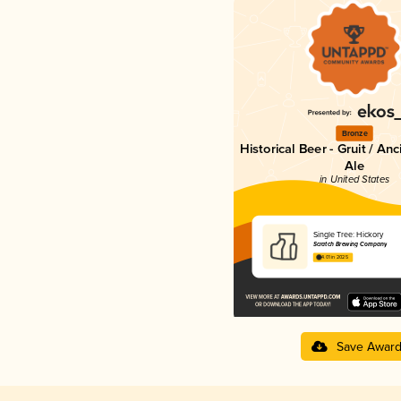
Bronze
Historical Beer - Gruit / An
Ale
in United States
Single Tree: Hickory
Scratch Brewing Company
4.01 in 2025
Save Awar