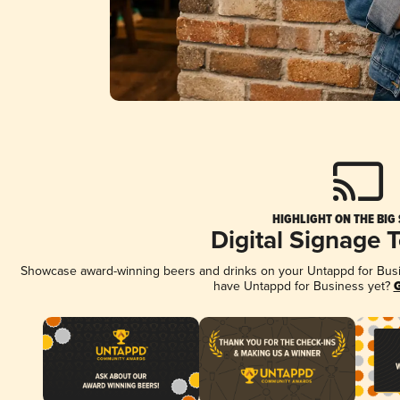
HIGHLIGHT ON THE BIG
Digital Signage 
Showcase award-winning beers and drinks on your Untappd for Busine
have Untappd for Business yet?
G