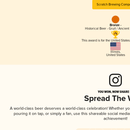
Scratch Brewing Comp
Bronze -
Historical Beer - Gruit / Ancien
This award is for the United State
Illinois
,
United States
YOU WON, NOW SHARE I
Spread The
A world-class beer deserves a world-class celebration! Whether y
pouring it on tap, or simply a fan, use this shareable social medi
achievement!