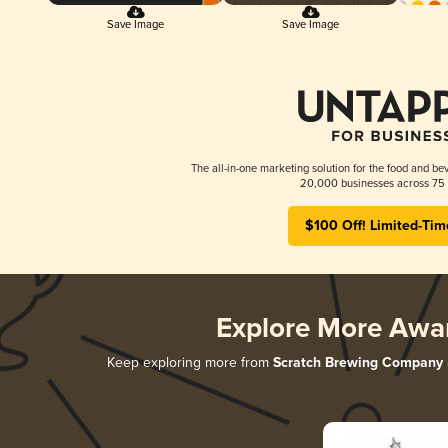
Save Image
Save Image
The all-in-one marketing solution for the food and bev
20,000 businesses across 75 
$100 Off! Limited-Tim
Explore More Awa
Keep exploring more from
Scratch Brewing Company