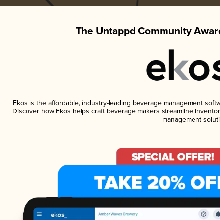
The Untappd Community Award
Ekos is the affordable, industry-leading beverage management software
Discover how Ekos helps craft beverage makers streamline inventory
management soluti