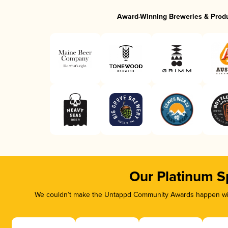
Award-Winning Breweries & Prod
Our Platinum S
We couldn’t make the Untappd Community Awards happen with