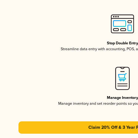
Stop Double Entr
Streamline data entry with accounting, POS,
Manage Inventor
Manage inventory and set reorder points so y
Claim 20% Off & 3 Year 