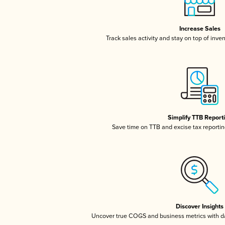
Increase Sales
Track sales activity and stay on top of inve
Simplify TTB Report
Save time on TTB and excise tax reporting
Discover Insights
Uncover true COGS and business metrics with 