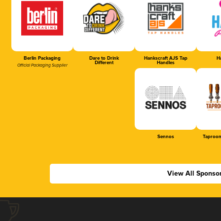
Berlin Packaging
Dare to Drink
Hankscraft AJS Tap
Ha
Different
Handles
Official Packaging Supplier
Sennos
Taproom
View All Sponso