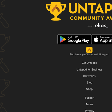
Find beers you'll love with Untappd.
Get Untappd
Untappd for Business
Breweries
Blog
Shop
Support
Terms
Privacy