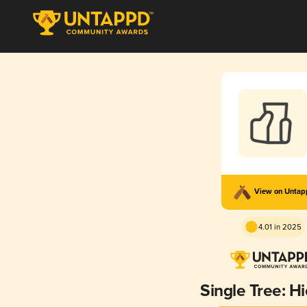
View on Unta
4.01 in 2025
Single Tree: H