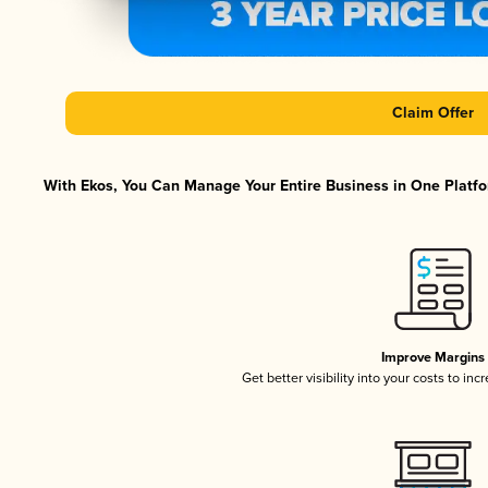
Claim Offer
With Ekos, You Can Manage Your Entire Business in One Platfor
Improve Margins
Get better visibility into your costs to in