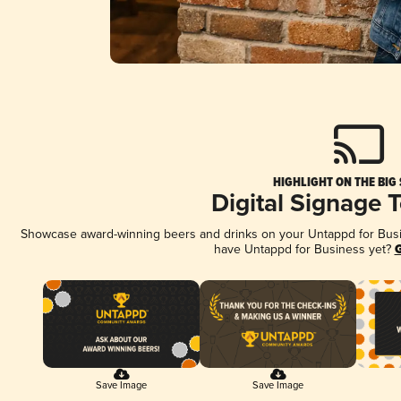
HIGHLIGHT ON THE BIG
Digital Signage 
Showcase award-winning beers and drinks on your Untappd for Busine
have Untappd for Business yet?
G
Save Image
Save Image