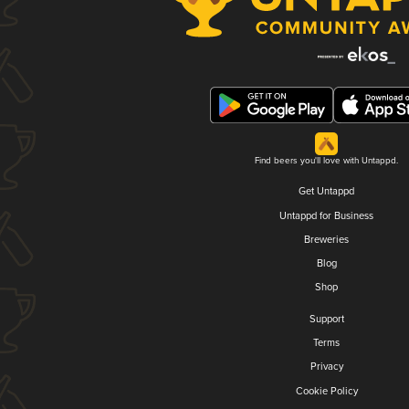
Find beers you'll love with Untappd.
Get Untappd
Untappd for Business
Breweries
Blog
Shop
Support
Terms
Privacy
Cookie Policy