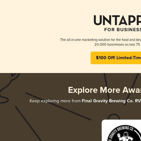
The all-in-one marketing solution for the food and bev
20,000 businesses across 75 
$100 Off! Limited-Tim
Explore More Awa
Keep exploring more from
Final Gravity Brewing Co. R