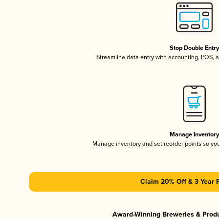
Stop Double Entr
Streamline data entry with accounting, POS,
Manage Inventor
Manage inventory and set reorder points so y
Claim 20% Off & 3 Year 
Award-Winning Breweries & Prod