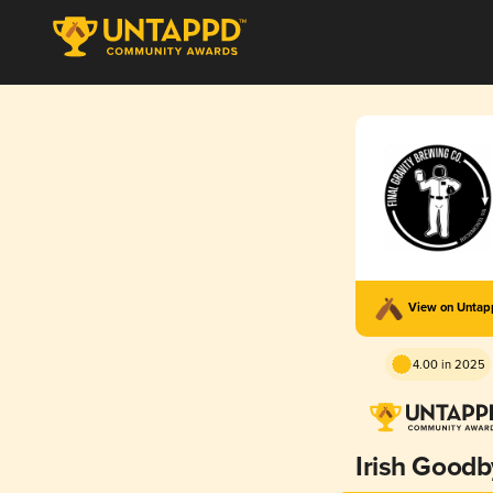
View on Unta
4.00 in 2025
Irish Good