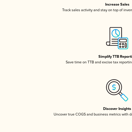
Increase Sales
Track sales activity and stay on top of inve
Simplify TTB Report
Save time on TTB and excise tax reporting
Discover Insights
Uncover true COGS and business metrics with 