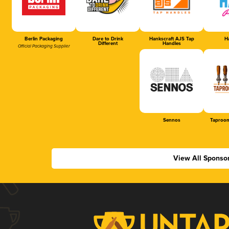
Berlin Packaging
Dare to Drink
Hankscraft AJS Tap
Ha
Different
Handles
Official Packaging Supplier
Sennos
Taproom
View All Sponso