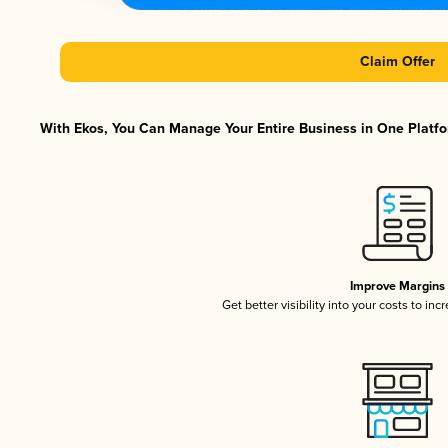
Claim Offer
With Ekos, You Can Manage Your Entire Business in One Platfor
Improve Margins
Get better visibility into your costs to in