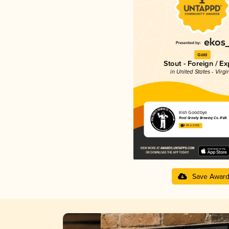
Gold
Stout - Foreign / Ex
in United States - Virgi
Irish Goodbye
Final Gravity Brewing Co. RVA
4.00 in 2025
Save Awar