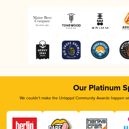
Our Platinum S
We couldn’t make the Untappd Community Awards happen with