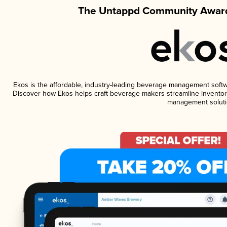
The Untappd Community Award
Ekos is the affordable, industry-leading beverage management software
Discover how Ekos helps craft beverage makers streamline inventory
management soluti