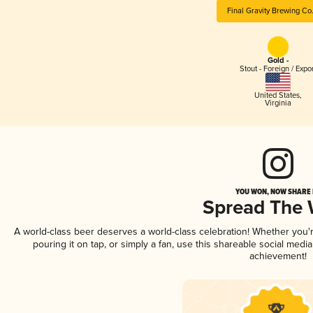
Final Gravity Brewing Co
Gold -
Stout - Foreign / Expo
United States
,
Virginia
YOU WON, NOW SHARE I
Spread The
A world-class beer deserves a world-class celebration! Whether you
pouring it on tap, or simply a fan, use this shareable social medi
achievement!