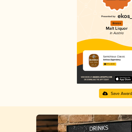
Bronze
Malt Liquor
in Austria
Samichlaus Classic
Schloss Eggenberg
3.77 in 2025
Save Awar