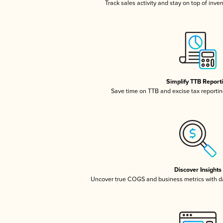
Track sales activity and stay on top of inve
Simplify TTB Report
Save time on TTB and excise tax reporting
Discover Insights
Uncover true COGS and business metrics with 