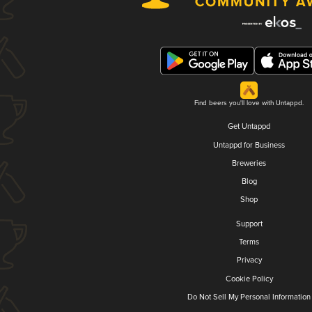
Find beers you'll love with Untappd.
Get Untappd
Untappd for Business
Breweries
Blog
Shop
Support
Terms
Privacy
Cookie Policy
Do Not Sell My Personal Information