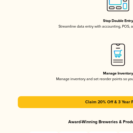
Stop Double Entr
Streamline data entry with accounting, POS,
Manage Inventor
Manage inventory and set reorder points so y
Claim 20% Off & 3 Year 
Award-Winning Breweries & Prod