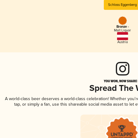
Schloss Eggenberg
Bronze -
Malt Liquor
Austria
YOU WON, NOW SHARE I
Spread The
A world-class beer deserves a world-class celebration! Whether you'
tap, or simply a fan, use this shareable social media asset to le