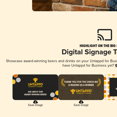
HIGHLIGHT ON THE BIG
Digital Signage 
Showcase award-winning beers and drinks on your Untappd for Busine
have Untappd for Business yet?
G
Save Image
Save Image