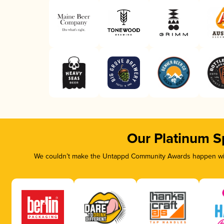
Our Platinum S
We couldn’t make the Untappd Community Awards happen with