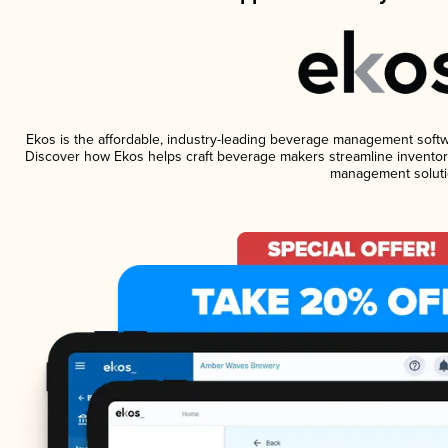
Ekos is the affordable, industry-leading beverage management software
Discover how Ekos helps craft beverage makers streamline inventory
management soluti