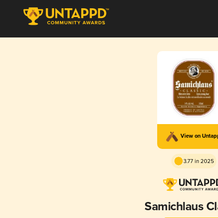
View on Unta
3.77 in 2025
Samichlaus Cl