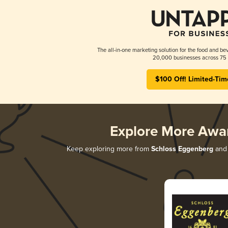
The all-in-one marketing solution for the food and bev
20,000 businesses across 75 
$100 Off! Limited-Tim
Explore More Awa
Keep exploring more from
Schloss Eggenberg
and 