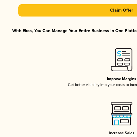
Claim Offer
With Ekos, You Can Manage Your Entire Business in One Platfor
Improve Margins
Get better visibility into your costs to in
Increase Sales