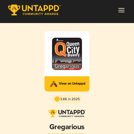
View on Untappd
3.86 in 2025
Gregarious