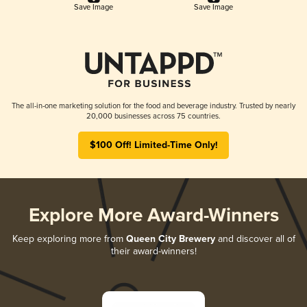
Save Image
Save Image
The all-in-one marketing solution for the food and beverage industry. Trusted by nearly
20,000 businesses across 75 countries.
$100 Off! Limited-Time Only!
Explore More Award-Winners
Keep exploring more from
Queen City Brewery
and discover all of
their award-winners!