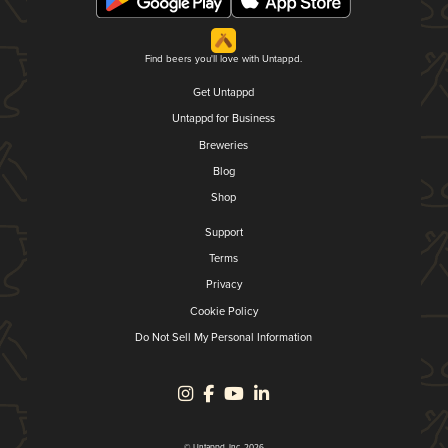
Find beers you'll love with Untappd.
Get Untappd
Untappd for Business
Breweries
Blog
Shop
Support
Terms
Privacy
Cookie Policy
Do Not Sell My Personal Information
© Untappd, Inc. 2026