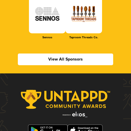
Sennos
Taproom Threads Co.
View All Sponsors