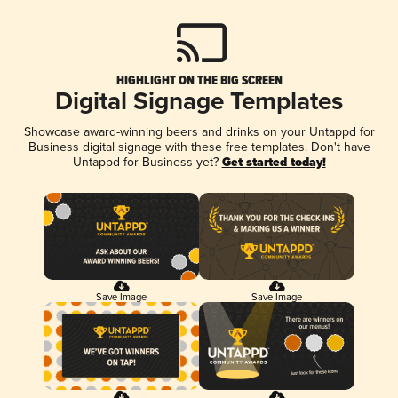
HIGHLIGHT ON THE BIG SCREEN
Digital Signage Templates
Showcase award-winning beers and drinks on your Untappd for
Business digital signage with these free templates. Don't have
Untappd for Business yet?
Get started today!
Save Image
Save Image