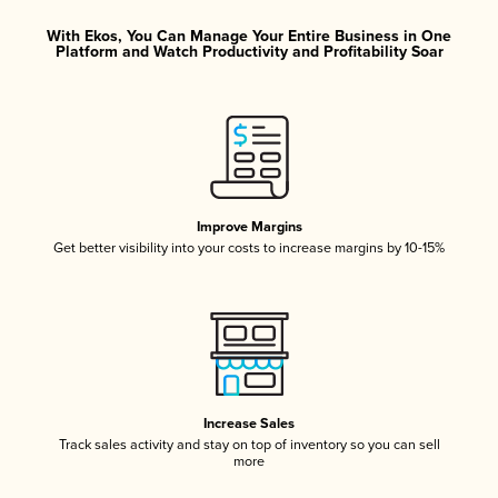
With Ekos, You Can Manage Your Entire Business in One
Platform and Watch Productivity and Profitability Soar
Improve Margins
Get better visibility into your costs to increase margins by 10-15%
Increase Sales
Track sales activity and stay on top of inventory so you can sell
more