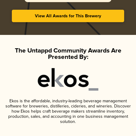
View All Awards for This Brewery
The Untappd Community Awards Are
Presented By:
Ekos is the affordable, industry-leading beverage management
software for breweries, distilleries, cideries, and wineries. Discover
how Ekos helps craft beverage makers streamline inventory,
production, sales, and accounting in one business management
solution.