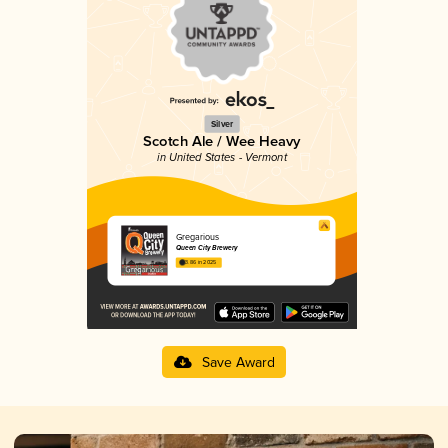
Silver
Scotch Ale / Wee Heavy
in United States - Vermont
Gregarious
Queen City Brewery
3.86 in 2025
Save Award