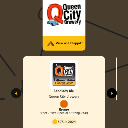
View on Untappd™
Landlady Ale
Queen City Brewery
Bronze
Bitter - Extra Special / Strong (ESB)
3.75 in 2024