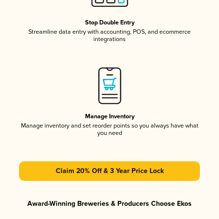
Stop Double Entry
Streamline data entry with accounting, POS, and ecommerce
integrations
Manage Inventory
Manage inventory and set reorder points so you always have what
you need
Claim 20% Off & 3 Year Price Lock
Award-Winning Breweries & Producers Choose Ekos