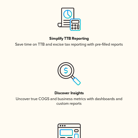
Simplify TTB Reporting
Save time on TTB and excise tax reporting with pre-filled reports
Discover Insights
Uncover true COGS and business metrics with dashboards and
custom reports