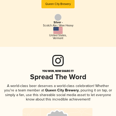
Queen City Brewery
Silver -
Scotch Ale / Wee Heavy
United States
,
Vermont
YOU WON, NOW SHARE IT!
Spread The Word
A world-class beer deserves a world-class celebration! Whether
you're a team member at
Queen City Brewery
, pouring it on tap, or
simply a fan, use this shareable social media asset to let everyone
know about this incredible achievement!