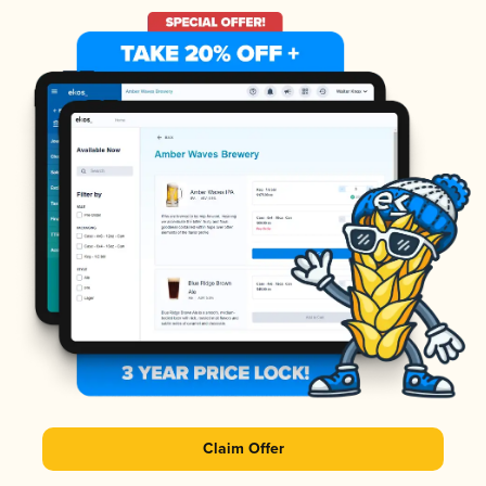
Claim Offer