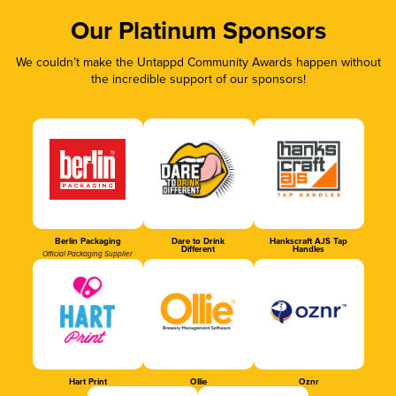
Our Platinum Sponsors
We couldn’t make the Untappd Community Awards happen without
the incredible support of our sponsors!
Berlin Packaging
Dare to Drink
Hankscraft AJS Tap
Different
Handles
Official Packaging Supplier
Hart Print
Ollie
Oznr