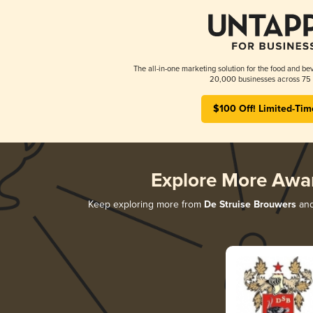
The all-in-one marketing solution for the food and bev
20,000 businesses across 75 
$100 Off! Limited-Tim
Explore More Awa
Keep exploring more from
De Struise Brouwers
and