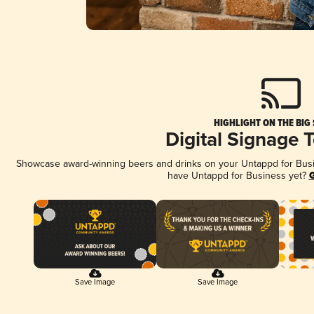
HIGHLIGHT ON THE BIG
Digital Signage 
Showcase award-winning beers and drinks on your Untappd for Busine
have Untappd for Business yet?
G
Save Image
Save Image