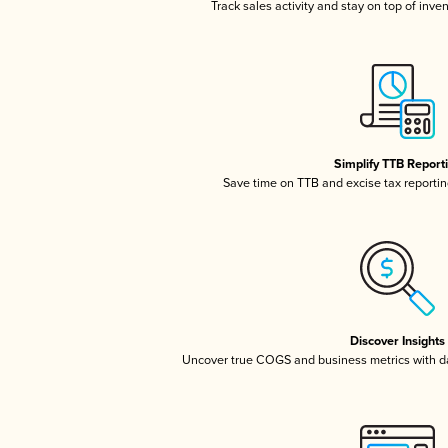
Track sales activity and stay on top of inve
Simplify TTB Report
Save time on TTB and excise tax reporting
Discover Insights
Uncover true COGS and business metrics with 