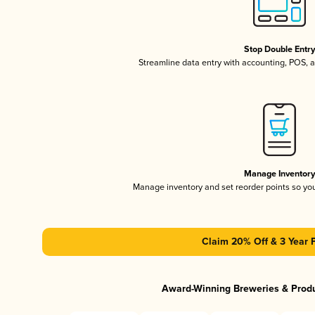
Stop Double Entr
Streamline data entry with accounting, POS,
Manage Inventor
Manage inventory and set reorder points so y
Claim 20% Off & 3 Year 
Award-Winning Breweries & Prod