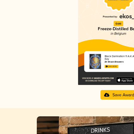
Gold
Freeze-Distilled B
in Belgium
Black Damnation 11 A.K.A
Kay
De Struise Brouwers
4.24 in 2025
Save Awar