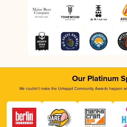
Our Platinum S
We couldn’t make the Untappd Community Awards happen with