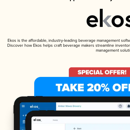
Ekos is the affordable, industry-leading beverage management software
Discover how Ekos helps craft beverage makers streamline inventory
management soluti