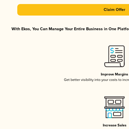
Claim Offer
With Ekos, You Can Manage Your Entire Business in One Platfor
Improve Margins
Get better visibility into your costs to in
Increase Sales