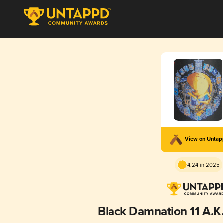
View on Unta
4.24 in 2025
Black Damnation 11 A.K.