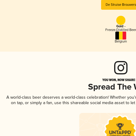
De Struise Brouwers
Gold -
Freeze-Distilled Bee
Belgium
YOU WON, NOW SHARE I
Spread The
A world-class beer deserves a world-class celebration! Whether you
on tap, or simply a fan, use this shareable social media asset to l