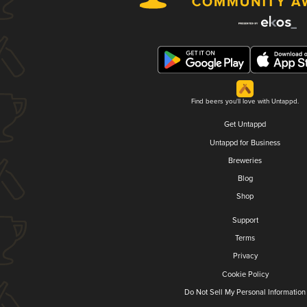
Find beers you'll love with Untappd.
Get Untappd
Untappd for Business
Breweries
Blog
Shop
Support
Terms
Privacy
Cookie Policy
Do Not Sell My Personal Information