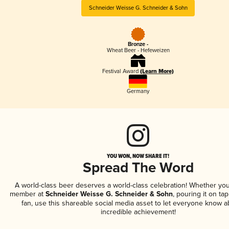
Schneider Weisse G. Schneider & Sohn
Bronze -
Wheat Beer - Hefeweizen
Festival Award
(Learn More)
Germany
YOU WON, NOW SHARE IT!
Spread The Word
A world-class beer deserves a world-class celebration! Whether you
member at
Schneider Weisse G. Schneider & Sohn
, pouring it on tap
fan, use this shareable social media asset to let everyone know a
incredible achievement!