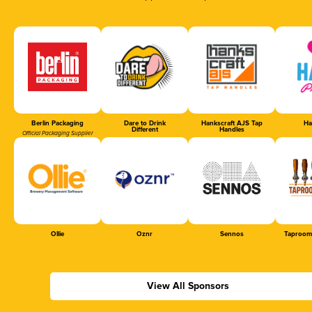
Berlin Packaging
Dare to Drink
Hankscraft AJS Tap
Ha
Different
Handles
Official Packaging Supplier
Ollie
Oznr
Sennos
Taproom
View All Sponsors