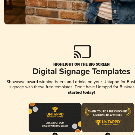
HIGHLIGHT ON THE BIG SCREEN
Digital Signage Templates
Showcase award-winning beers and drinks on your Untappd for Busin
signage with these free templates. Don't have Untappd for Busines
started today!