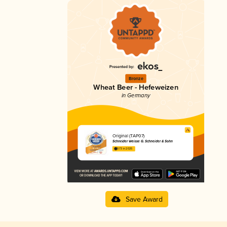
Bronze
Wheat Beer - Hefeweizen
in Germany
Original (TAP07)
Schneider Weisse G. Schneider & Sohn
3.73 in 2025
Save Award