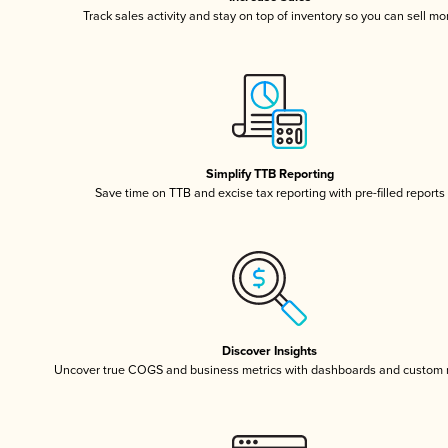
Track sales activity and stay on top of inventory so you can sell mo
Simplify TTB Reporting
Save time on TTB and excise tax reporting with pre-filled reports
Discover Insights
Uncover true COGS and business metrics with dashboards and custom 