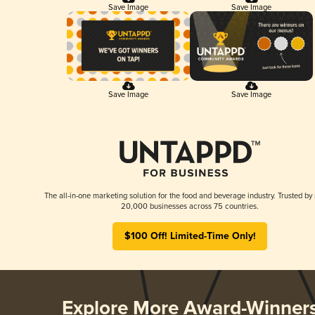
Save Image
Save Image
Save Image
Save Image
The all-in-one marketing solution for the food and beverage industry. Trusted by
20,000 businesses across 75 countries.
$100 Off! Limited-Time Only!
Explore More Award-Winner