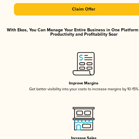
Claim Offer
With Ekos, You Can Manage Your Entire Business in One Platfor
Productivity and Profitability Soar
Improve Margins
Get better visibility into your costs to increase margins by 10-15%
Increase Sales