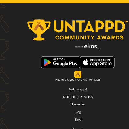
Find beers you'll love with Untappd.
Get Untappd
Untappd for Business
Breweries
Blog
Shop