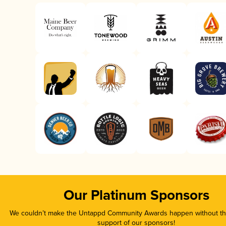
Our Platinum Sponsors
We couldn’t make the Untappd Community Awards happen without the
support of our sponsors!