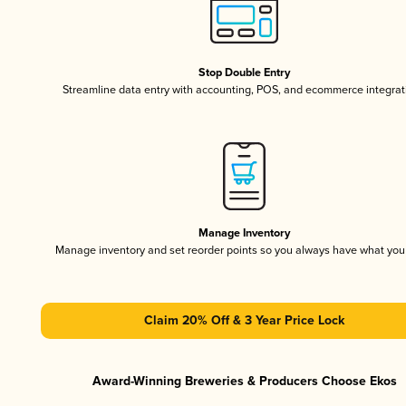
Stop Double Entry
Streamline data entry with accounting, POS, and ecommerce integrat
Manage Inventory
Manage inventory and set reorder points so you always have what yo
Claim 20% Off & 3 Year Price Lock
Award-Winning Breweries & Producers Choose Ekos