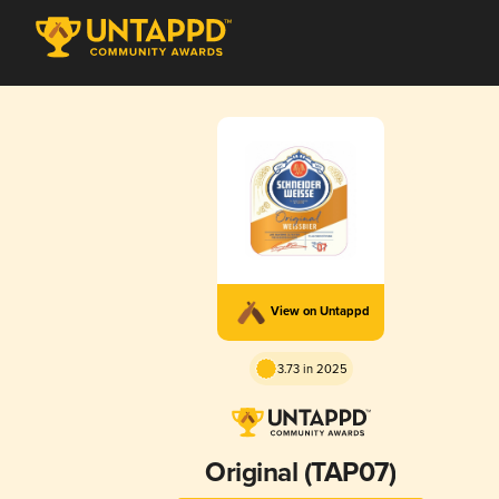
View on Untappd
3.73 in 2025
Original (TAP07)