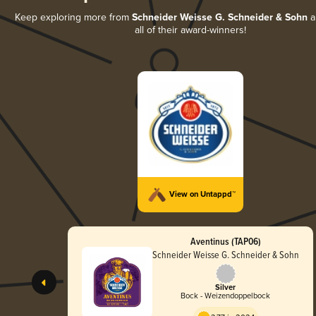
Keep exploring more from
Schneider Weisse G. Schneider & Sohn
a
all of their award-winners!
View on Untappd™
Aventinus (TAP06)
Schneider Weisse G. Schneider & Sohn
Silver
Bock - Weizendoppelbock