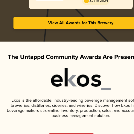
3.77 in 2024
View All Awards for This Brewery
The Untappd Community Awards Are Presen
Ekos is the affordable, industry-leading beverage management sof
breweries, distilleries, cideries, and wineries. Discover how Ekos h
beverage makers streamline inventory, production, sales, and accoun
business management solution.