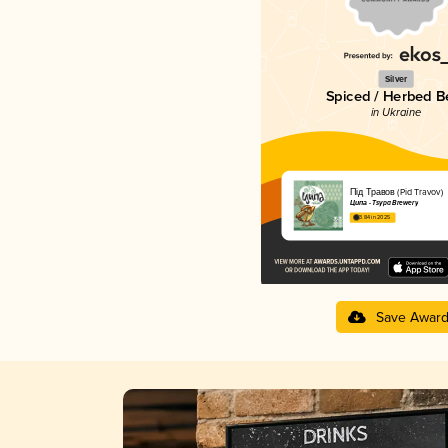
Silver
Spiced / Herbed B
in Ukraine
Під Травов (Pid Travov)
Ципа - Tsypa Brewery
3.84 in 2025
Save Awar