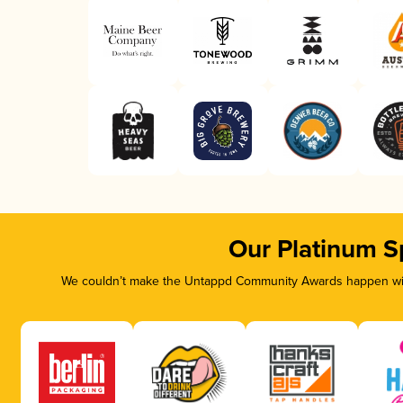
Our Platinum S
We couldn’t make the Untappd Community Awards happen with