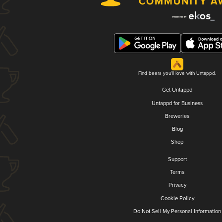
Find beers you'll love with Untappd.
Get Untappd
Untappd for Business
Breweries
Blog
Shop
Support
Terms
Privacy
Cookie Policy
Do Not Sell My Personal Information