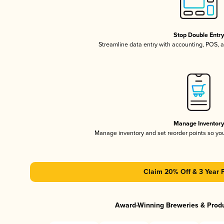
Stop Double Entr
Streamline data entry with accounting, POS,
Manage Inventor
Manage inventory and set reorder points so y
Claim 20% Off & 3 Year 
Award-Winning Breweries & Prod