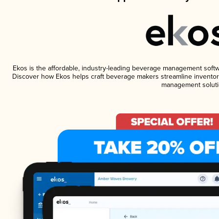
Ekos is the affordable, industry-leading beverage management software
Discover how Ekos helps craft beverage makers streamline inventory
management soluti