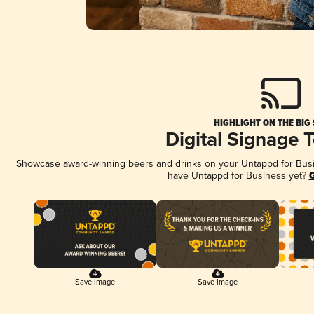
HIGHLIGHT ON THE BIG
Digital Signage 
Showcase award-winning beers and drinks on your Untappd for Busine
have Untappd for Business yet?
G
Save Image
Save Image