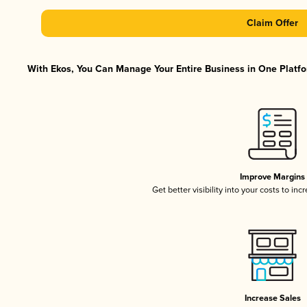
Claim Offer
With Ekos, You Can Manage Your Entire Business in One Platfor
Improve Margins
Get better visibility into your costs to in
Increase Sales