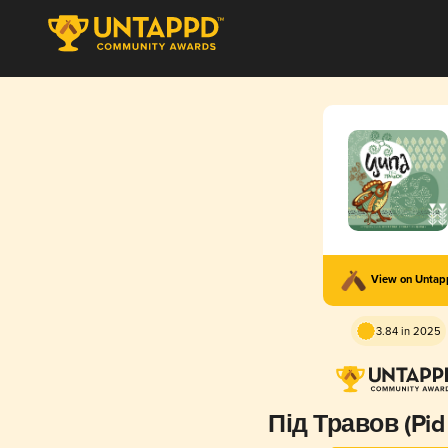
View on Unta
3.84 in 2025
Під Травов (Pid