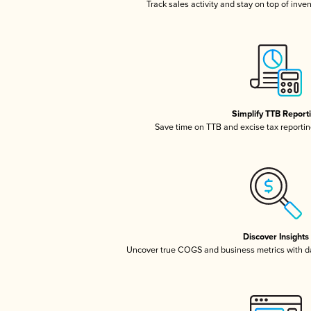
Track sales activity and stay on top of inve
Simplify TTB Report
Save time on TTB and excise tax reporting
Discover Insights
Uncover true COGS and business metrics with 