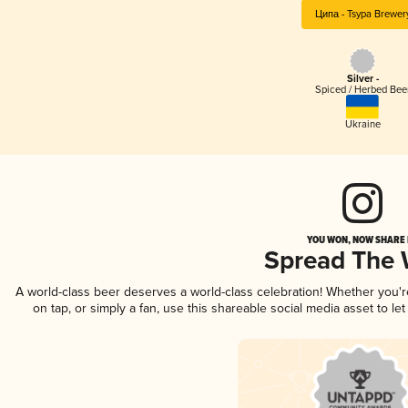
Ципа - Tsypa Brewer
Silver -
Spiced / Herbed Bee
Ukraine
YOU WON, NOW SHARE I
Spread The
A world-class beer deserves a world-class celebration! Whether you'
on tap, or simply a fan, use this shareable social media asset to l