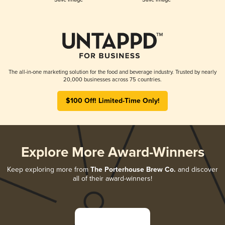
The all-in-one marketing solution for the food and beverage industry. Trusted by nearly
20,000 businesses across 75 countries.
$100 Off! Limited-Time Only!
Explore More Award-Winners
Keep exploring more from
The Porterhouse Brew Co.
and discover
all of their award-winners!