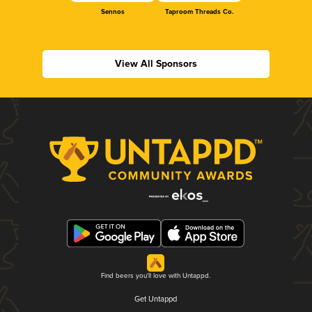
Sennos
Taproom Threads Co.
View All Sponsors
Find beers you'll love with Untappd.
Get Untappd