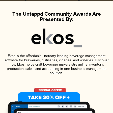
The Untappd Community Awards Are
Presented By:
Ekos is the affordable, industry-leading beverage management
software for breweries, distilleries, cideries, and wineries. Discover
how Ekos helps craft beverage makers streamline inventory,
production, sales, and accounting in one business management
solution.