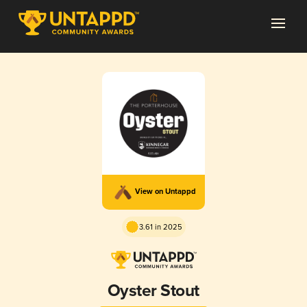
View on Untappd
3.61 in 2025
Oyster Stout