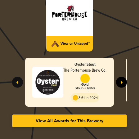
View on Untappd™
Oyster Stout
The Porterhouse Brew Co.
Gold
Stout - Oyster
3.61 in 2024
View All Awards for This Brewery