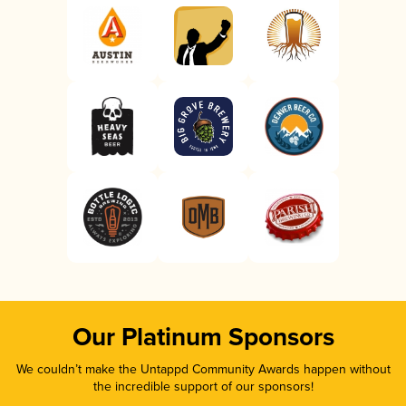
Our Platinum Sponsors
We couldn’t make the Untappd Community Awards happen without
the incredible support of our sponsors!