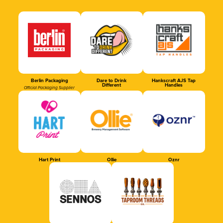
Berlin Packaging
Dare to Drink
Hankscraft AJS Tap
Different
Handles
Official Packaging Supplier
Hart Print
Ollie
Oznr