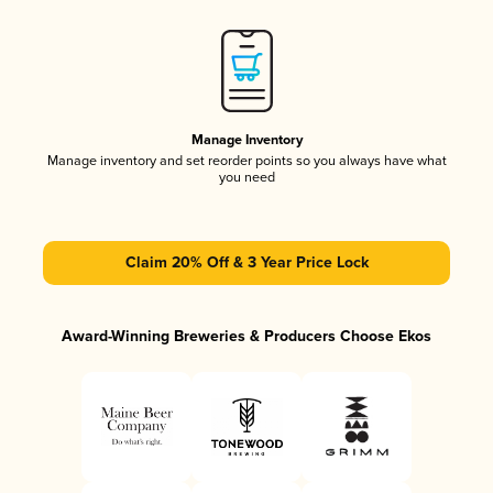
Manage Inventory
Manage inventory and set reorder points so you always have what
you need
Claim 20% Off & 3 Year Price Lock
Award-Winning Breweries & Producers Choose Ekos