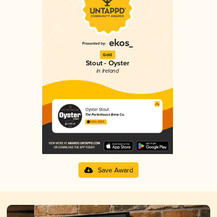
Gold
Stout - Oyster
in Ireland
Oyster Stout
The Porterhouse Brew Co.
3.61 in 2025
Save Award