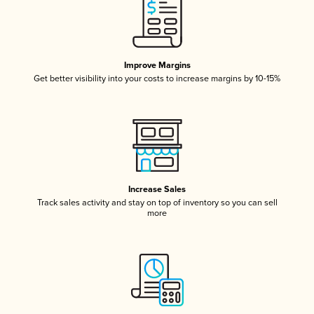
Improve Margins
Get better visibility into your costs to increase margins by 10-15%
Increase Sales
Track sales activity and stay on top of inventory so you can sell
more