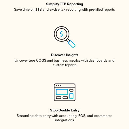
Simplify TTB Reporting
Save time on TTB and excise tax reporting with pre-filled reports
Discover Insights
Uncover true COGS and business metrics with dashboards and
custom reports
Stop Double Entry
Streamline data entry with accounting, POS, and ecommerce
integrations