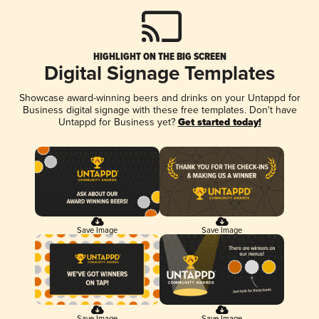
HIGHLIGHT ON THE BIG SCREEN
Digital Signage Templates
Showcase award-winning beers and drinks on your Untappd for
Business digital signage with these free templates. Don't have
Untappd for Business yet?
Get started today!
Save Image
Save Image
Save Image
Save Image