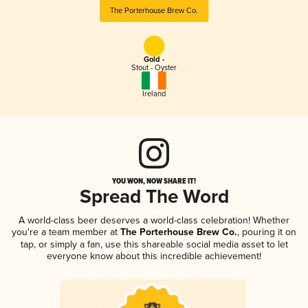
The Porterhouse Brew Co.
Gold -
Stout - Oyster
Ireland
YOU WON, NOW SHARE IT!
Spread The Word
A world-class beer deserves a world-class celebration! Whether
you're a team member at
The Porterhouse Brew Co.
, pouring it on
tap, or simply a fan, use this shareable social media asset to let
everyone know about this incredible achievement!