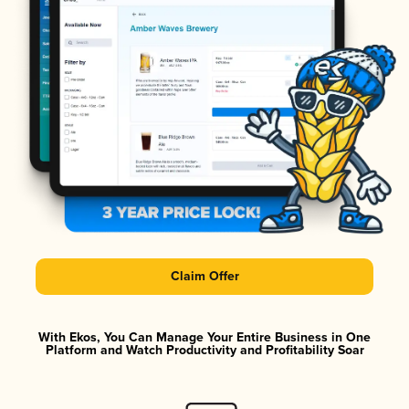
Claim Offer
With Ekos, You Can Manage Your Entire Business in One
Platform and Watch Productivity and Profitability Soar