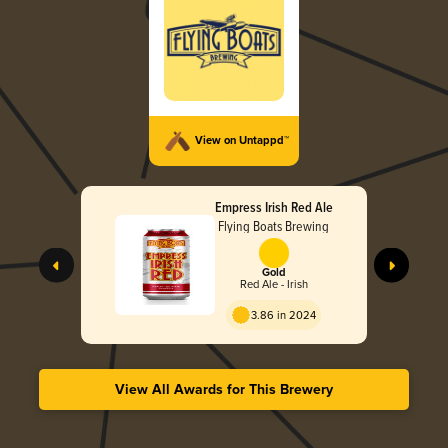
View on Untappd™
Empress Irish Red Ale
Flying Boats Brewing
Gold
Red Ale - Irish
3.86 in 2024
View All Awards for This Brewery