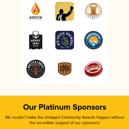
Our Platinum Sponsors
We couldn’t make the Untappd Community Awards happen without
the incredible support of our sponsors!