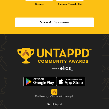
Sennos
Taproom Threads Co.
View All Sponsors
Find beers you'll love with Untappd.
Get Untappd