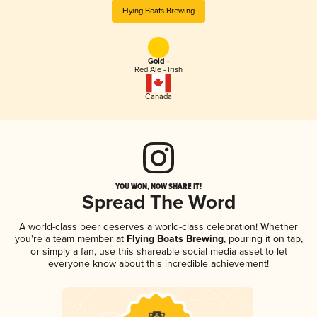
Flying Boats Brewing
Gold -
Red Ale - Irish
Canada
YOU WON, NOW SHARE IT!
Spread The Word
A world-class beer deserves a world-class celebration! Whether
you're a team member at
Flying Boats Brewing
, pouring it on tap,
or simply a fan, use this shareable social media asset to let
everyone know about this incredible achievement!