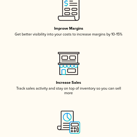
Improve Margins
Get better visibility into your costs to increase margins by 10-15%
Increase Sales
Track sales activity and stay on top of inventory so you can sell
more