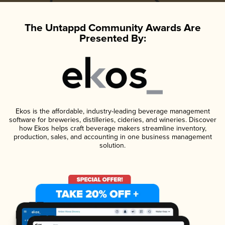
The Untappd Community Awards Are
Presented By:
Ekos is the affordable, industry-leading beverage management
software for breweries, distilleries, cideries, and wineries. Discover
how Ekos helps craft beverage makers streamline inventory,
production, sales, and accounting in one business management
solution.