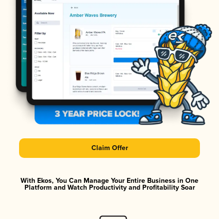
Claim Offer
With Ekos, You Can Manage Your Entire Business in One
Platform and Watch Productivity and Profitability Soar