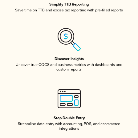
Simplify TTB Reporting
Save time on TTB and excise tax reporting with pre-filled reports
Discover Insights
Uncover true COGS and business metrics with dashboards and
custom reports
Stop Double Entry
Streamline data entry with accounting, POS, and ecommerce
integrations