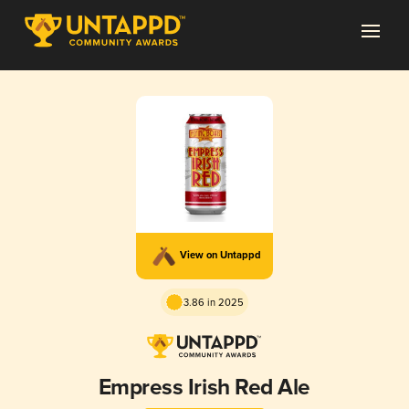
View on Untappd
3.86 in 2025
Empress Irish Red Ale