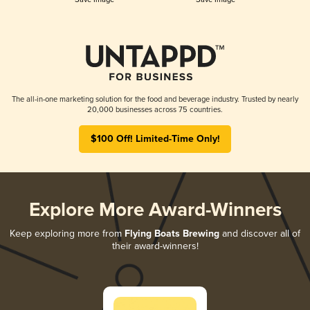
The all-in-one marketing solution for the food and beverage industry. Trusted by nearly
20,000 businesses across 75 countries.
$100 Off! Limited-Time Only!
Explore More Award-Winners
Keep exploring more from
Flying Boats Brewing
and discover all of
their award-winners!