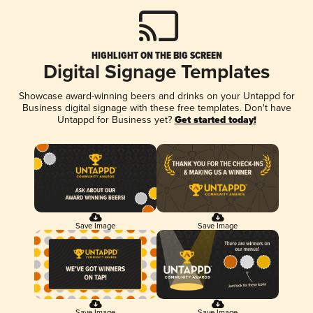
HIGHLIGHT ON THE BIG SCREEN
Digital Signage Templates
Showcase award-winning beers and drinks on your Untappd for
Business digital signage with these free templates. Don't have
Untappd for Business yet?
Get started today!
Save Image
Save Image
Save Image
Save Image