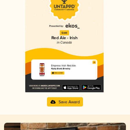
Gold
Red Ale - Irish
in Canada
Empress Irish Red Ale
Flying Boats Brewing
3.86 in 2025
Save Award