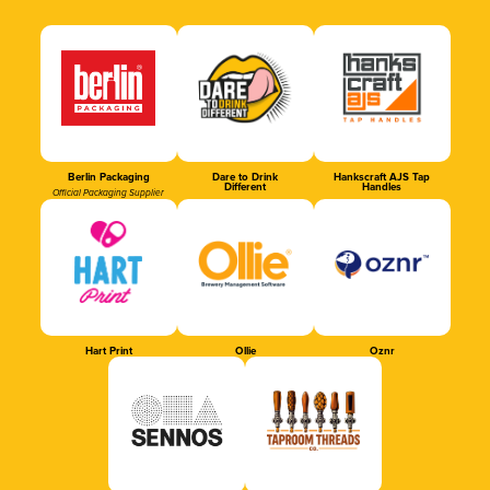
Berlin Packaging
Dare to Drink
Hankscraft AJS Tap
Different
Handles
Official Packaging Supplier
Hart Print
Ollie
Oznr