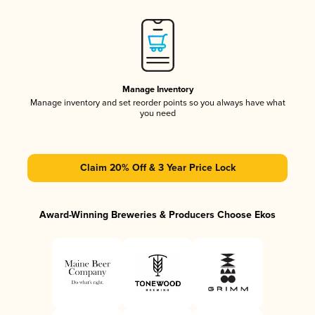
Manage Inventory
Manage inventory and set reorder points so you always have what
you need
Claim 20% Off & 3 Year Price Lock
Award-Winning Breweries & Producers Choose Ekos