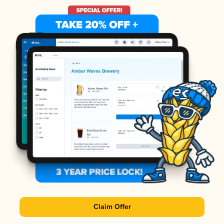
Claim Offer