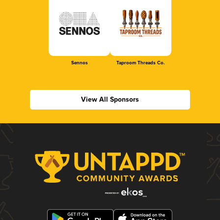
Sennos
Taproom Threads Co.
View All Sponsors