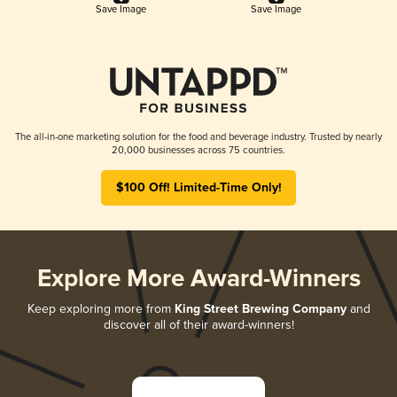
Save Image
Save Image
The all-in-one marketing solution for the food and beverage industry. Trusted by nearly
20,000 businesses across 75 countries.
$100 Off! Limited-Time Only!
Explore More Award-Winners
Keep exploring more from
King Street Brewing Company
and
discover all of their award-winners!