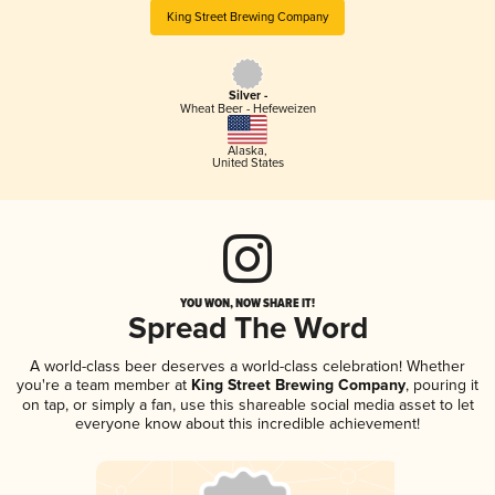
King Street Brewing Company
Silver -
Wheat Beer - Hefeweizen
Alaska
,
United States
YOU WON, NOW SHARE IT!
Spread The Word
A world-class beer deserves a world-class celebration! Whether
you're a team member at
King Street Brewing Company
, pouring it
on tap, or simply a fan, use this shareable social media asset to let
everyone know about this incredible achievement!