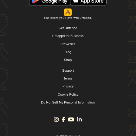
Find beers you'll love with Untappd.
Get Untappd
Untappd for Business
Breweries
Blog
Shop
Support
Terms
Privacy
Cookie Policy
Do Not Sell My Personal Information
© Untappd, Inc. 2026