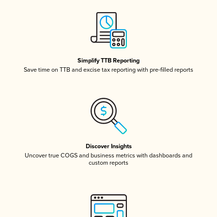
Simplify TTB Reporting
Save time on TTB and excise tax reporting with pre-filled reports
Discover Insights
Uncover true COGS and business metrics with dashboards and
custom reports