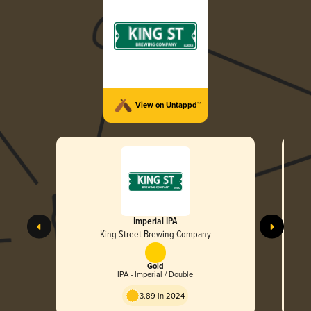
View on Untappd™
Imperial IPA
King Street Brewing Company
Gold
IPA - Imperial / Double
3.89 in 2024