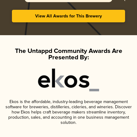
View All Awards for This Brewery
The Untappd Community Awards Are
Presented By:
Ekos is the affordable, industry-leading beverage management
software for breweries, distilleries, cideries, and wineries. Discover
how Ekos helps craft beverage makers streamline inventory,
production, sales, and accounting in one business management
solution.