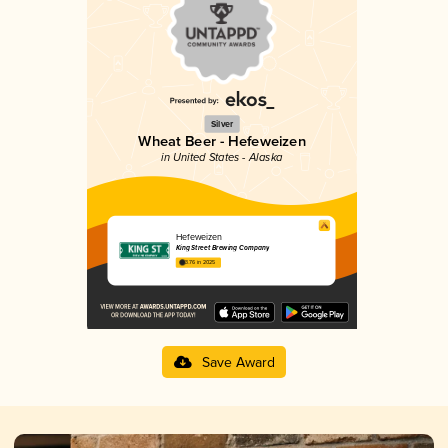
Silver
Wheat Beer - Hefeweizen
in United States - Alaska
Hefeweizen
King Street Brewing Company
3.76 in 2025
Save Award