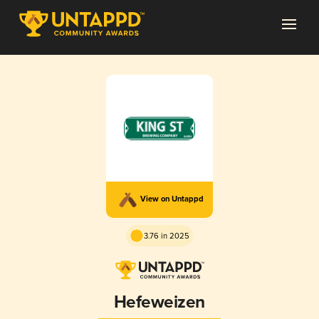
View on Untappd
3.76 in 2025
Hefeweizen