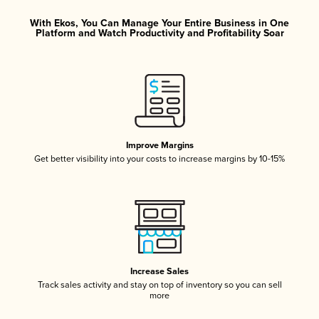
With Ekos, You Can Manage Your Entire Business in One
Platform and Watch Productivity and Profitability Soar
Improve Margins
Get better visibility into your costs to increase margins by 10-15%
Increase Sales
Track sales activity and stay on top of inventory so you can sell
more