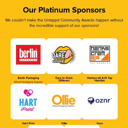
Our Platinum Sponsors
We couldn’t make the Untappd Community Awards happen without
the incredible support of our sponsors!
Berlin Packaging
Dare to Drink
Hankscraft AJS Tap
Different
Handles
Official Packaging Supplier
Hart Print
Ollie
Oznr