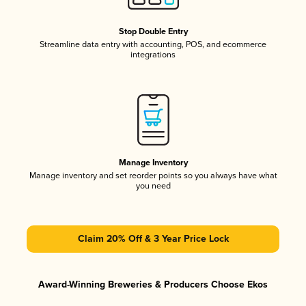
Stop Double Entry
Streamline data entry with accounting, POS, and ecommerce
integrations
Manage Inventory
Manage inventory and set reorder points so you always have what
you need
Claim 20% Off & 3 Year Price Lock
Award-Winning Breweries & Producers Choose Ekos