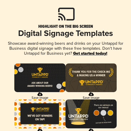
HIGHLIGHT ON THE BIG SCREEN
Digital Signage Templates
Showcase award-winning beers and drinks on your Untappd for
Business digital signage with these free templates. Don't have
Untappd for Business yet?
Get started today!
Save Image
Save Image