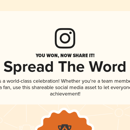
YOU WON, NOW SHARE IT!
Spread The Word
s a world-class celebration! Whether you're a team membe
 a fan, use this shareable social media asset to let everyo
achievement!