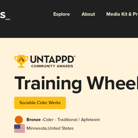
Explore
About
Media Kit & P
Training Whee
Sociable Cider Werks
Bronze -
Cider - Traditional / Apfelwein
Minnesota
,
United States