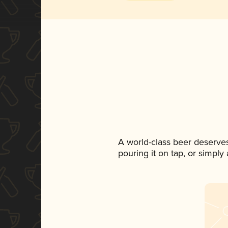
A world-class beer deserve
pouring it on tap, or simply