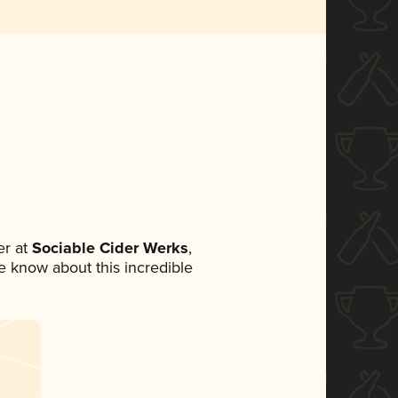
r at
Sociable Cider Werks
,
ne know about this incredible