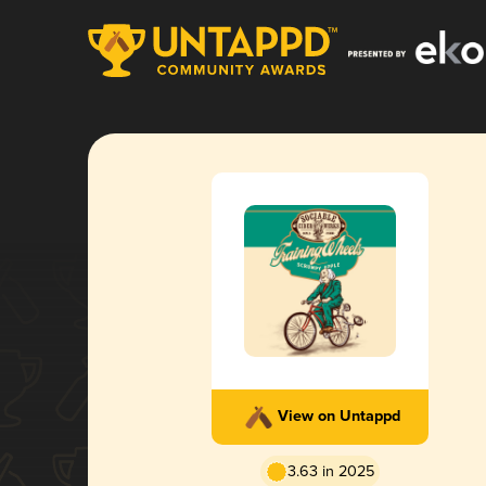
View on Untappd
3.63 in 2025