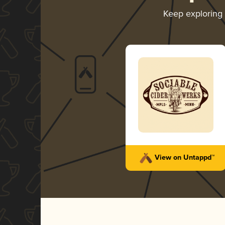
Keep exploring
View on Untappd™