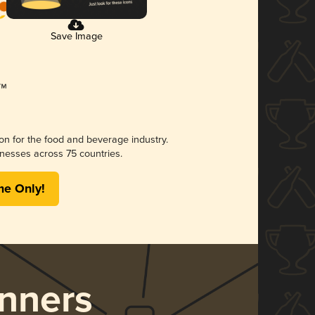
Save Image
ion for the food and beverage industry.
nesses across 75 countries.
me Only!
nners