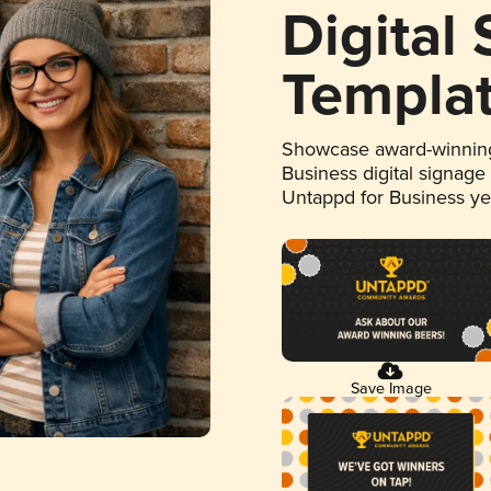
Digital
Templa
Showcase award-winning
Business digital signage
Untappd for Business y
Save Image