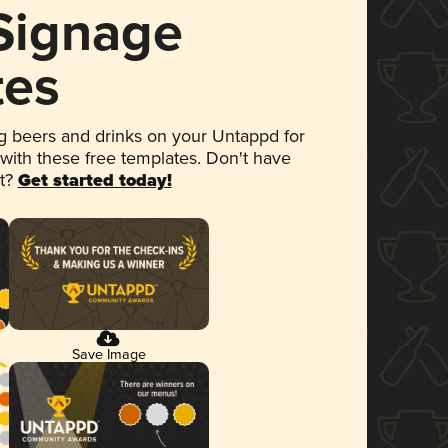
 Signage
tes
 beers and drinks on your Untappd for
 with these free templates. Don't have
et?
Get started today!
Save Image