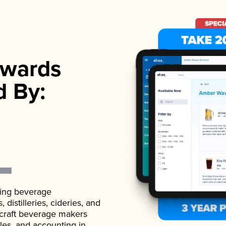
wards
d By:
ading beverage
istilleries, cideries, and
 craft beverage makers
ales, and accounting in