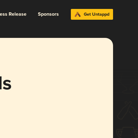
ress Release
Sponsors
Get Untappd
ls