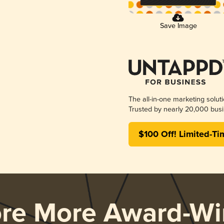
Save Image
The all-in-one marketing solut
Trusted by nearly 20,000 busi
$100 Off! Limited-Ti
ore More Award-Wi