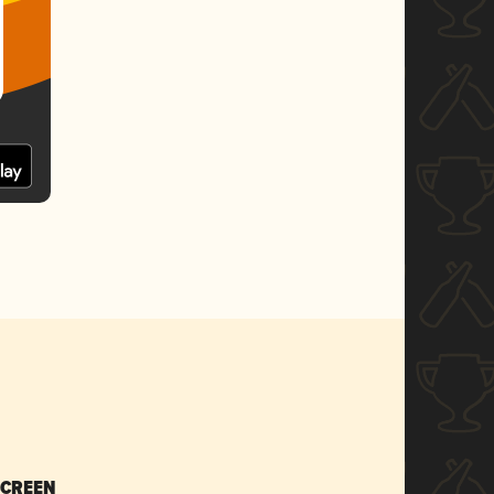
SCREEN