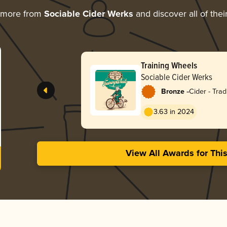
 more from
Sociable Cider Werks
and discover all of thei
Training Wheels
Sociable Cider Werks
-
Bronze
Cider - Tradi
Apfelwein
3.63 in 2024
View All Awards for Thi