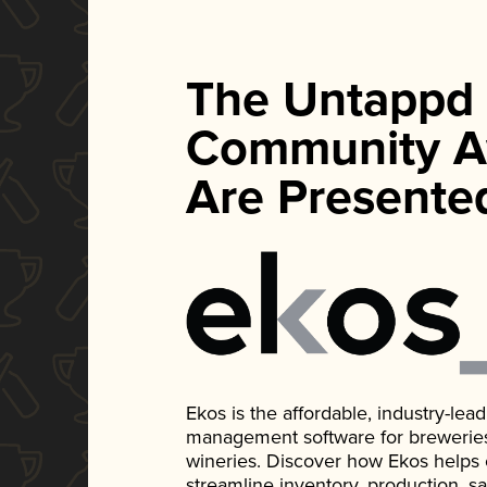
The Untappd
Community A
Are Presente
Ekos is the affordable, industry-le
management software for breweries, d
wineries. Discover how Ekos helps
streamline inventory, production, s