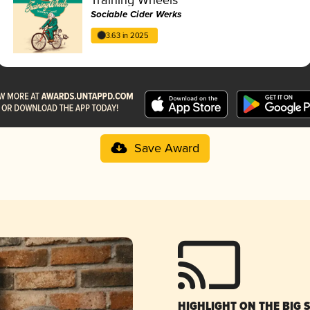
Sociable Cider Werks
3.63 in 2025
Save Award
HIGHLIGHT ON THE BIG 