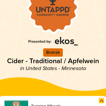
Bronze
Cider - Traditional / Apfelwein
in United States - Minnesota
Training Wheels