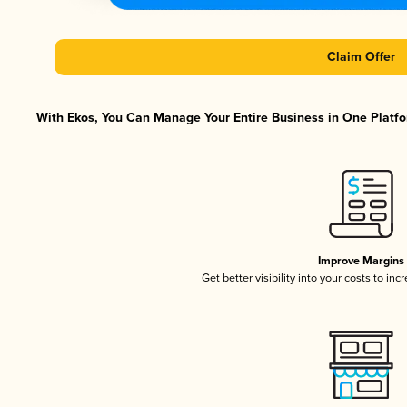
Claim Offer
With Ekos, You Can Manage Your Entire Business in One Platfor
Improve Margins
Get better visibility into your costs to in