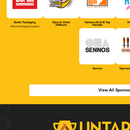
Berlin Packaging
Dare to Drink
Hankscraft AJS Tap
Ha
Different
Handles
Official Packaging Supplier
Sennos
Taproom
View All Sponso