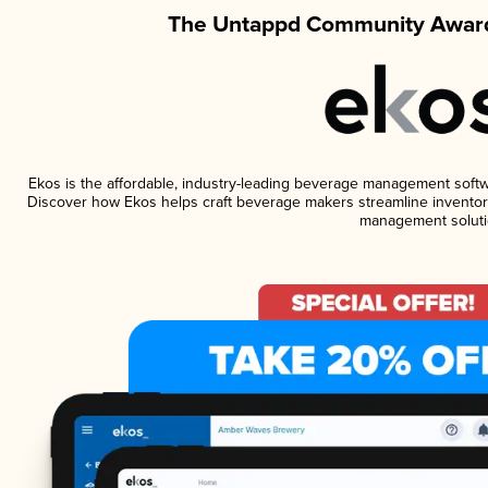
The Untappd Community Award
Ekos is the affordable, industry-leading beverage management software
Discover how Ekos helps craft beverage makers streamline inventory
management soluti