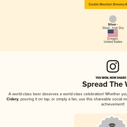
Double Mountain Brewery &
Silver -
Stout - Irish Dry
Oregon
,
United States
YOU WON, NOW SHARE I
Spread The
A world-class beer deserves a world-class celebration! Whether yo
Cidery
, pouring it on tap, or simply a fan, use this shareable social
achievement!