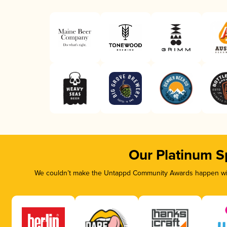
Our Platinum S
We couldn’t make the Untappd Community Awards happen with