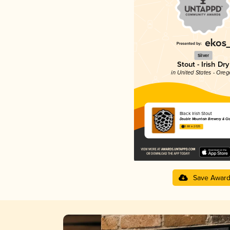
Silver
Stout - Irish Dry
in United States - Ore
Black Irish Stout
Double Mountain Brewery & Ci
3.88 in 2025
Save Awar