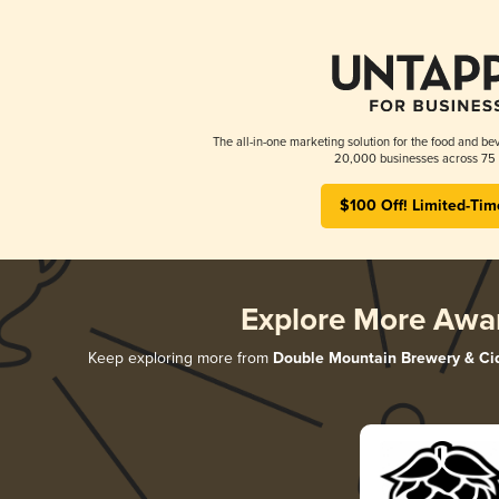
The all-in-one marketing solution for the food and bev
20,000 businesses across 75 
$100 Off! Limited-Tim
Explore More Awa
Keep exploring more from
Double Mountain Brewery & Ci