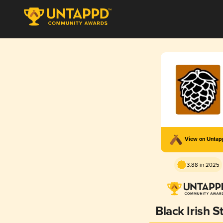
View on Unta
3.88 in 2025
Black Irish S