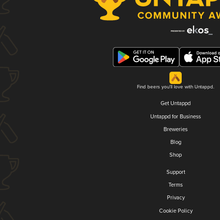
Find beers you'll love with Untappd.
Get Untappd
Untappd for Business
Breweries
Blog
Shop
Support
Terms
Privacy
Cookie Policy