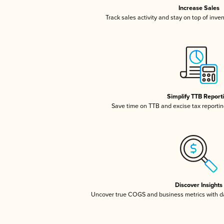
Increase Sales
Track sales activity and stay on top of inve
Simplify TTB Report
Save time on TTB and excise tax reporting
Discover Insights
Uncover true COGS and business metrics with 