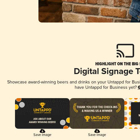
HIGHLIGHT ON THE BIG
Digital Signage 
Showcase award-winning beers and drinks on your Untappd for Busine
have Untappd for Business yet?
G
Save Image
Save Image