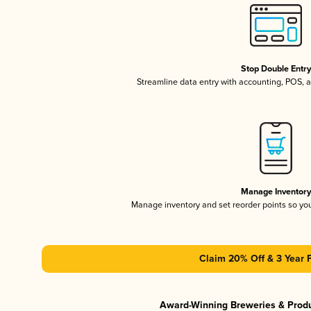
Stop Double Entr
Streamline data entry with accounting, POS,
Manage Inventor
Manage inventory and set reorder points so y
Claim 20% Off & 3 Year 
Award-Winning Breweries & Prod