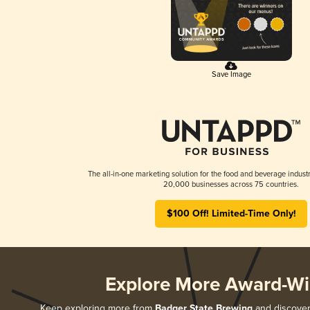
Save Image
The all-in-one marketing solution for the food and beverage industr
20,000 businesses across 75 countries.
$100 Off! Limited-Time Only!
Explore More Award-Wi
Keep exploring more from
Badger State Brewing
and discover 