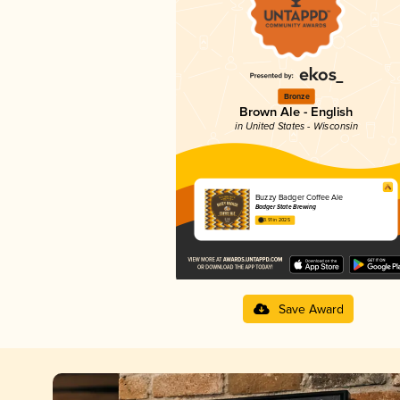
Bronze
Brown Ale - English
in United States - Wisconsin
Buzzy Badger Coffee Ale
Badger State Brewing
3.91 in 2025
Save Award