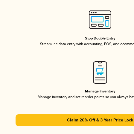
Stop Double Entry
Streamline data entry with accounting, POS, and ecomme
Manage Inventory
Manage inventory and set reorder points so you always h
Claim 20% Off & 3 Year Price Lock