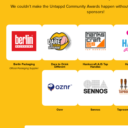
We couldn’t make the Untappd Community Awards happen without t
sponsors!
Berlin Packaging
Dare to Drink
Hankscraft AJS Tap
Ha
Different
Handles
Official Packaging Supplier
Oznr
Sennos
Taproom