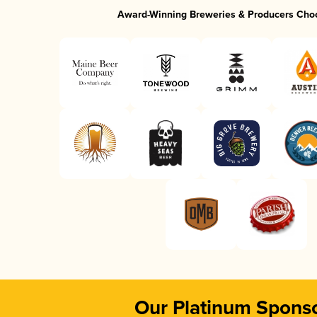
Award-Winning Breweries & Producers Cho
Our Platinum Spons