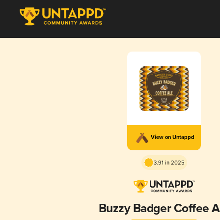
View on Untappd
3.91 in 2025
Buzzy Badger Coffee A