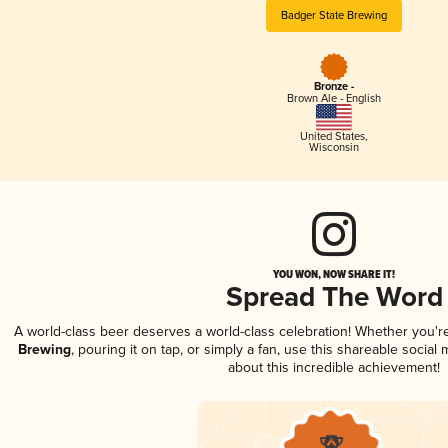
Badger State Brewing
Bronze -
Brown Ale - English
United States
,
Wisconsin
YOU WON, NOW SHARE IT!
Spread The Word
A world-class beer deserves a world-class celebration! Whether you'
Brewing
, pouring it on tap, or simply a fan, use this shareable socia
about this incredible achievement!