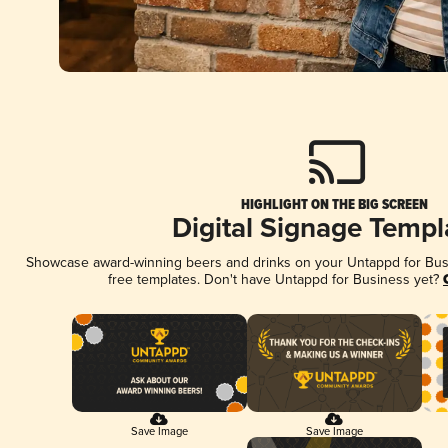
HIGHLIGHT ON THE BIG SCREEN
Digital Signage Templ
Showcase award-winning beers and drinks on your Untappd for Busin
free templates. Don't have Untappd for Business yet?
Save Image
Save Image