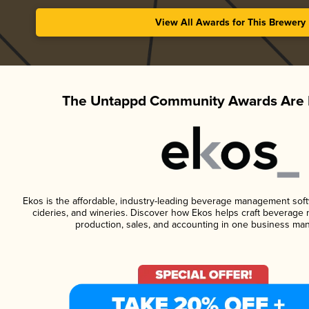
View All Awards for This Brewery
The Untappd Community Awards Are 
Ekos is the affordable, industry-leading beverage management softwa
cideries, and wineries. Discover how Ekos helps craft beverage 
production, sales, and accounting in one business ma