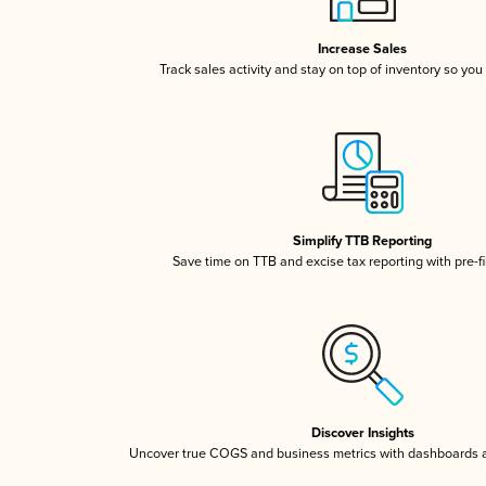
Increase Sales
Track sales activity and stay on top of inventory so you
Simplify TTB Reporting
Save time on TTB and excise tax reporting with pre-fi
Discover Insights
Uncover true COGS and business metrics with dashboards 