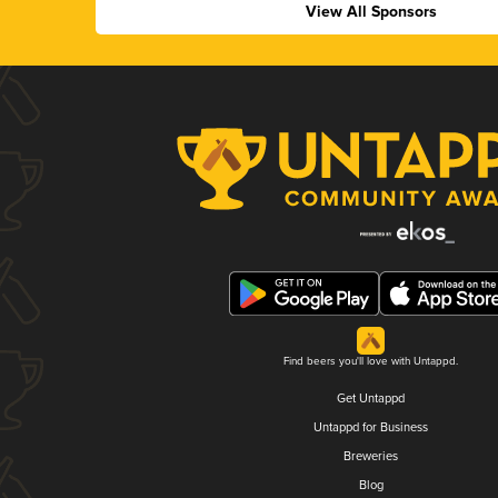
View All Sponsors
Find beers you'll love with Untappd.
Get Untappd
Untappd for Business
Breweries
Blog