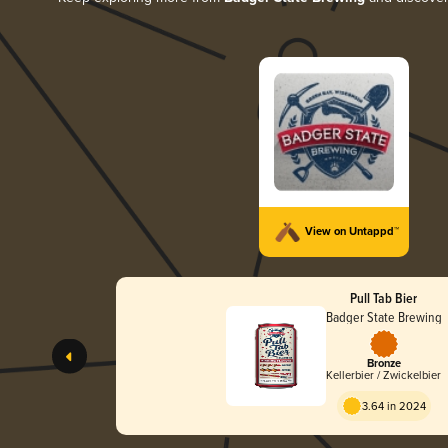
View on Untappd™
Pull Tab Bier
Badger State Brewing
Bronze
Kellerbier / Zwickelbier
3.64 in 2024