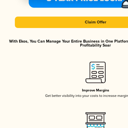
Claim Offer
With Ekos, You Can Manage Your Entire Business in One Platfor
Profitability Soar
Improve Margins
Get better visibility into your costs to increase margi