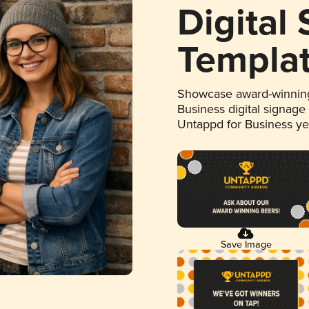
Digital
Templa
Showcase award-winning
Business digital signage
Untappd for Business y
Save Image