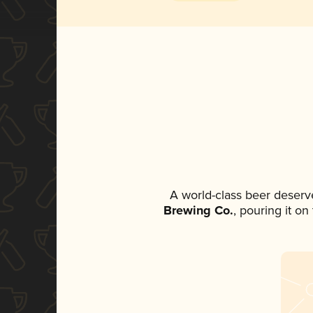
A world-class beer deserv
Brewing Co.
, pouring it o