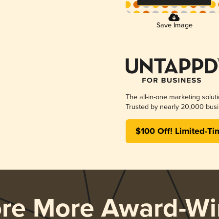
Save Image
The all-in-one marketing solut
Trusted by nearly 20,000 busi
$100 Off! Limited-Ti
ore More Award-Wi