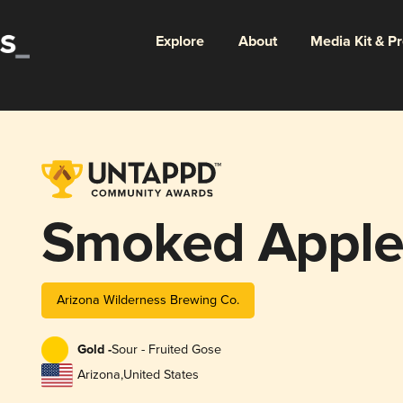
Explore
About
Media Kit & P
Smoked Apple
Arizona Wilderness Brewing Co.
Gold -
Sour - Fruited Gose
Arizona
,
United States