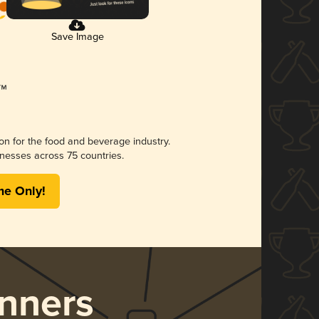
Save Image
ion for the food and beverage industry.
nesses across 75 countries.
me Only!
nners