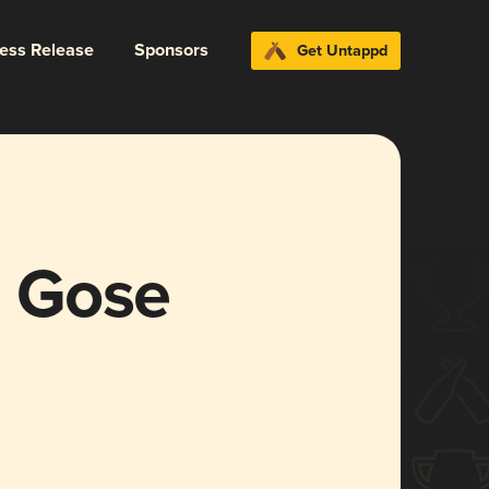
ress Release
Sponsors
Get Untappd
 Gose