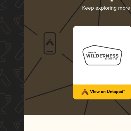
Keep exploring more
View on Untappd™