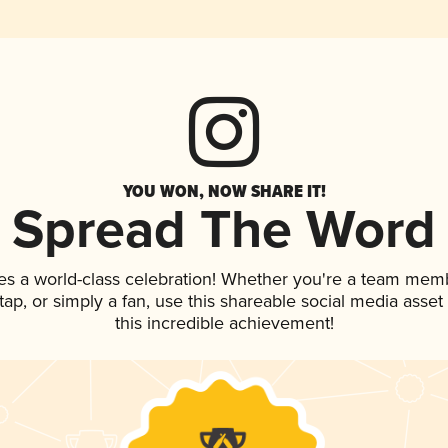
YOU WON, NOW SHARE IT!
Spread The Word
es a world-class celebration! Whether you're a team mem
n tap, or simply a fan, use this shareable social media ass
this incredible achievement!