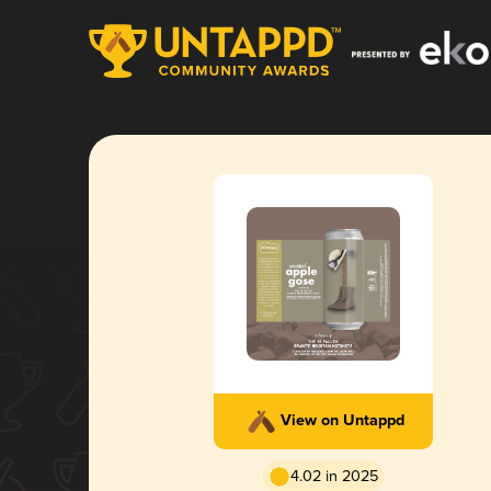
View on Untappd
4.02 in 2025