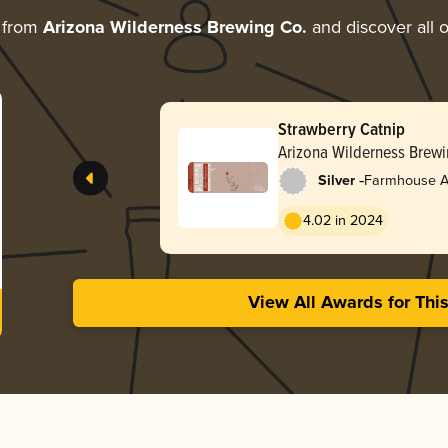
 from
Arizona Wilderness Brewing Co.
and discover all o
Strawberry Catnip
Arizona Wilderness Brewi
-
Silver
Farmhouse Al
4.02 in 2024
View All Awards for Thi