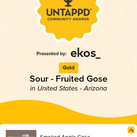
Gold
Sour - Fruited Gose
in United States - Arizona
Smoked Apple Gose