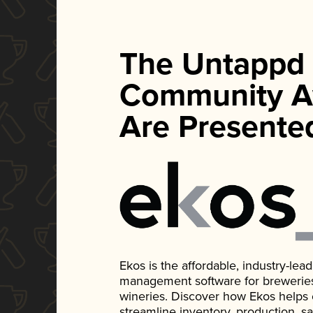
The Untappd
Community A
Are Presente
Ekos is the affordable, industry-le
management software for breweries, d
wineries. Discover how Ekos helps
streamline inventory, production, s