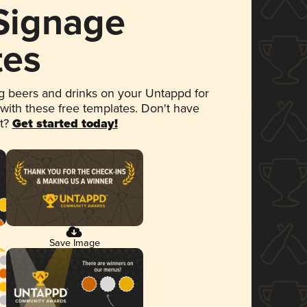
 Signage
tes
 beers and drinks on your Untappd for
 with these free templates. Don't have
et?
Get started today!
Save Image