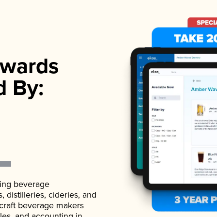
wards
d By:
ading beverage
istilleries, cideries, and
 craft beverage makers
ales, and accounting in