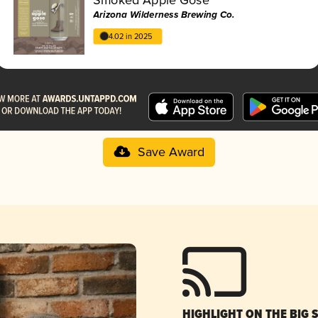
Arizona Wilderness Brewing Co.
4.02 in 2025
Save Award
HIGHLIGHT ON THE BIG 