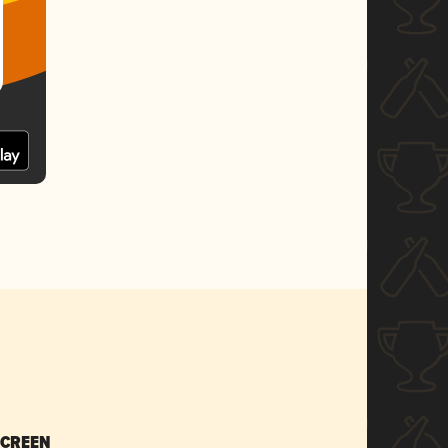
SCREEN