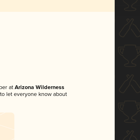
ber at
Arizona Wilderness
et to let everyone know about