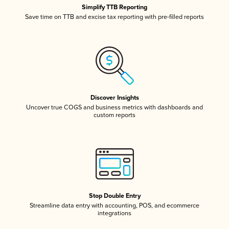
Simplify TTB Reporting
Save time on TTB and excise tax reporting with pre-filled reports
Discover Insights
Uncover true COGS and business metrics with dashboards and
custom reports
Stop Double Entry
Streamline data entry with accounting, POS, and ecommerce
integrations