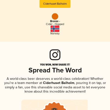
Ciderhuset Balholm
Bronze -
Cider - Hopped
Norway
YOU WON, NOW SHARE IT!
Spread The Word
A world-class beer deserves a world-class celebration! Whether
you're a team member at
Ciderhuset Balholm
, pouring it on tap, or
simply a fan, use this shareable social media asset to let everyone
know about this incredible achievement!