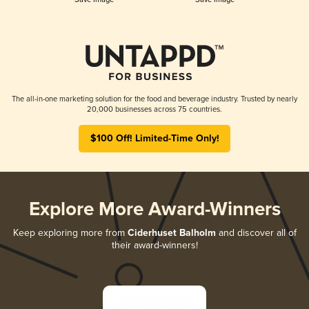
The all-in-one marketing solution for the food and beverage industry. Trusted by nearly
20,000 businesses across 75 countries.
$100 Off! Limited-Time Only!
Explore More Award-Winners
Keep exploring more from
Ciderhuset Balholm
and discover all of
their award-winners!