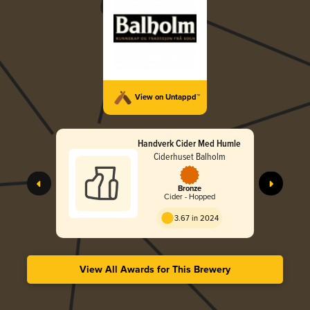
View on Untappd™
Handverk Cider Med Humle
Ciderhuset Balholm
Bronze
Cider - Hopped
3.67 in 2024
View All Awards for This Brewery