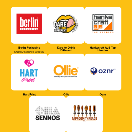
Berlin Packaging
Dare to Drink
Hankscraft AJS Tap
Different
Handles
Official Packaging Supplier
Hart Print
Ollie
Oznr