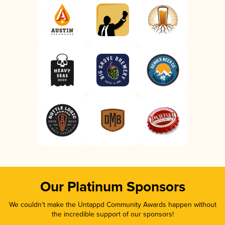
Our Platinum Sponsors
We couldn’t make the Untappd Community Awards happen without
the incredible support of our sponsors!