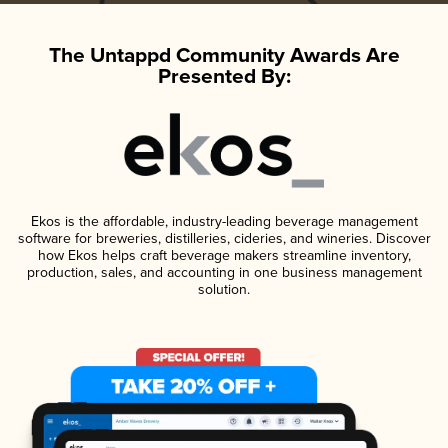
The Untappd Community Awards Are
Presented By:
Ekos is the affordable, industry-leading beverage management
software for breweries, distilleries, cideries, and wineries. Discover
how Ekos helps craft beverage makers streamline inventory,
production, sales, and accounting in one business management
solution.