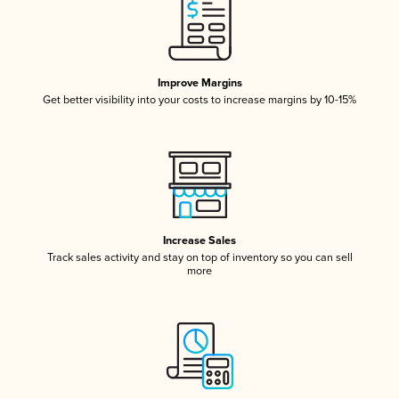
Improve Margins
Get better visibility into your costs to increase margins by 10-15%
Increase Sales
Track sales activity and stay on top of inventory so you can sell
more