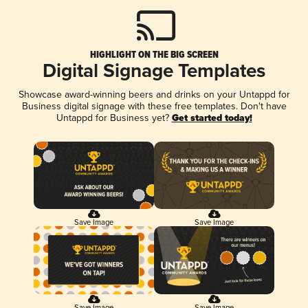
HIGHLIGHT ON THE BIG SCREEN
Digital Signage Templates
Showcase award-winning beers and drinks on your Untappd for
Business digital signage with these free templates. Don't have
Untappd for Business yet?
Get started today!
Save Image
Save Image
Save Image
Save Image