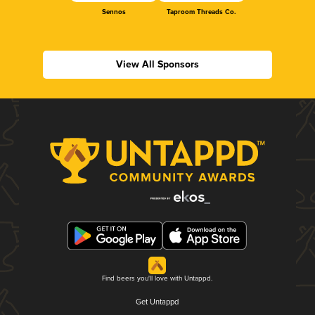
Sennos
Taproom Threads Co.
View All Sponsors
Find beers you'll love with Untappd.
Get Untappd