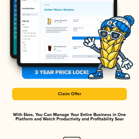
Claim Offer
With Ekos, You Can Manage Your Entire Business in One
Platform and Watch Productivity and Profitability Soar