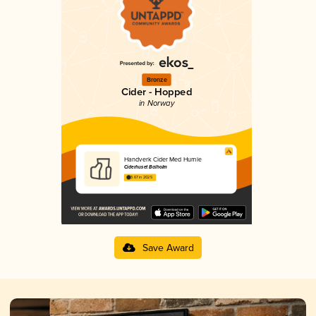
Bronze
Cider - Hopped
in Norway
Handverk Cider Med Humle
Ciderhuset Balholm
3.67 in 2025
Save Award