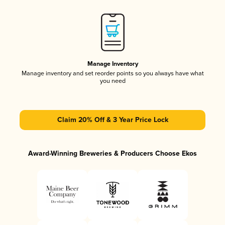
Manage Inventory
Manage inventory and set reorder points so you always have what
you need
Claim 20% Off & 3 Year Price Lock
Award-Winning Breweries & Producers Choose Ekos