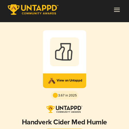
View on Untappd
3.67 in 2025
Handverk Cider Med Humle