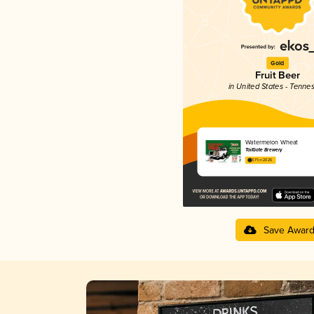
Gold
Fruit Beer
in United States - Tenne
Watermelon Wheat
TailGate Brewery
3.71 in 2025
Save Awar