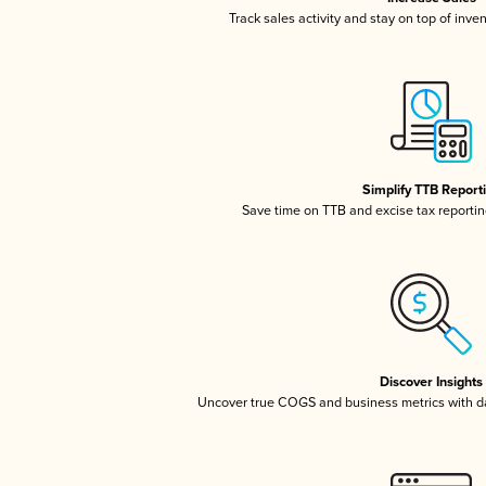
Track sales activity and stay on top of inve
Simplify TTB Report
Save time on TTB and excise tax reporting
Discover Insights
Uncover true COGS and business metrics with 