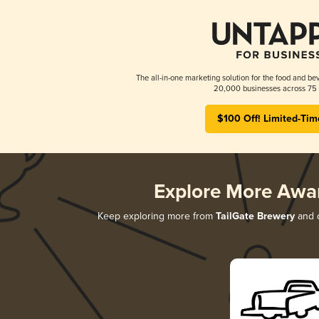
The all-in-one marketing solution for the food and bev
20,000 businesses across 75 
$100 Off! Limited-Tim
Explore More Awa
Keep exploring more from
TailGate Brewery
and d