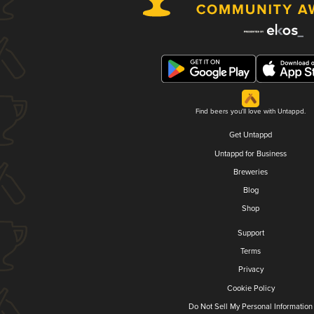
Find beers you'll love with Untappd.
Get Untappd
Untappd for Business
Breweries
Blog
Shop
Support
Terms
Privacy
Cookie Policy
Do Not Sell My Personal Information