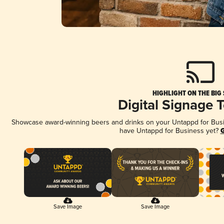
HIGHLIGHT ON THE BIG
Digital Signage 
Showcase award-winning beers and drinks on your Untappd for Busine
have Untappd for Business yet?
G
Save Image
Save Image