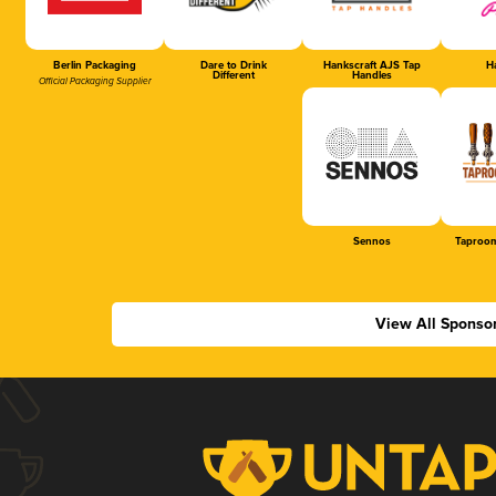
Berlin Packaging
Dare to Drink
Hankscraft AJS Tap
Ha
Different
Handles
Official Packaging Supplier
Sennos
Taproom
View All Sponso