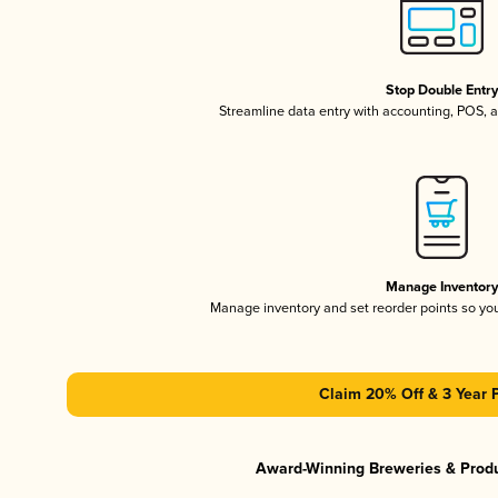
Stop Double Entr
Streamline data entry with accounting, POS,
Manage Inventor
Manage inventory and set reorder points so y
Claim 20% Off & 3 Year 
Award-Winning Breweries & Prod