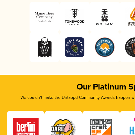
Our Platinum S
We couldn’t make the Untappd Community Awards happen with