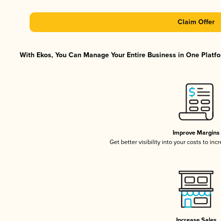
Claim Offer
With Ekos, You Can Manage Your Entire Business in One Platfor
Improve Margins
Get better visibility into your costs to in
Increase Sales