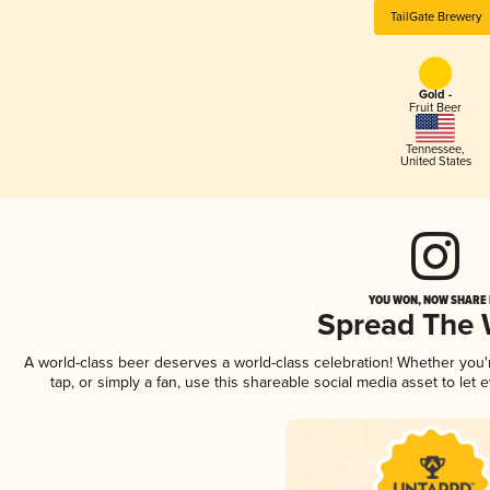
TailGate Brewery
Gold -
Fruit Beer
Tennessee
,
United States
YOU WON, NOW SHARE I
Spread The
A world-class beer deserves a world-class celebration! Whether you
tap, or simply a fan, use this shareable social media asset to le