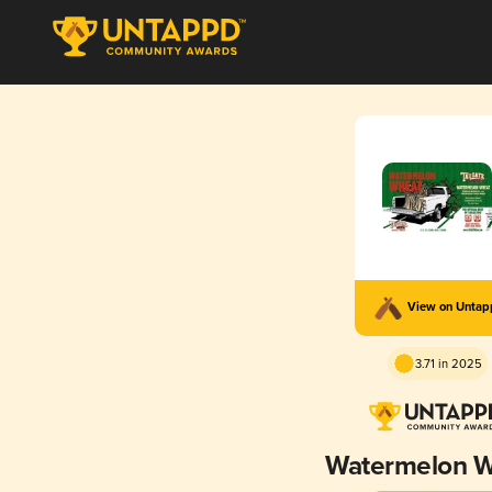
View on Unta
3.71 in 2025
Watermelon 