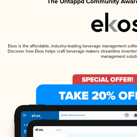
The Untappd Community Award
Ekos is the affordable, industry-leading beverage management software
Discover how Ekos helps craft beverage makers streamline inventory
management soluti