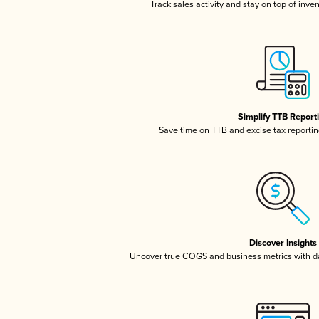
Track sales activity and stay on top of inve
Simplify TTB Report
Save time on TTB and excise tax reporting
Discover Insights
Uncover true COGS and business metrics with 