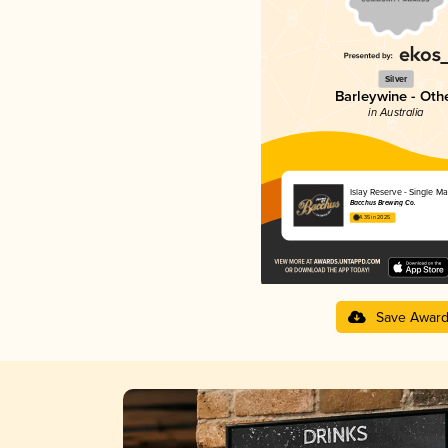
Silver
Barleywine - Oth
in Australia
Islay Reserve - Single Ma
Bacchus Brewing Co.
4.35 in 2025
Save Awar