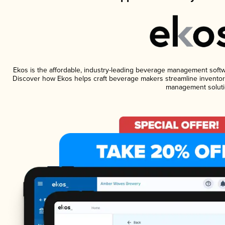
Ekos is the affordable, industry-leading beverage management software
Discover how Ekos helps craft beverage makers streamline inventory
management soluti