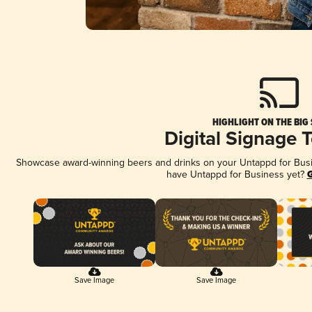
HIGHLIGHT ON THE BIG
Digital Signage 
Showcase award-winning beers and drinks on your Untappd for Busine
have Untappd for Business yet?
G
Save Image
Save Image