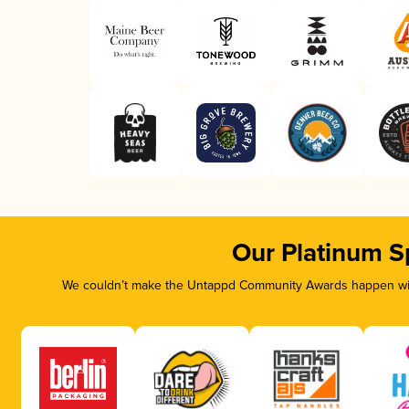
Our Platinum S
We couldn’t make the Untappd Community Awards happen with