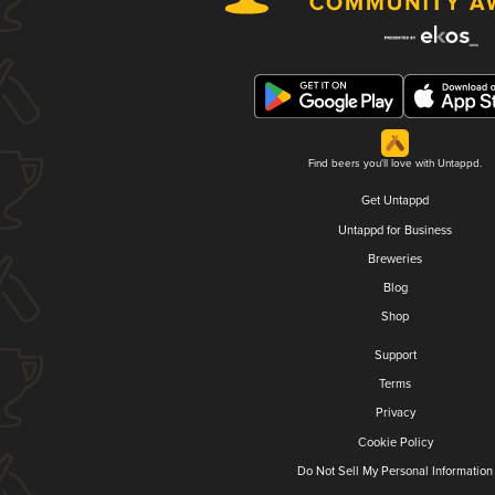
Find beers you'll love with Untappd.
Get Untappd
Untappd for Business
Breweries
Blog
Shop
Support
Terms
Privacy
Cookie Policy
Do Not Sell My Personal Information