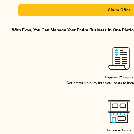
Claim Offer
With Ekos, You Can Manage Your Entire Business in One Platfor
Improve Margins
Get better visibility into your costs to in
Increase Sales