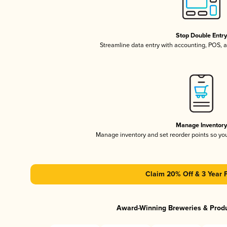
Stop Double Entr
Streamline data entry with accounting, POS,
Manage Inventor
Manage inventory and set reorder points so y
Claim 20% Off & 3 Year 
Award-Winning Breweries & Prod