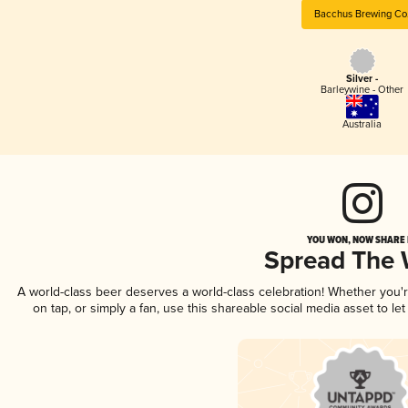
Bacchus Brewing Co
Silver -
Barleywine - Other
Australia
YOU WON, NOW SHARE I
Spread The
A world-class beer deserves a world-class celebration! Whether you
on tap, or simply a fan, use this shareable social media asset to l