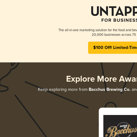
The all-in-one marketing solution for the food and bev
20,000 businesses across 75 
$100 Off! Limited-Tim
Explore More Awa
Keep exploring more from
Bacchus Brewing Co.
and