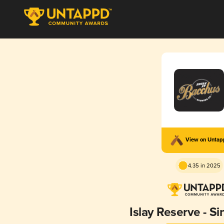
View on Unta
4.35 in 2025
Islay Reserve - Si