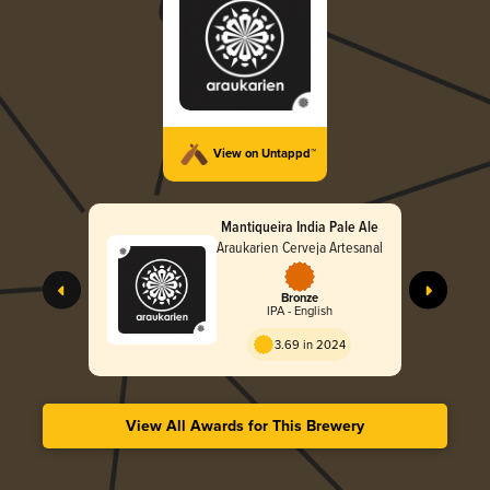
View on Untappd™
Mantiqueira India Pale Ale
Araukarien Cerveja Artesanal
Bronze
IPA - English
3.69 in 2024
View All Awards for This Brewery