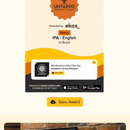
Bronze
IPA - English
in Brazil
Mantiqueira India Pale Ale
Araukarien Cerveja Artesanal
3.69 in 2025
Save Award