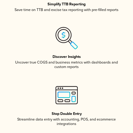
Simplify TTB Reporting
Save time on TTB and excise tax reporting with pre-filled reports
Discover Insights
Uncover true COGS and business metrics with dashboards and
custom reports
Stop Double Entry
Streamline data entry with accounting, POS, and ecommerce
integrations