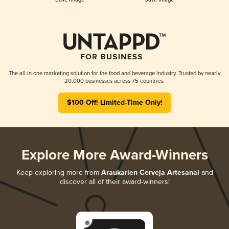
The all-in-one marketing solution for the food and beverage industry. Trusted by nearly
20,000 businesses across 75 countries.
$100 Off! Limited-Time Only!
Explore More Award-Winners
Keep exploring more from
Araukarien Cerveja Artesanal
and
discover all of their award-winners!