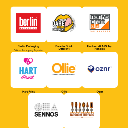
Berlin Packaging
Dare to Drink
Hankscraft AJS Tap
Different
Handles
Official Packaging Supplier
Hart Print
Ollie
Oznr