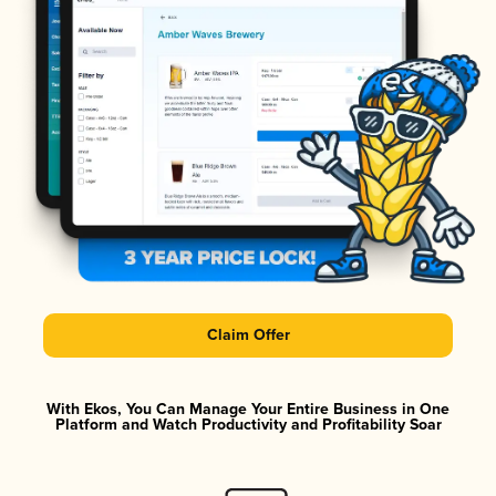
Claim Offer
With Ekos, You Can Manage Your Entire Business in One
Platform and Watch Productivity and Profitability Soar