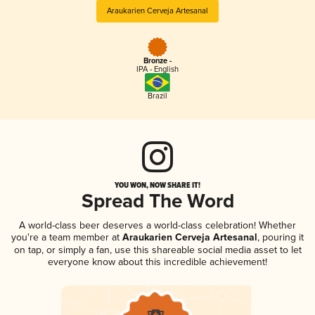
Araukarien Cerveja Artesanal
Bronze -
IPA - English
Brazil
YOU WON, NOW SHARE IT!
Spread The Word
A world-class beer deserves a world-class celebration! Whether
you're a team member at
Araukarien Cerveja Artesanal
, pouring it
on tap, or simply a fan, use this shareable social media asset to let
everyone know about this incredible achievement!