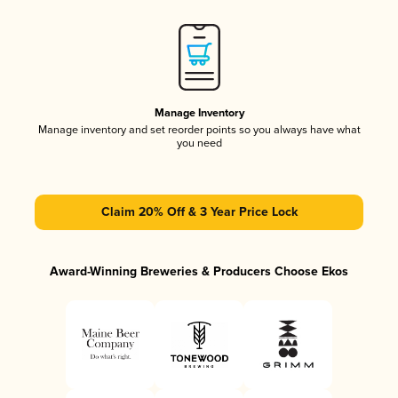
Manage Inventory
Manage inventory and set reorder points so you always have what
you need
Claim 20% Off & 3 Year Price Lock
Award-Winning Breweries & Producers Choose Ekos