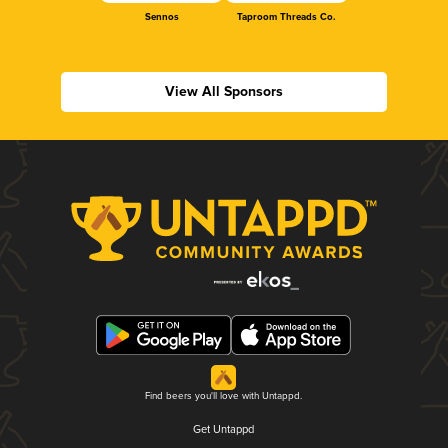
Sennos
Taproom Threads Co.
View All Sponsors
Find beers you'll love with Untappd.
Get Untappd