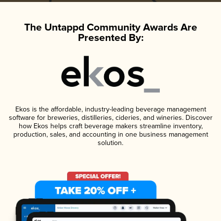
The Untappd Community Awards Are
Presented By:
Ekos is the affordable, industry-leading beverage management
software for breweries, distilleries, cideries, and wineries. Discover
how Ekos helps craft beverage makers streamline inventory,
production, sales, and accounting in one business management
solution.