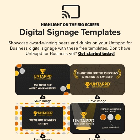
HIGHLIGHT ON THE BIG SCREEN
Digital Signage Templates
Showcase award-winning beers and drinks on your Untappd for
Business digital signage with these free templates. Don't have
Untappd for Business yet?
Get started today!
Save Image
Save Image
Save Image
Save Image