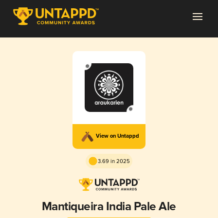
View on Untappd
3.69 in 2025
Mantiqueira India Pale Ale