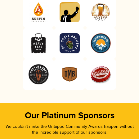
Our Platinum Sponsors
We couldn’t make the Untappd Community Awards happen without
the incredible support of our sponsors!