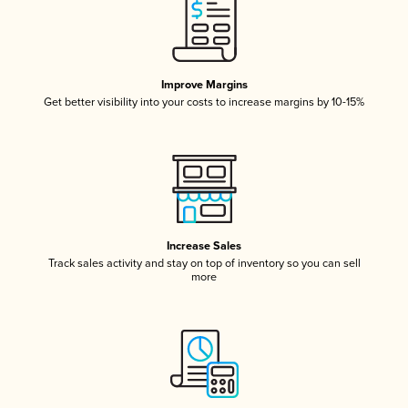
Improve Margins
Get better visibility into your costs to increase margins by 10-15%
Increase Sales
Track sales activity and stay on top of inventory so you can sell
more