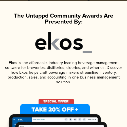
The Untappd Community Awards Are
Presented By:
Ekos is the affordable, industry-leading beverage management
software for breweries, distilleries, cideries, and wineries. Discover
how Ekos helps craft beverage makers streamline inventory,
production, sales, and accounting in one business management
solution.