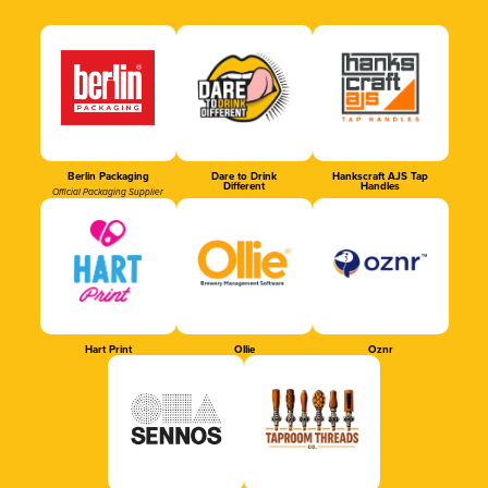
Berlin Packaging
Dare to Drink
Hankscraft AJS Tap
Different
Handles
Official Packaging Supplier
Hart Print
Ollie
Oznr