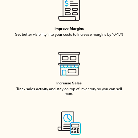
Improve Margins
Get better visibility into your costs to increase margins by 10-15%
Increase Sales
Track sales activity and stay on top of inventory so you can sell
more