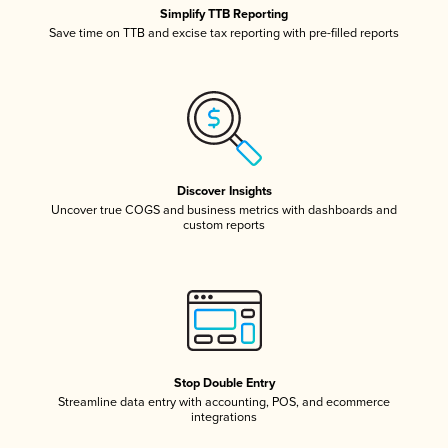
Simplify TTB Reporting
Save time on TTB and excise tax reporting with pre-filled reports
Discover Insights
Uncover true COGS and business metrics with dashboards and
custom reports
Stop Double Entry
Streamline data entry with accounting, POS, and ecommerce
integrations