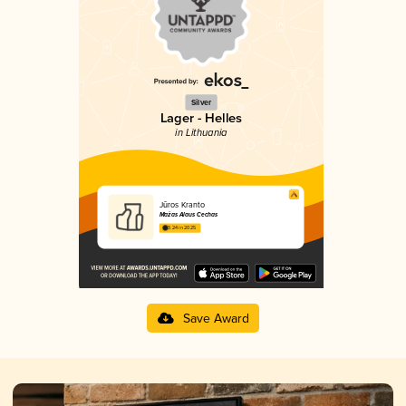
Silver
Lager - Helles
in Lithuania
Jūros Kranto
Mažas Alaus Cechas
3.24 in 2025
Save Award