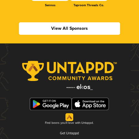
Sennos
Taproom Threads Co.
View All Sponsors
Find beers you'll love with Untappd.
Get Untappd