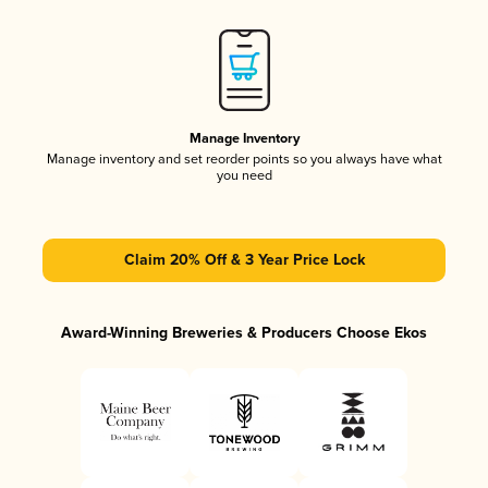
Manage Inventory
Manage inventory and set reorder points so you always have what
you need
Claim 20% Off & 3 Year Price Lock
Award-Winning Breweries & Producers Choose Ekos