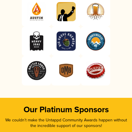
Our Platinum Sponsors
We couldn’t make the Untappd Community Awards happen without
the incredible support of our sponsors!