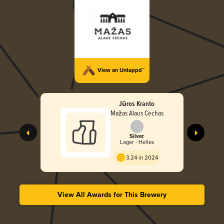
View on Untappd™
Jūros Kranto
Mažas Alaus Cechas
Silver
Lager - Helles
3.24 in 2024
View All Awards for This Brewery