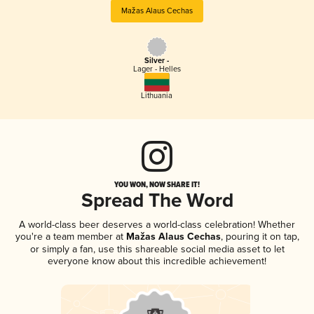
Mažas Alaus Cechas
Silver -
Lager - Helles
Lithuania
YOU WON, NOW SHARE IT!
Spread The Word
A world-class beer deserves a world-class celebration! Whether
you're a team member at
Mažas Alaus Cechas
, pouring it on tap,
or simply a fan, use this shareable social media asset to let
everyone know about this incredible achievement!