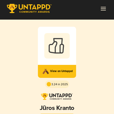
View on Untappd
3.24 in 2025
Jūros Kranto