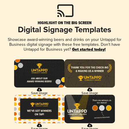
HIGHLIGHT ON THE BIG SCREEN
Digital Signage Templates
Showcase award-winning beers and drinks on your Untappd for
Business digital signage with these free templates. Don't have
Untappd for Business yet?
Get started today!
Save Image
Save Image
Save Image
Save Image