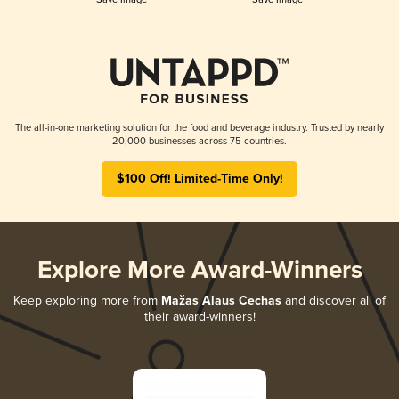
The all-in-one marketing solution for the food and beverage industry. Trusted by nearly
20,000 businesses across 75 countries.
$100 Off! Limited-Time Only!
Explore More Award-Winners
Keep exploring more from
Mažas Alaus Cechas
and discover all of
their award-winners!