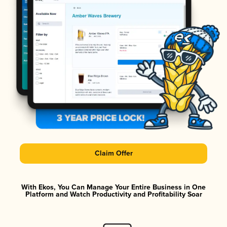
Claim Offer
With Ekos, You Can Manage Your Entire Business in One
Platform and Watch Productivity and Profitability Soar