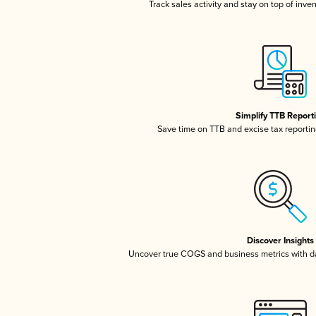
Track sales activity and stay on top of inve
Simplify TTB Report
Save time on TTB and excise tax reporting
Discover Insights
Uncover true COGS and business metrics with 