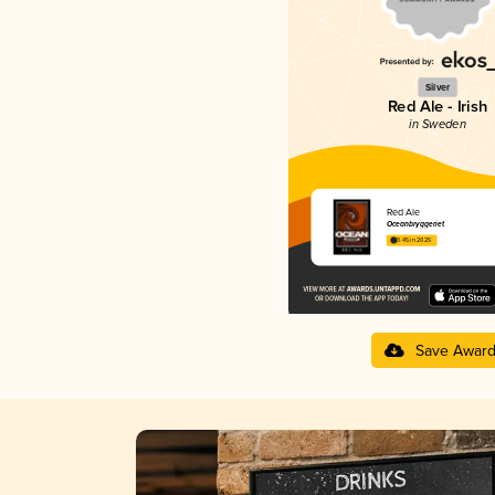
Silver
Red Ale - Irish
in Sweden
Red Ale
Oceanbryggeriet
3.45 in 2025
Save Awar