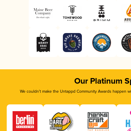
Our Platinum S
We couldn’t make the Untappd Community Awards happen with