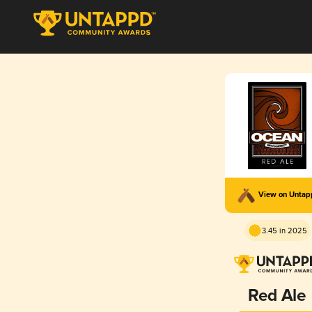
View on Unta
3.45 in 2025
Red Ale