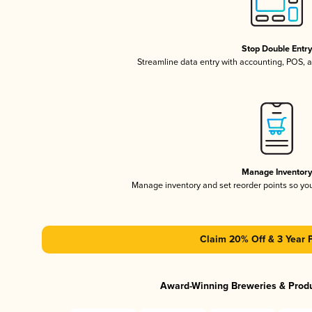
Stop Double Entr
Streamline data entry with accounting, POS,
Manage Inventor
Manage inventory and set reorder points so y
Claim 20% Off & 3 Year 
Award-Winning Breweries & Prod