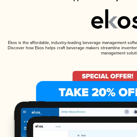
Ekos is the affordable, industry-leading beverage management software
Discover how Ekos helps craft beverage makers streamline inventory
management soluti