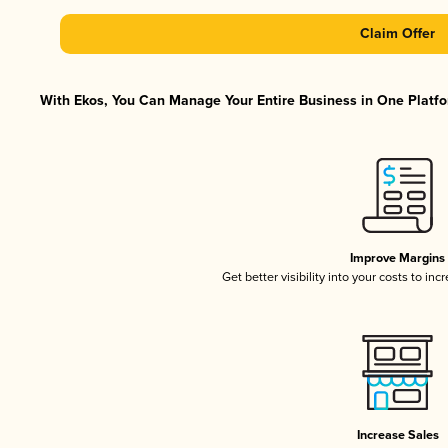
Claim Offer
With Ekos, You Can Manage Your Entire Business in One Platfor
Improve Margins
Get better visibility into your costs to in
Increase Sales