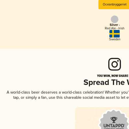
Oceanbryggeriet
Silver -
Red Ale - Irish
Sweden
YOU WON, NOW SHARE I
Spread The
A world-class beer deserves a world-class celebration! Whether you
tap, or simply a fan, use this shareable social media asset to le