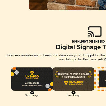
HIGHLIGHT ON THE BIG
Digital Signage 
Showcase award-winning beers and drinks on your Untappd for Busine
have Untappd for Business yet?
G
Save Image
Save Image