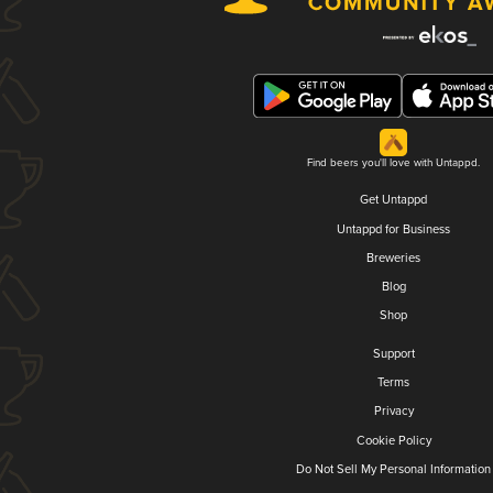
Find beers you'll love with Untappd.
Get Untappd
Untappd for Business
Breweries
Blog
Shop
Support
Terms
Privacy
Cookie Policy
Do Not Sell My Personal Information