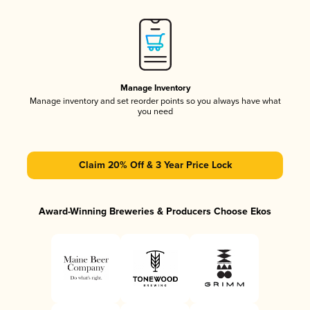
Manage Inventory
Manage inventory and set reorder points so you always have what
you need
Claim 20% Off & 3 Year Price Lock
Award-Winning Breweries & Producers Choose Ekos