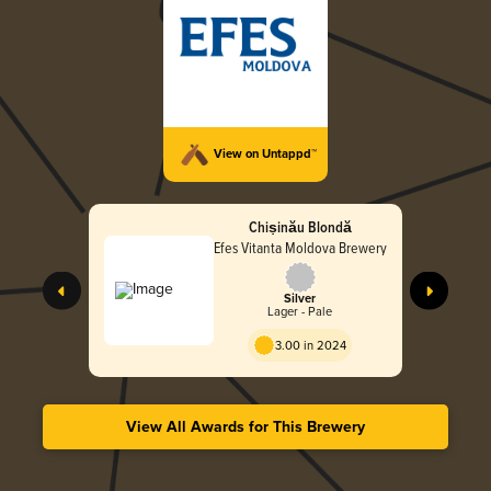
View on Untappd™
Chișinău Blondă
Efes Vitanta Moldova Brewery
Silver
Lager - Pale
3.00 in 2024
View All Awards for This Brewery