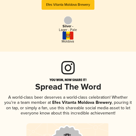
Efes Vitanta Moldova Brewery
Silver -
Lager - Pale
Moldova
YOU WON, NOW SHARE IT!
Spread The Word
A world-class beer deserves a world-class celebration! Whether
you're a team member at
Efes Vitanta Moldova Brewery
, pouring it
on tap, or simply a fan, use this shareable social media asset to let
everyone know about this incredible achievement!