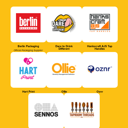
Berlin Packaging
Dare to Drink
Hankscraft AJS Tap
Different
Handles
Official Packaging Supplier
Hart Print
Ollie
Oznr