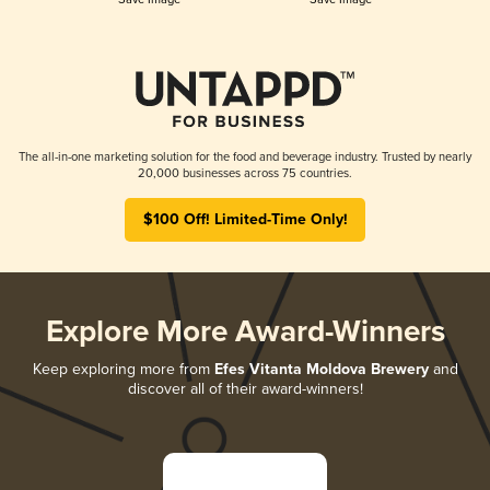
The all-in-one marketing solution for the food and beverage industry. Trusted by nearly
20,000 businesses across 75 countries.
$100 Off! Limited-Time Only!
Explore More Award-Winners
Keep exploring more from
Efes Vitanta Moldova Brewery
and
discover all of their award-winners!