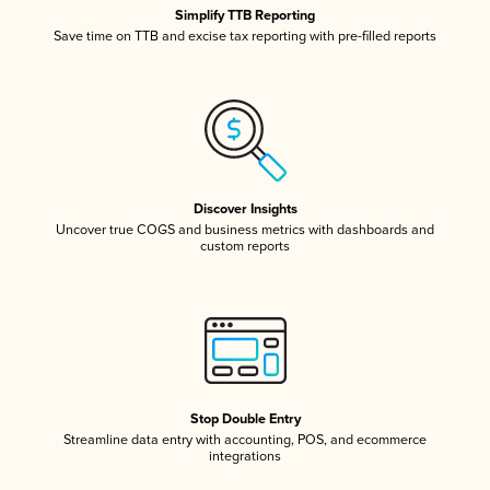
Simplify TTB Reporting
Save time on TTB and excise tax reporting with pre-filled reports
Discover Insights
Uncover true COGS and business metrics with dashboards and
custom reports
Stop Double Entry
Streamline data entry with accounting, POS, and ecommerce
integrations