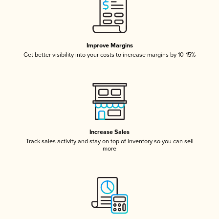
Improve Margins
Get better visibility into your costs to increase margins by 10-15%
Increase Sales
Track sales activity and stay on top of inventory so you can sell
more