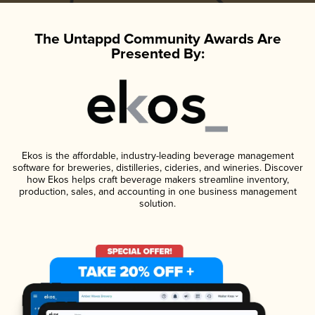
The Untappd Community Awards Are
Presented By:
Ekos is the affordable, industry-leading beverage management
software for breweries, distilleries, cideries, and wineries. Discover
how Ekos helps craft beverage makers streamline inventory,
production, sales, and accounting in one business management
solution.