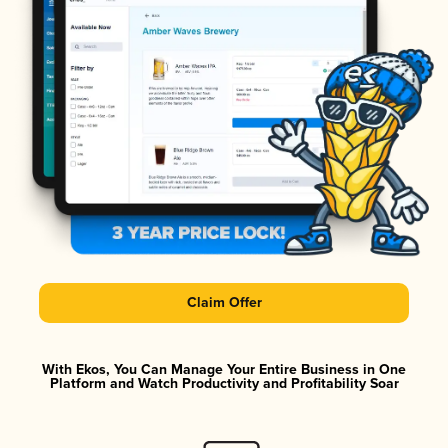
Claim Offer
With Ekos, You Can Manage Your Entire Business in One
Platform and Watch Productivity and Profitability Soar