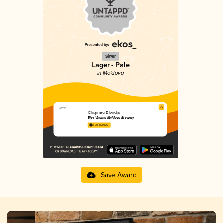
Silver
Lager - Pale
in Moldova
Chișinău Blondă
Efes Vitanta Moldova Brewery
3.00 in 2025
Save Award