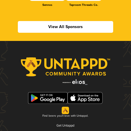
Sennos
Taproom Threads Co.
View All Sponsors
Find beers you'll love with Untappd.
Get Untappd