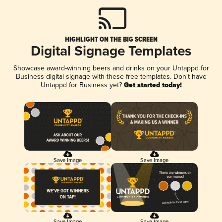
HIGHLIGHT ON THE BIG SCREEN
Digital Signage Templates
Showcase award-winning beers and drinks on your Untappd for
Business digital signage with these free templates. Don't have
Untappd for Business yet?
Get started today!
Save Image
Save Image
Save Image
Save Image