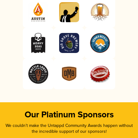
Our Platinum Sponsors
We couldn’t make the Untappd Community Awards happen without
the incredible support of our sponsors!