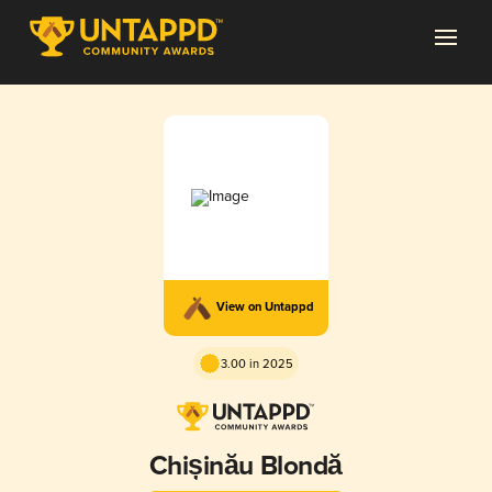
View on Untappd
3.00 in 2025
Chișinău Blondă