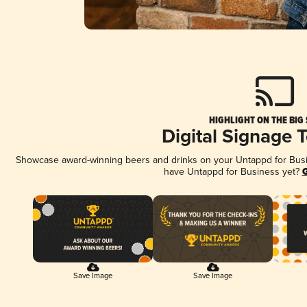
HIGHLIGHT ON THE BIG
Digital Signage 
Showcase award-winning beers and drinks on your Untappd for Busine
have Untappd for Business yet?
G
Save Image
Save Image