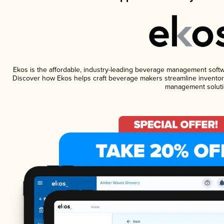
Ekos is the affordable, industry-leading beverage management software
Discover how Ekos helps craft beverage makers streamline inventory
management soluti