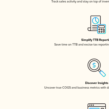
Track sales activity and stay on top of inve
Simplify TTB Report
Save time on TTB and excise tax reporting
Discover Insights
Uncover true COGS and business metrics with 