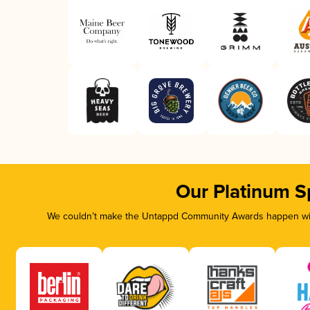
Our Platinum S
We couldn’t make the Untappd Community Awards happen with