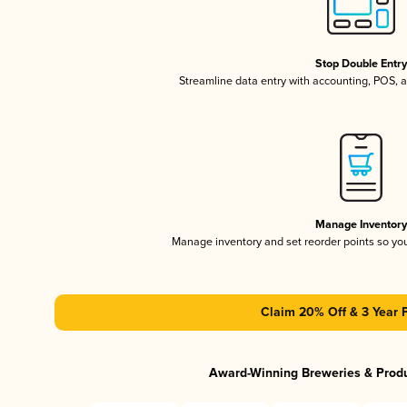
Stop Double Entr
Streamline data entry with accounting, POS,
Manage Inventor
Manage inventory and set reorder points so y
Claim 20% Off & 3 Year 
Award-Winning Breweries & Prod