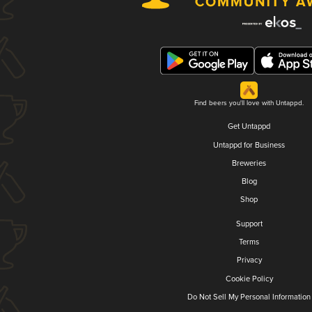
Find beers you'll love with Untappd.
Get Untappd
Untappd for Business
Breweries
Blog
Shop
Support
Terms
Privacy
Cookie Policy
Do Not Sell My Personal Information