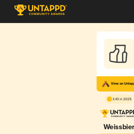
View on Unta
3.43 in 2025
Weissbie