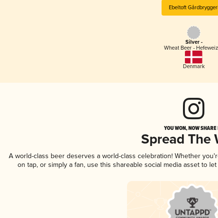
Ebeltoft Gårdbrygger
Silver -
Wheat Beer - Hefewei
Denmark
YOU WON, NOW SHARE I
Spread The
A world-class beer deserves a world-class celebration! Whether you'
on tap, or simply a fan, use this shareable social media asset to l