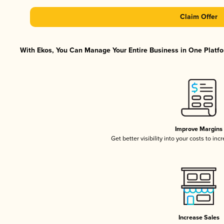
Claim Offer
With Ekos, You Can Manage Your Entire Business in One Platfor
Improve Margins
Get better visibility into your costs to in
Increase Sales