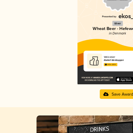
Silver
Wheat Beer - Hefew
in Denmark
Weissbier
Ebeltoft Gårdbryggeri
3.43 in 2025
Save Awar