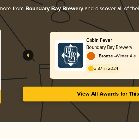
 more from
Boundary Bay Brewery
and discover all of the
Cabin Fever
Boundary Bay Brewery
-
Bronze
Winter Ale
3.87 in 2024
View All Awards for Thi