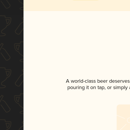
A world-class beer deserves
pouring it on tap, or simply