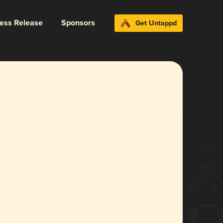
ress Release
Sponsors
Get Untappd