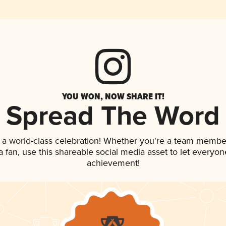
YOU WON, NOW SHARE IT!
Spread The Word
 a world-class celebration! Whether you're a team membe
 a fan, use this shareable social media asset to let everyo
achievement!