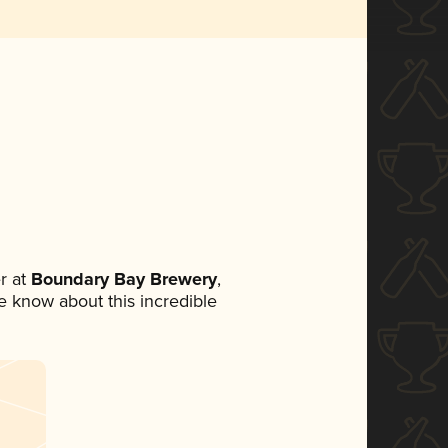
r at
Boundary Bay Brewery
,
ne know about this incredible