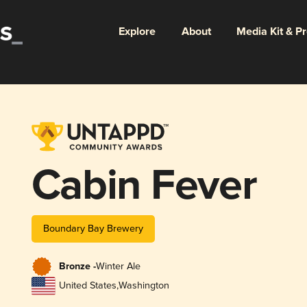
Explore
About
Media Kit & P
Cabin Fever
Boundary Bay Brewery
Bronze -
Winter Ale
United States
,
Washington