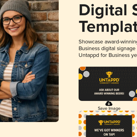
Digital
Templa
Showcase award-winning
Business digital signage
Untappd for Business y
Save Image