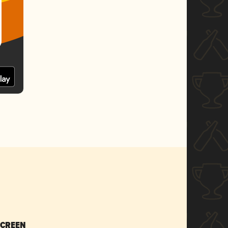
SCREEN