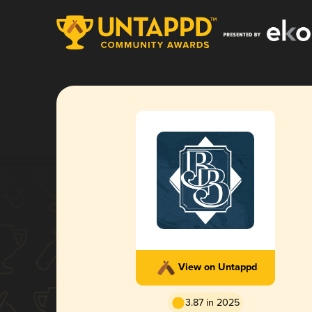
View on Untappd
3.87 in 2025