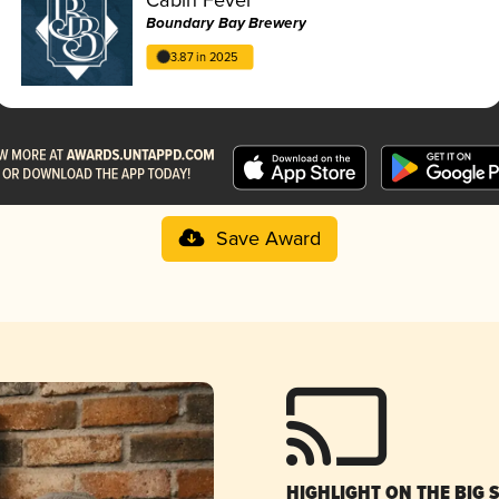
Boundary Bay Brewery
3.87 in 2025
Save Award
HIGHLIGHT ON THE BIG 