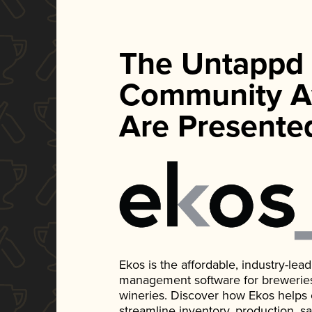
The Untappd
Community A
Are Presente
Ekos is the affordable, industry-le
management software for breweries, d
wineries. Discover how Ekos helps
streamline inventory, production, s