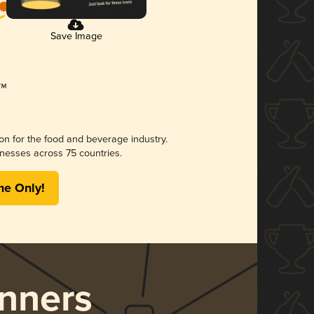
Save Image
ion for the food and beverage industry.
nesses across 75 countries.
me Only!
nners