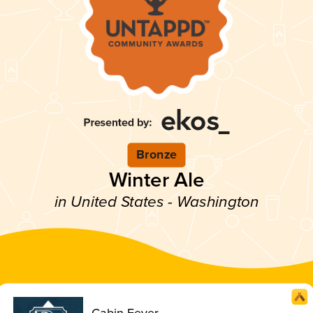
Bronze
Winter Ale
in United States - Washington
Cabin Fever