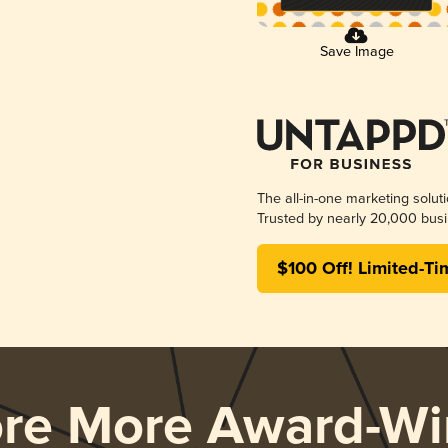
Save Image
The all-in-one marketing solut
Trusted by nearly 20,000 busi
$100 Off! Limited-Ti
ore More Award-Wi