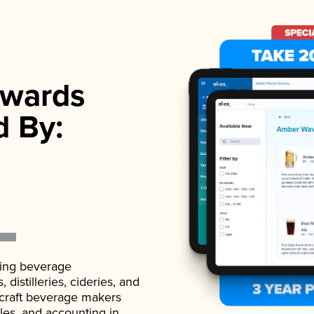
wards
d By:
ading beverage
istilleries, cideries, and
 craft beverage makers
ales, and accounting in