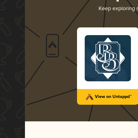
Keep exploring
View on Untappd™