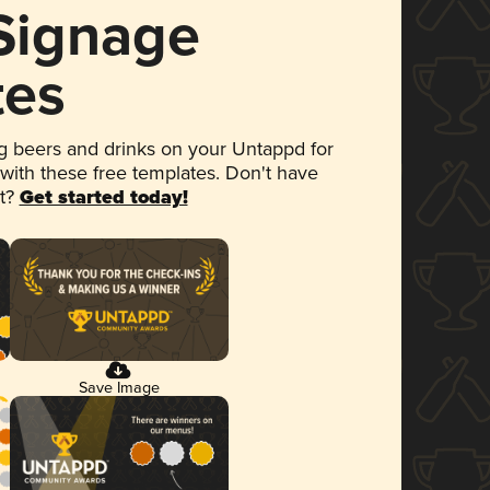
 Signage
tes
 beers and drinks on your Untappd for
 with these free templates. Don't have
et?
Get started today!
Save Image