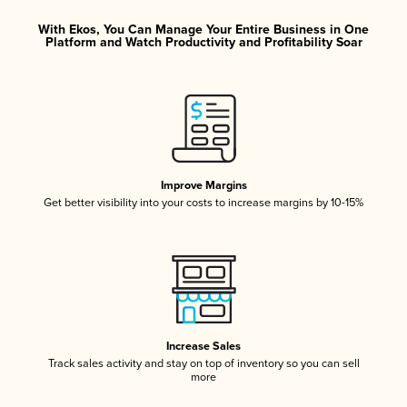
With Ekos, You Can Manage Your Entire Business in One
Platform and Watch Productivity and Profitability Soar
Improve Margins
Get better visibility into your costs to increase margins by 10-15%
Increase Sales
Track sales activity and stay on top of inventory so you can sell
more