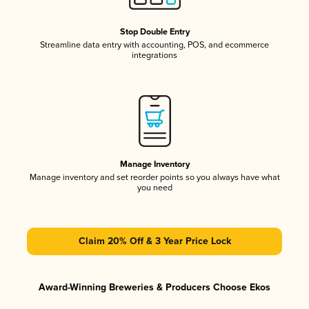
Stop Double Entry
Streamline data entry with accounting, POS, and ecommerce
integrations
Manage Inventory
Manage inventory and set reorder points so you always have what
you need
Claim 20% Off & 3 Year Price Lock
Award-Winning Breweries & Producers Choose Ekos