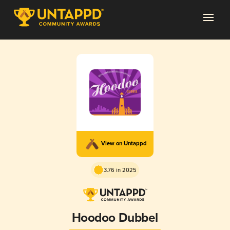
View on Untappd
3.76 in 2025
Hoodoo Dubbel