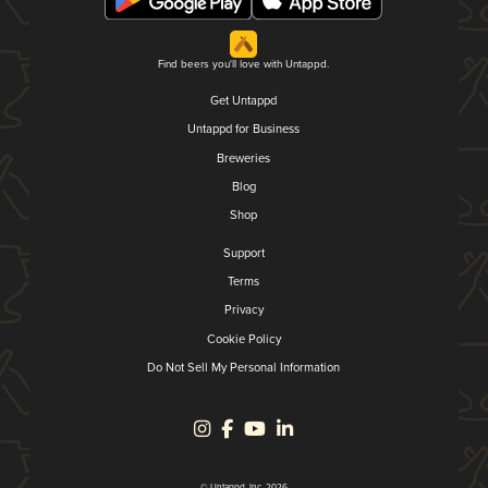
Find beers you'll love with Untappd.
Get Untappd
Untappd for Business
Breweries
Blog
Shop
Support
Terms
Privacy
Cookie Policy
Do Not Sell My Personal Information
© Untappd, Inc. 2026