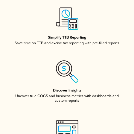
Simplify TTB Reporting
Save time on TTB and excise tax reporting with pre-filled reports
Discover Insights
Uncover true COGS and business metrics with dashboards and
custom reports