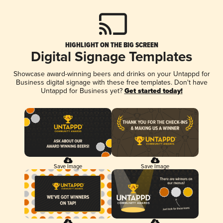
HIGHLIGHT ON THE BIG SCREEN
Digital Signage Templates
Showcase award-winning beers and drinks on your Untappd for
Business digital signage with these free templates. Don't have
Untappd for Business yet?
Get started today!
Save Image
Save Image