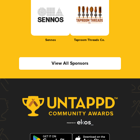
Sennos
Taproom Threads Co.
View All Sponsors