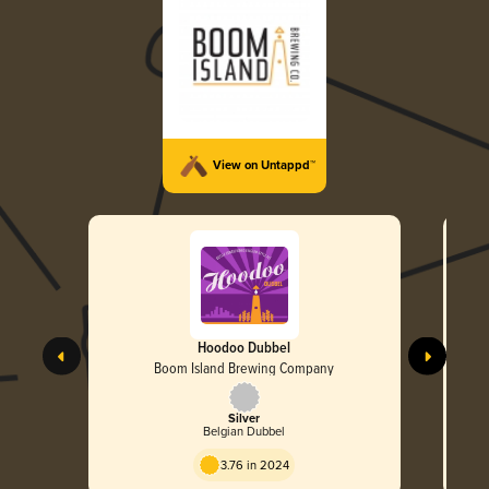
View on Untappd™
Hoodoo Dubbel
Boom Island Brewing Company
Silver
Belgian Dubbel
3.76 in 2024