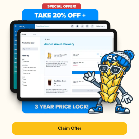
Claim Offer