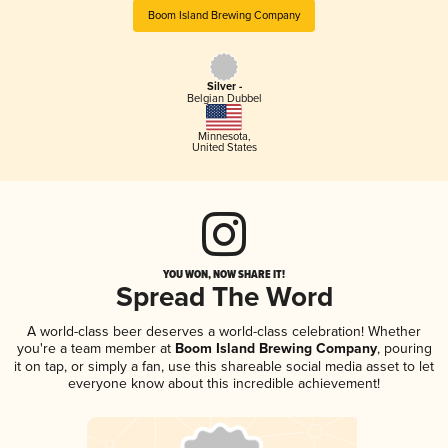
Boom Island Brewing Company
Silver -
Belgian Dubbel
Minnesota
,
United States
YOU WON, NOW SHARE IT!
Spread The Word
A world-class beer deserves a world-class celebration! Whether
you're a team member at
Boom Island Brewing Company
, pouring
it on tap, or simply a fan, use this shareable social media asset to let
everyone know about this incredible achievement!