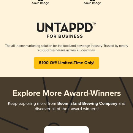
Save Image
Save Image
The all-in-one marketing solution for the food and beverage industry. Trusted by nearly
20,000 businesses across 75 countries.
$100 Off! Limited-Time Only!
Explore More Award-Winners
Keep exploring more from
Boom Island Brewing Company
and
discover all of their award-winners!