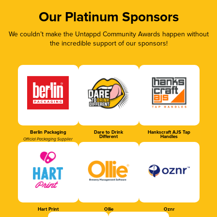
Our Platinum Sponsors
We couldn’t make the Untappd Community Awards happen without
the incredible support of our sponsors!
Berlin Packaging
Dare to Drink
Hankscraft AJS Tap
Different
Handles
Official Packaging Supplier
Hart Print
Ollie
Oznr