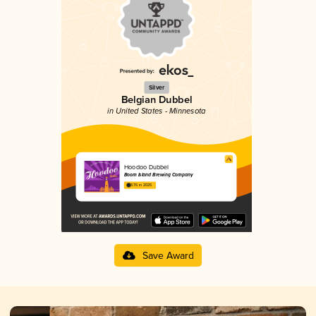
Silver
Belgian Dubbel
in United States - Minnesota
Hoodoo Dubbel
Boom Island Brewing Company
3.76 in 2025
Save Award