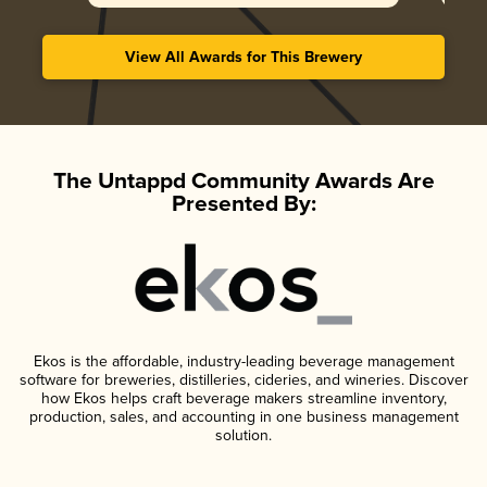
View All Awards for This Brewery
The Untappd Community Awards Are
Presented By:
Ekos is the affordable, industry-leading beverage management
software for breweries, distilleries, cideries, and wineries. Discover
how Ekos helps craft beverage makers streamline inventory,
production, sales, and accounting in one business management
solution.