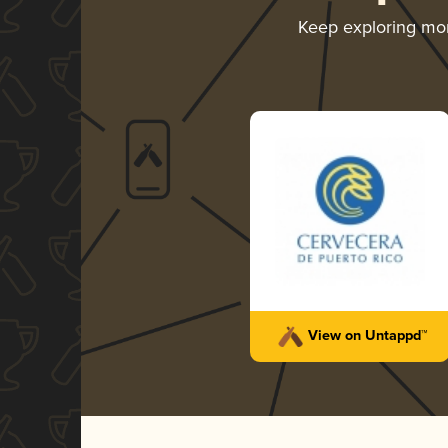
Keep exploring mo
View on Untappd™