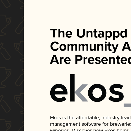
The Untappd
Community A
Are Presente
Ekos is the affordable, industry-le
management software for breweries, d
wineries. Discover how Ekos helps