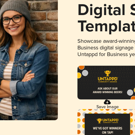
Digital
Templa
Showcase award-winning
Business digital signage
Untappd for Business y
Save Image