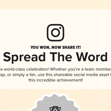
YOU WON, NOW SHARE IT!
Spread The Word
 a world-class celebration! Whether you're a team member
 tap, or simply a fan, use this shareable social media asse
this incredible achievement!