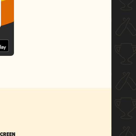
SCREEN