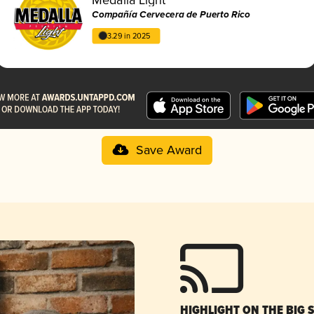
Compañía Cervecera de Puerto Rico
3.29 in 2025
Save Award
HIGHLIGHT ON THE BIG 