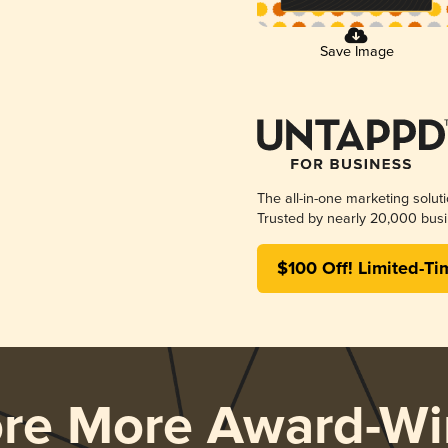
Save Image
The all-in-one marketing solut
Trusted by nearly 20,000 busi
$100 Off! Limited-Ti
ore More Award-Wi