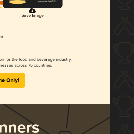
Save Image
ion for the food and beverage industry.
nesses across 75 countries.
me Only!
nners