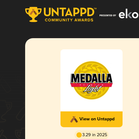
View on Untappd
3.29 in 2025