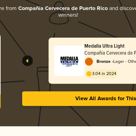
re from
Compañía Cervecera de Puerto Rico
and discover
winners!
Medalla Ultra Light
Compañía Cervecera de P
-
Bronze
Lager - Othe
3.04 in 2024
View All Awards for Thi