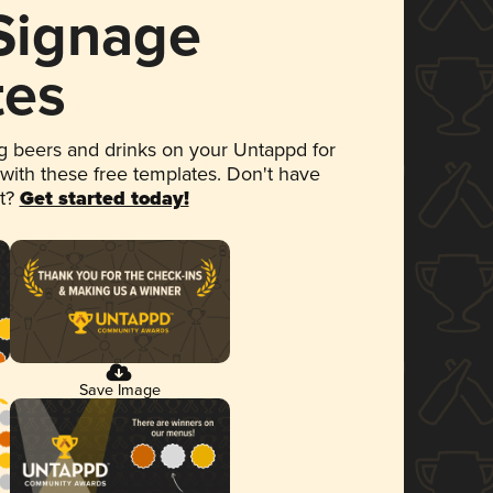
 Signage
tes
 beers and drinks on your Untappd for
 with these free templates. Don't have
et?
Get started today!
Save Image