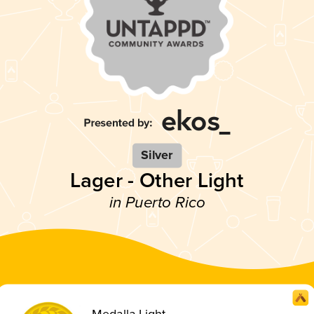
Silver
Lager - Other Light
in Puerto Rico
Medalla Light