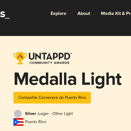
Explore
About
Media Kit & P
Medalla Light
Compañía Cervecera de Puerto Rico
Silver -
Lager - Other Light
Puerto Rico