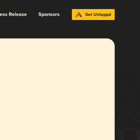
ress Release
Sponsors
Get Untappd