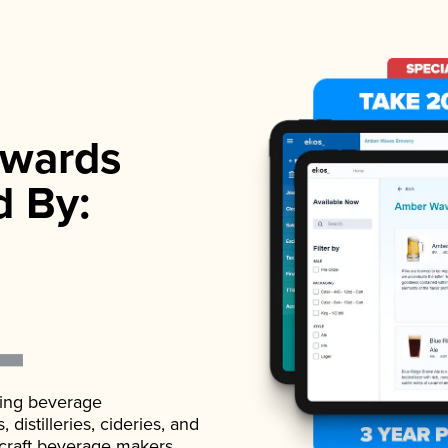
wards
d By:
ading beverage
istilleries, cideries, and
 craft beverage makers