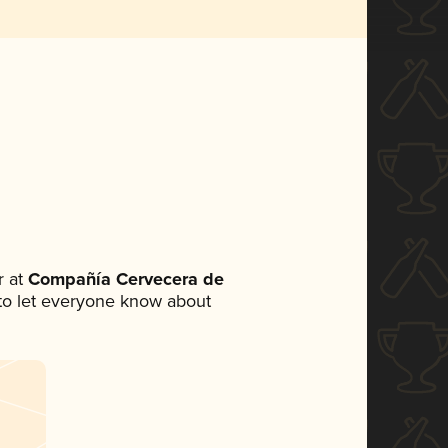
 at
Compañía Cervecera de
t to let everyone know about