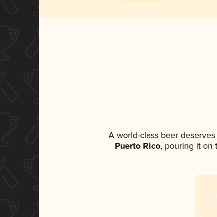
A world-class beer deserves
Puerto Rico
, pouring it on