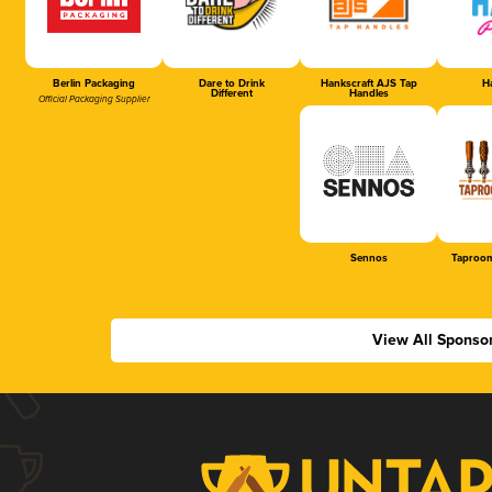
Berlin Packaging
Dare to Drink
Hankscraft AJS Tap
Ha
Different
Handles
Official Packaging Supplier
Sennos
Taproom
View All Sponso