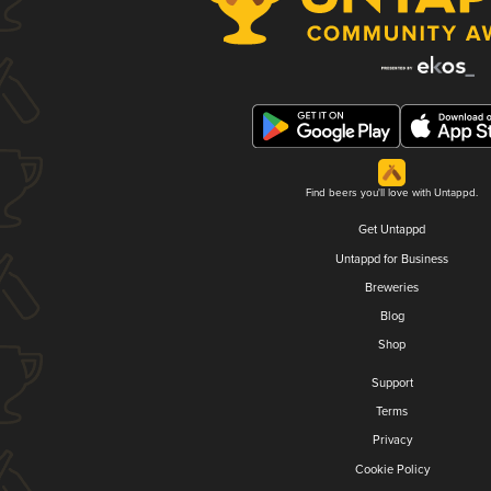
Find beers you'll love with Untappd.
Get Untappd
Untappd for Business
Breweries
Blog
Shop
Support
Terms
Privacy
Cookie Policy