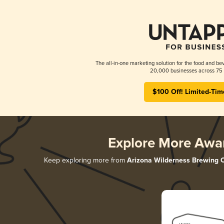
The all-in-one marketing solution for the food and bev
20,000 businesses across 75 
$100 Off! Limited-Tim
Explore More Awa
Keep exploring more from
Arizona Wilderness Brewing 