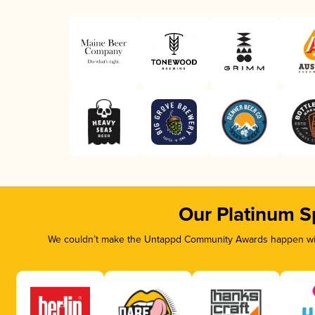
Our Platinum S
We couldn’t make the Untappd Community Awards happen with