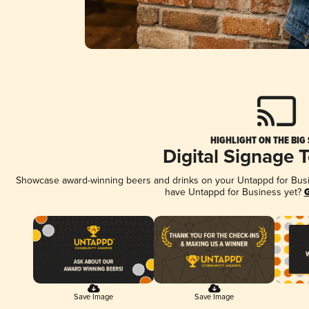
HIGHLIGHT ON THE BIG
Digital Signage 
Showcase award-winning beers and drinks on your Untappd for Busine
have Untappd for Business yet?
G
Save Image
Save Image