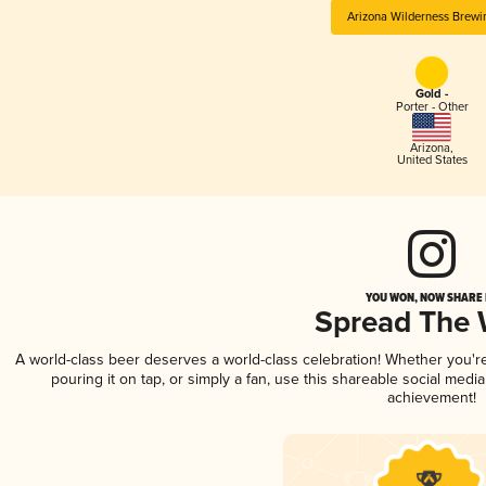
Arizona Wilderness Brewi
Gold -
Porter - Other
Arizona
,
United States
YOU WON, NOW SHARE I
Spread The
A world-class beer deserves a world-class celebration! Whether you'
pouring it on tap, or simply a fan, use this shareable social medi
achievement!