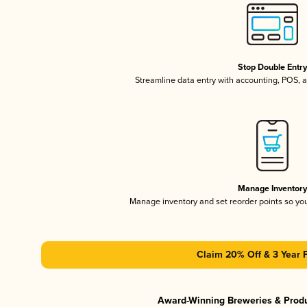
Stop Double Entr
Streamline data entry with accounting, POS,
Manage Inventor
Manage inventory and set reorder points so y
Claim 20% Off & 3 Year 
Award-Winning Breweries & Prod