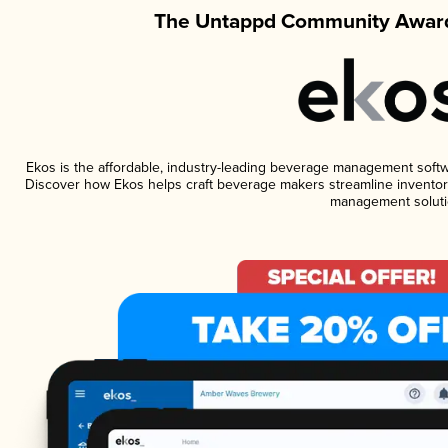
The Untappd Community Award
Ekos is the affordable, industry-leading beverage management software
Discover how Ekos helps craft beverage makers streamline inventory
management soluti