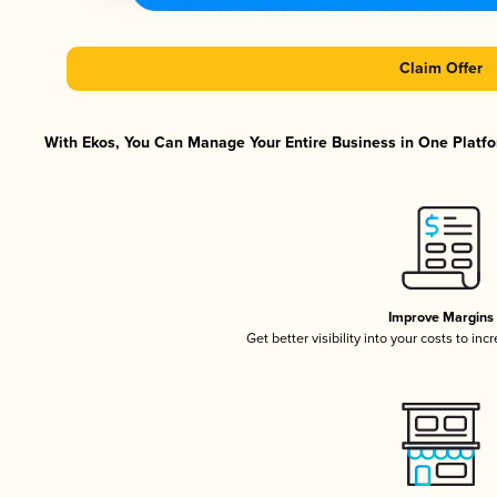
Claim Offer
With Ekos, You Can Manage Your Entire Business in One Platfor
Improve Margins
Get better visibility into your costs to in