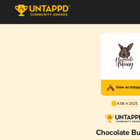
View on Unta
4.08 in 2025
Chocolate B