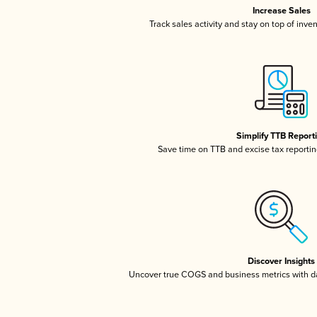
Increase Sales
Track sales activity and stay on top of inve
Simplify TTB Report
Save time on TTB and excise tax reporting
Discover Insights
Uncover true COGS and business metrics with 