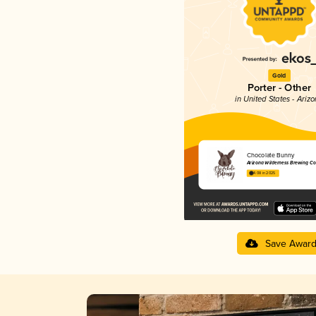
Gold
Porter - Other
in United States - Ariz
Chocolate Bunny
Arizona Wilderness Brewing Co
4.08 in 2025
Save Awar