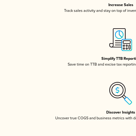
Increase Sales
Track sales activity and stay on top of inve
Simplify TTB Report
Save time on TTB and excise tax reporting
Discover Insights
Uncover true COGS and business metrics with 