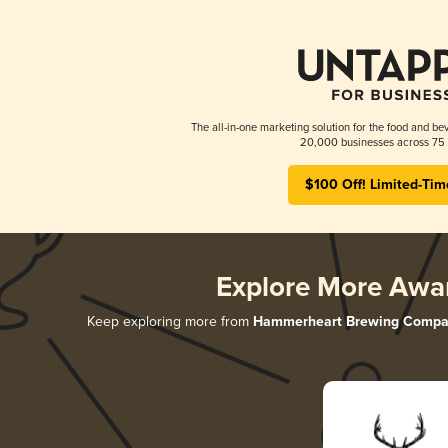
The all-in-one marketing solution for the food and bev
20,000 businesses across 75 
$100 Off! Limited-Tim
Explore More Awa
Keep exploring more from
Hammerheart Brewing Compa