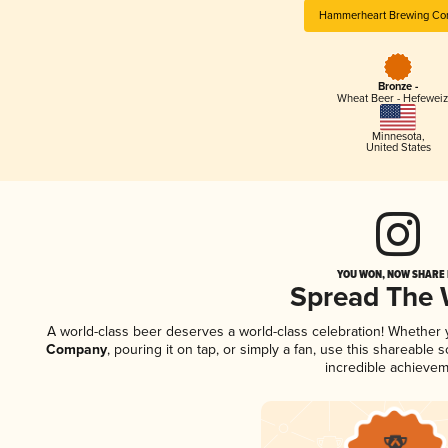
Hammerheart Brewing C
Bronze -
Wheat Beer - Hefewei
Minnesota
,
United States
YOU WON, NOW SHARE I
Spread The
A world-class beer deserves a world-class celebration! Whether
Company
, pouring it on tap, or simply a fan, use this shareable
incredible achievem