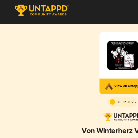
View on Unta
3.85 in 2025
Von Winterherz 