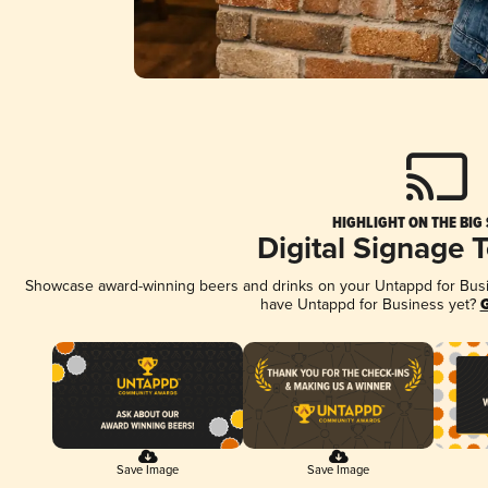
HIGHLIGHT ON THE BIG
Digital Signage 
Showcase award-winning beers and drinks on your Untappd for Busine
have Untappd for Business yet?
G
Save Image
Save Image