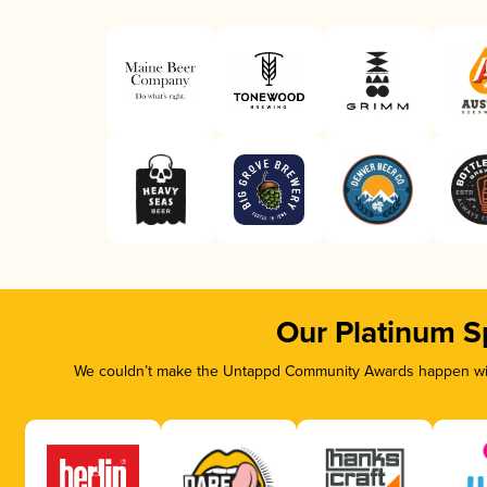
Our Platinum S
We couldn’t make the Untappd Community Awards happen with