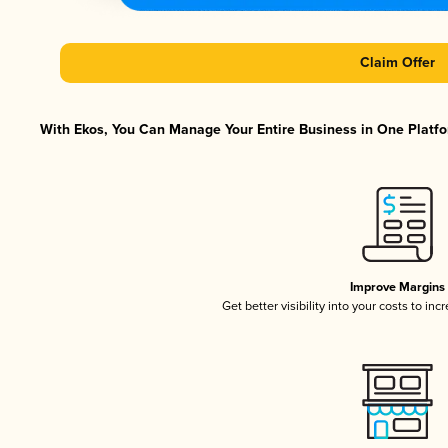
Claim Offer
With Ekos, You Can Manage Your Entire Business in One Platfor
Improve Margins
Get better visibility into your costs to in