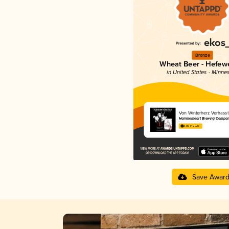
Bronze
Wheat Beer - Hefew
in United States - Minne
Von Winterherz Verhasst
Hammerheart Brewing Compan
3.85 in 2025
Save Awar