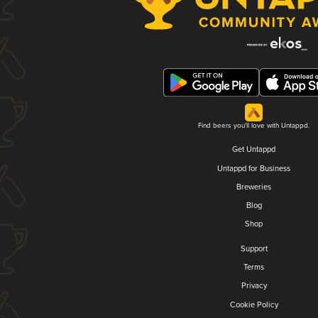
Find beers you'll love with Untappd.
Get Untappd
Untappd for Business
Breweries
Blog
Shop
Support
Terms
Privacy
Cookie Policy