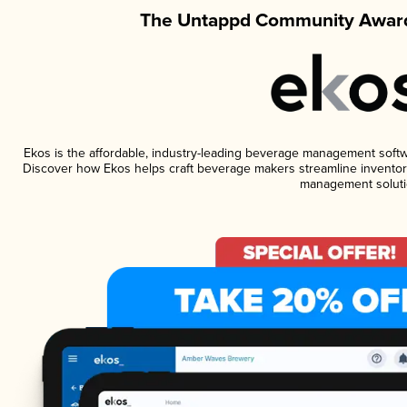
The Untappd Community Award
Ekos is the affordable, industry-leading beverage management software
Discover how Ekos helps craft beverage makers streamline inventory
management soluti