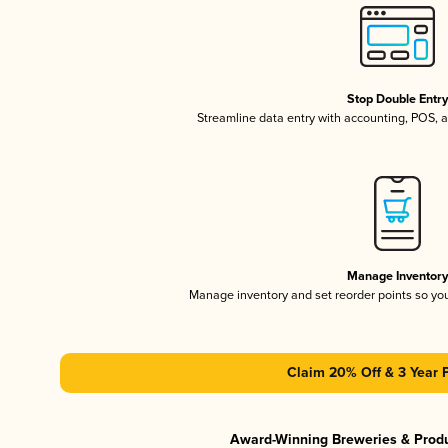
Stop Double Entr
Streamline data entry with accounting, POS,
Manage Inventor
Manage inventory and set reorder points so y
Claim 20% Off & 3 Year 
Award-Winning Breweries & Prod