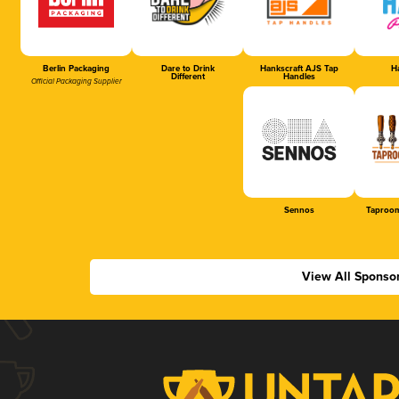
Berlin Packaging
Dare to Drink
Hankscraft AJS Tap
Ha
Different
Handles
Official Packaging Supplier
Sennos
Taproom
View All Sponso