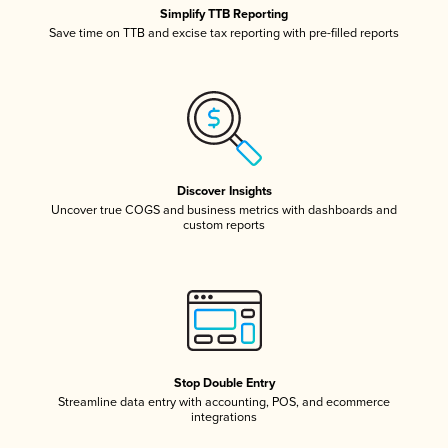
Simplify TTB Reporting
Save time on TTB and excise tax reporting with pre-filled reports
Discover Insights
Uncover true COGS and business metrics with dashboards and
custom reports
Stop Double Entry
Streamline data entry with accounting, POS, and ecommerce
integrations