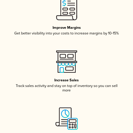
Improve Margins
Get better visibility into your costs to increase margins by 10-15%
Increase Sales
Track sales activity and stay on top of inventory so you can sell
more