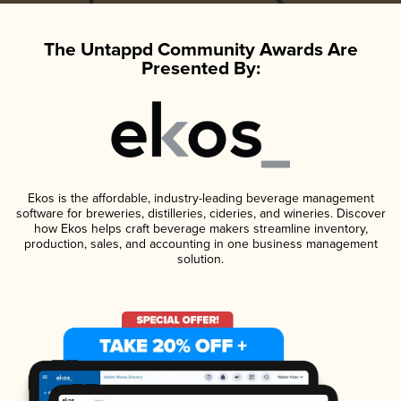
The Untappd Community Awards Are
Presented By:
Ekos is the affordable, industry-leading beverage management
software for breweries, distilleries, cideries, and wineries. Discover
how Ekos helps craft beverage makers streamline inventory,
production, sales, and accounting in one business management
solution.