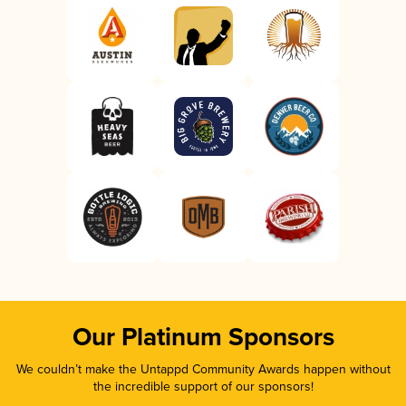
Our Platinum Sponsors
We couldn’t make the Untappd Community Awards happen without
the incredible support of our sponsors!