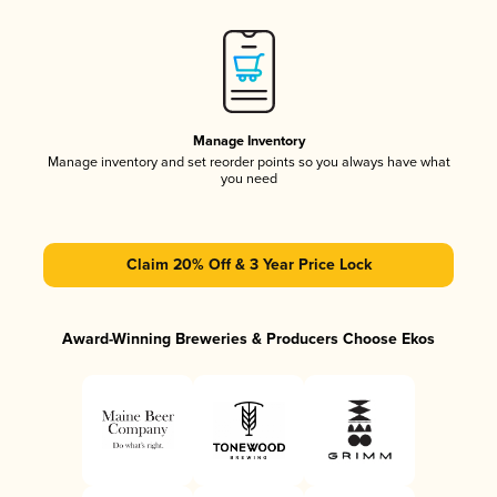
Manage Inventory
Manage inventory and set reorder points so you always have what
you need
Claim 20% Off & 3 Year Price Lock
Award-Winning Breweries & Producers Choose Ekos