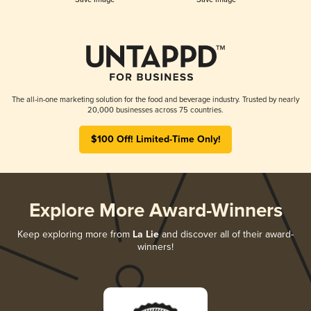
The all-in-one marketing solution for the food and beverage industry. Trusted by nearly
20,000 businesses across 75 countries.
$100 Off! Limited-Time Only!
Explore More Award-Winners
Keep exploring more from
La Lie
and discover all of their award-
winners!