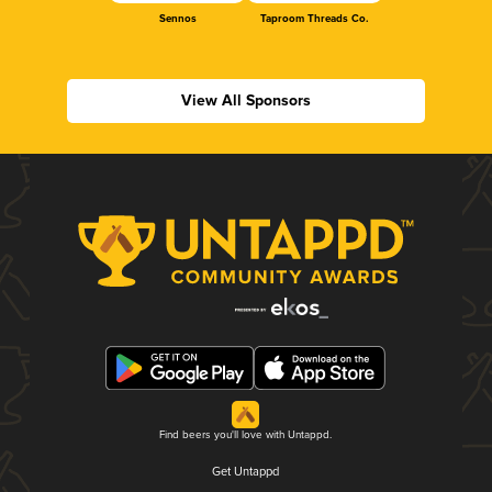
Sennos
Taproom Threads Co.
View All Sponsors
Find beers you'll love with Untappd.
Get Untappd