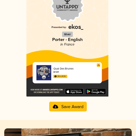
Silver
Porter - English
in France
Quai Des Brunes
La Lie
3.36 in 2025
Save Award