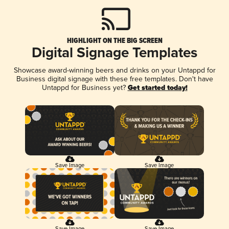
HIGHLIGHT ON THE BIG SCREEN
Digital Signage Templates
Showcase award-winning beers and drinks on your Untappd for
Business digital signage with these free templates. Don't have
Untappd for Business yet?
Get started today!
Save Image
Save Image
Save Image
Save Image