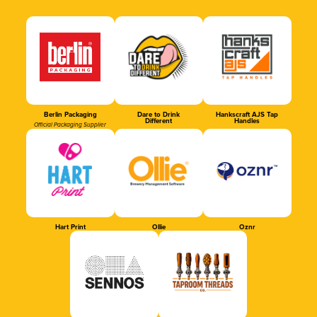
Berlin Packaging
Dare to Drink
Hankscraft AJS Tap
Different
Handles
Official Packaging Supplier
Hart Print
Ollie
Oznr