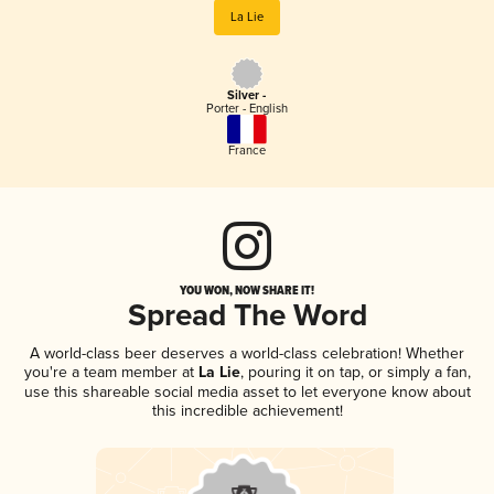
La Lie
Silver -
Porter - English
France
YOU WON, NOW SHARE IT!
Spread The Word
A world-class beer deserves a world-class celebration! Whether
you're a team member at
La Lie
, pouring it on tap, or simply a fan,
use this shareable social media asset to let everyone know about
this incredible achievement!