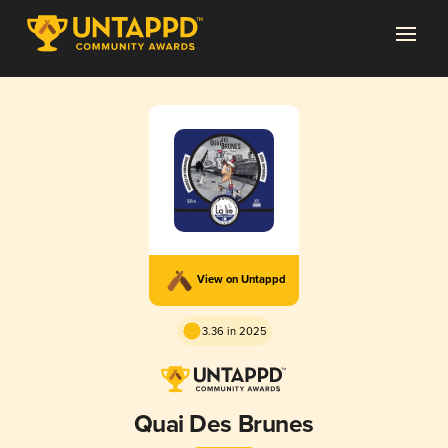
View on Untappd
3.36 in 2025
Quai Des Brunes