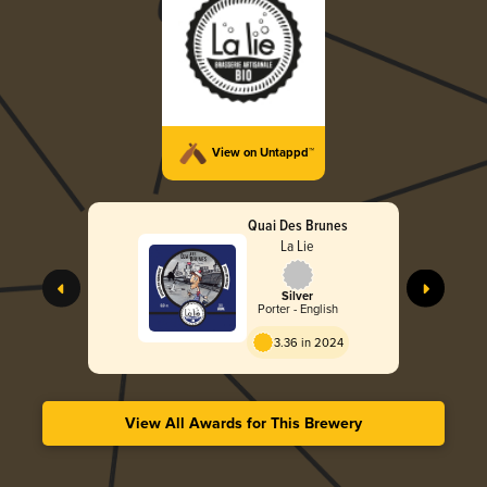
View on Untappd™
Quai Des Brunes
La Lie
Silver
Porter - English
3.36 in 2024
View All Awards for This Brewery