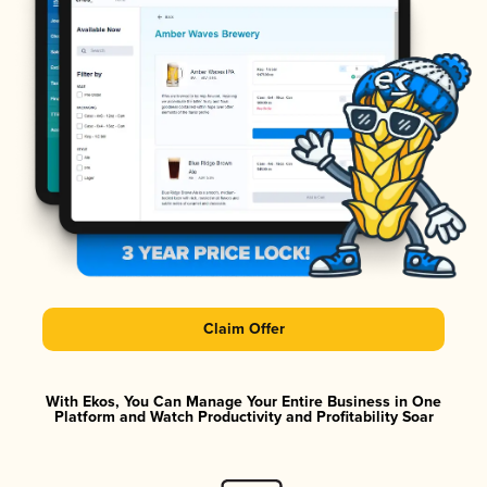
Claim Offer
With Ekos, You Can Manage Your Entire Business in One
Platform and Watch Productivity and Profitability Soar