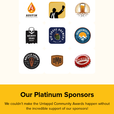
Our Platinum Sponsors
We couldn’t make the Untappd Community Awards happen without
the incredible support of our sponsors!