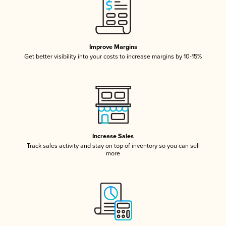
Improve Margins
Get better visibility into your costs to increase margins by 10-15%
Increase Sales
Track sales activity and stay on top of inventory so you can sell
more