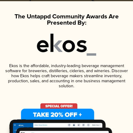
The Untappd Community Awards Are
Presented By:
Ekos is the affordable, industry-leading beverage management
software for breweries, distilleries, cideries, and wineries. Discover
how Ekos helps craft beverage makers streamline inventory,
production, sales, and accounting in one business management
solution.