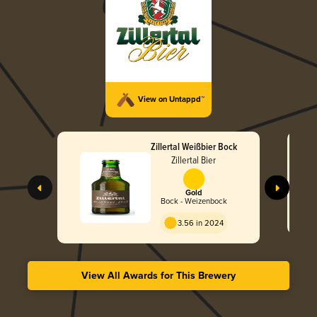
View on Untappd™
Zillertal Weißbier Bock
Zillertal Bier
Gold
Bock - Weizenbock
3.56 in 2024
View All Awards for This Brewery