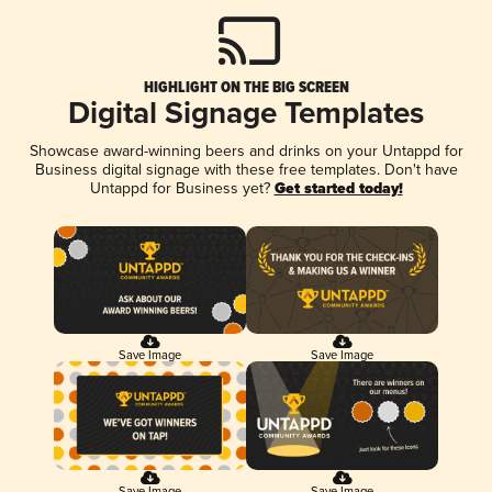
HIGHLIGHT ON THE BIG SCREEN
Digital Signage Templates
Showcase award-winning beers and drinks on your Untappd for
Business digital signage with these free templates. Don't have
Untappd for Business yet?
Get started today!
Save Image
Save Image
Save Image
Save Image