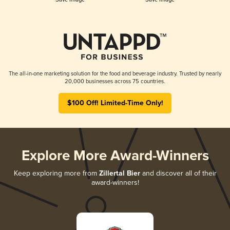
The all-in-one marketing solution for the food and beverage industry. Trusted by nearly
20,000 businesses across 75 countries.
$100 Off! Limited-Time Only!
Explore More Award-Winners
Keep exploring more from
Zillertal Bier
and discover all of their
award-winners!