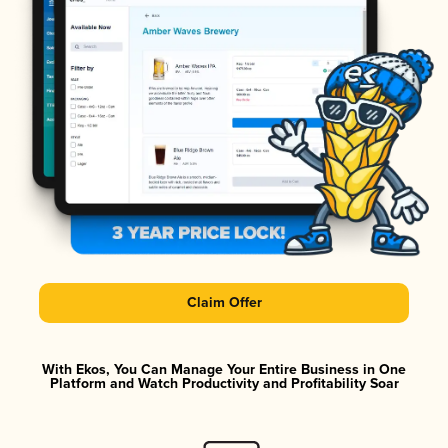
Claim Offer
With Ekos, You Can Manage Your Entire Business in One
Platform and Watch Productivity and Profitability Soar