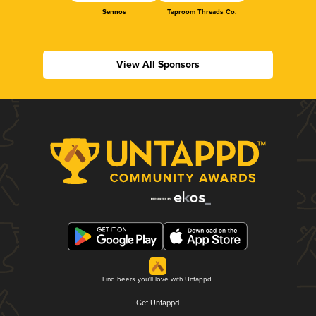
Sennos
Taproom Threads Co.
View All Sponsors
Find beers you'll love with Untappd.
Get Untappd