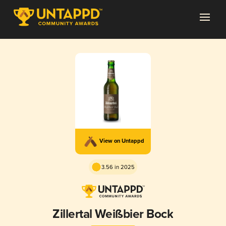
View on Untappd
3.56 in 2025
Zillertal Weißbier Bock