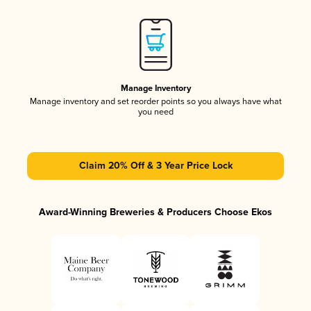
Manage Inventory
Manage inventory and set reorder points so you always have what
you need
Claim 20% Off & 3 Year Price Lock
Award-Winning Breweries & Producers Choose Ekos