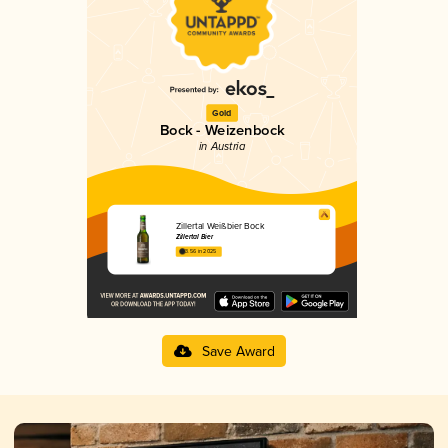
Gold
Bock - Weizenbock
in Austria
Zillertal Weißbier Bock
Zillertal Bier
3.56 in 2025
Save Award