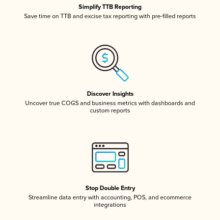
Simplify TTB Reporting
Save time on TTB and excise tax reporting with pre-filled reports
Discover Insights
Uncover true COGS and business metrics with dashboards and
custom reports
Stop Double Entry
Streamline data entry with accounting, POS, and ecommerce
integrations