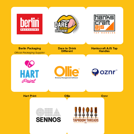
Berlin Packaging
Dare to Drink
Hankscraft AJS Tap
Different
Handles
Official Packaging Supplier
Hart Print
Ollie
Oznr