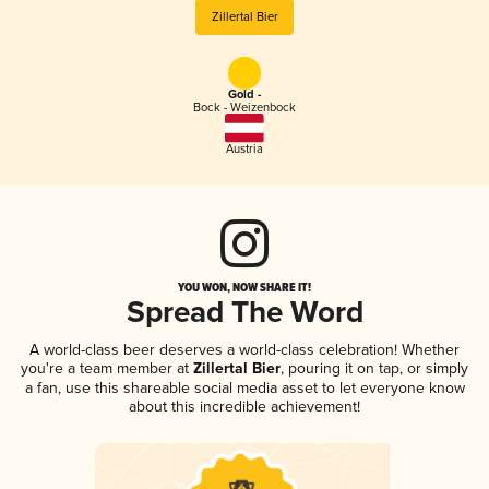
Zillertal Bier
Gold -
Bock - Weizenbock
Austria
YOU WON, NOW SHARE IT!
Spread The Word
A world-class beer deserves a world-class celebration! Whether
you're a team member at
Zillertal Bier
, pouring it on tap, or simply
a fan, use this shareable social media asset to let everyone know
about this incredible achievement!