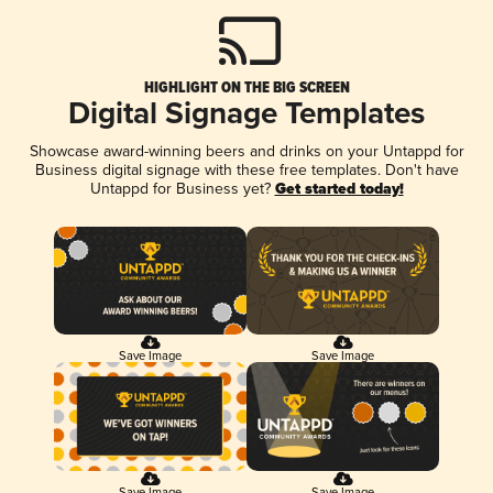
HIGHLIGHT ON THE BIG SCREEN
Digital Signage Templates
Showcase award-winning beers and drinks on your Untappd for
Business digital signage with these free templates. Don't have
Untappd for Business yet?
Get started today!
Save Image
Save Image
Save Image
Save Image