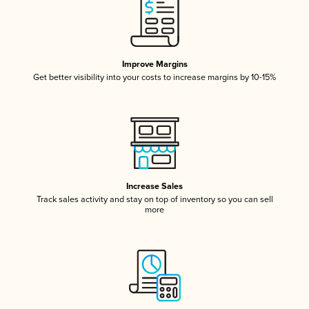
Improve Margins
Get better visibility into your costs to increase margins by 10-15%
Increase Sales
Track sales activity and stay on top of inventory so you can sell
more