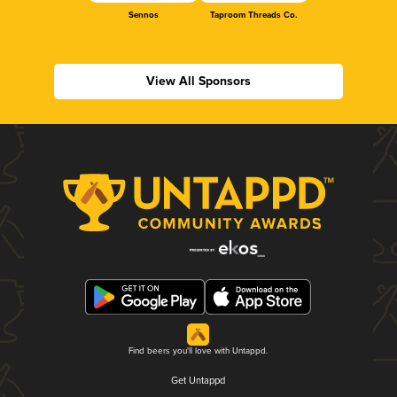
Sennos
Taproom Threads Co.
View All Sponsors
Find beers you'll love with Untappd.
Get Untappd