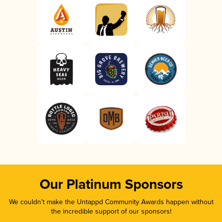
Our Platinum Sponsors
We couldn’t make the Untappd Community Awards happen without
the incredible support of our sponsors!