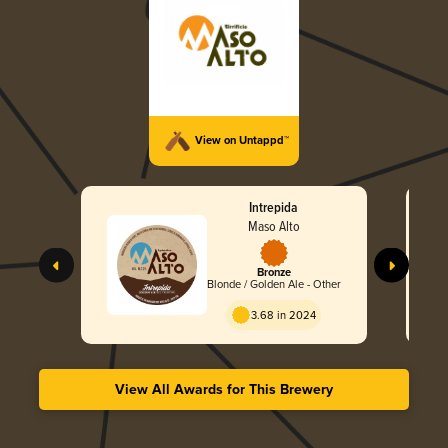
View on Untappd™
Intrepida
Maso Alto
Bronze
Blonde / Golden Ale - Other
3.68 in 2024
View All Awards for This Brewery