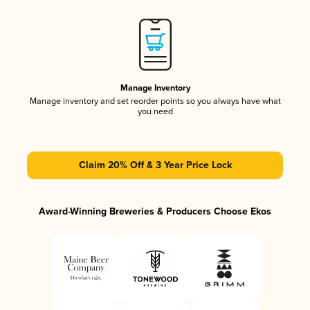
Manage Inventory
Manage inventory and set reorder points so you always have what
you need
Claim 20% Off & 3 Year Price Lock
Award-Winning Breweries & Producers Choose Ekos