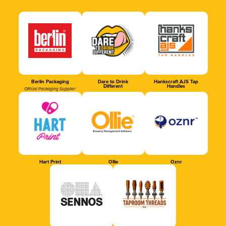
Berlin Packaging
Dare to Drink
Hankscraft AJS Tap
Different
Handles
Official Packaging Supplier
Hart Print
Ollie
Oznr