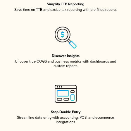
Simplify TTB Reporting
Save time on TTB and excise tax reporting with pre-filled reports
Discover Insights
Uncover true COGS and business metrics with dashboards and
custom reports
Stop Double Entry
Streamline data entry with accounting, POS, and ecommerce
integrations