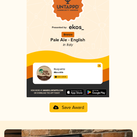
Bronze
Pale Ale - English
in Italy
Ruspante
Maso Alto
3.63 in 2025
Save Award