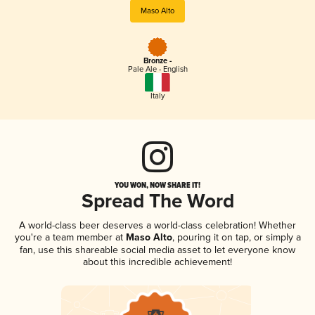
Maso Alto
Bronze -
Pale Ale - English
Italy
YOU WON, NOW SHARE IT!
Spread The Word
A world-class beer deserves a world-class celebration! Whether
you're a team member at
Maso Alto
, pouring it on tap, or simply a
fan, use this shareable social media asset to let everyone know
about this incredible achievement!