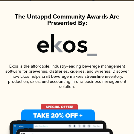
The Untappd Community Awards Are
Presented By:
Ekos is the affordable, industry-leading beverage management
software for breweries, distilleries, cideries, and wineries. Discover
how Ekos helps craft beverage makers streamline inventory,
production, sales, and accounting in one business management
solution.