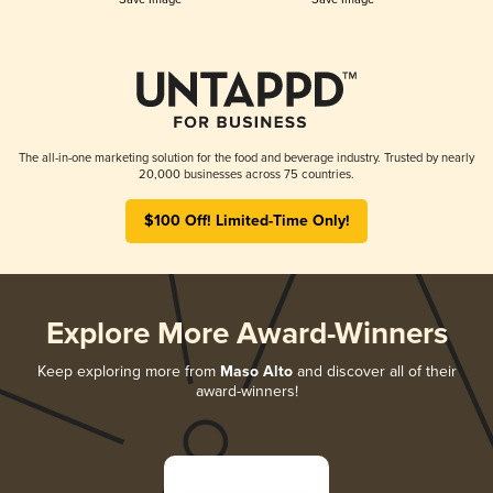
The all-in-one marketing solution for the food and beverage industry. Trusted by nearly
20,000 businesses across 75 countries.
$100 Off! Limited-Time Only!
Explore More Award-Winners
Keep exploring more from
Maso Alto
and discover all of their
award-winners!