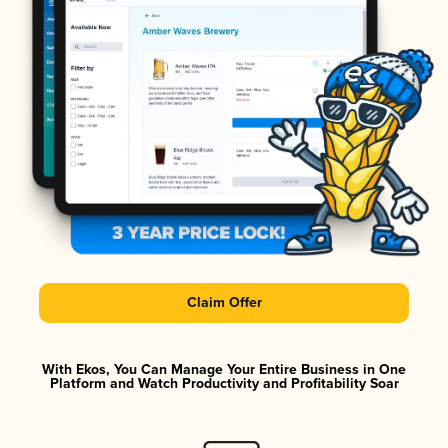
Claim Offer
With Ekos, You Can Manage Your Entire Business in One
Platform and Watch Productivity and Profitability Soar