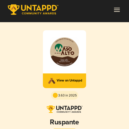
View on Untappd
3.63 in 2025
Ruspante