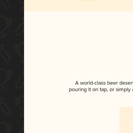
A world-class beer deser
pouring it on tap, or simply