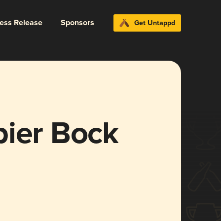
ress Release
Sponsors
Get Untappd
bier Bock