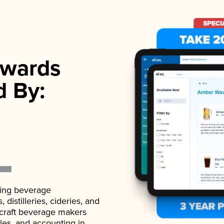
wards
d By:
ading beverage
istilleries, cideries, and
 craft beverage makers
ales, and accounting in