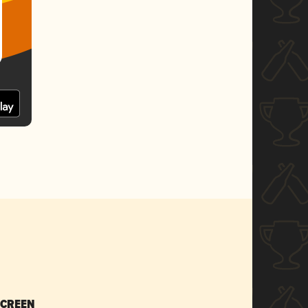
SCREEN