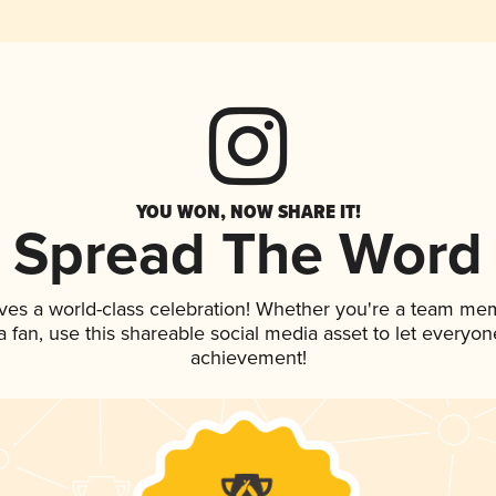
YOU WON, NOW SHARE IT!
Spread The Word
ves a world-class celebration! Whether you're a team me
 a fan, use this shareable social media asset to let everyo
achievement!