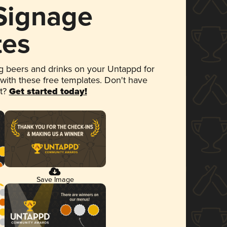
 Signage
tes
 beers and drinks on your Untappd for
 with these free templates. Don't have
et?
Get started today!
Save Image