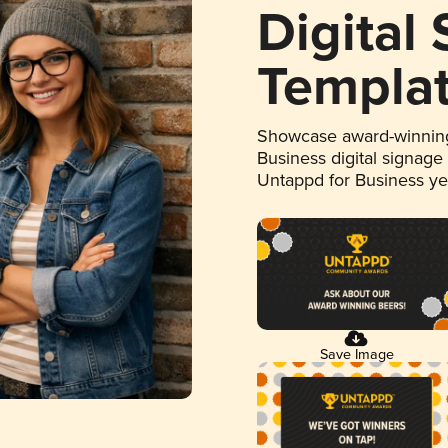
Digital
Templa
Showcase award-winning
Business digital signage
Untappd for Business y
Save Image