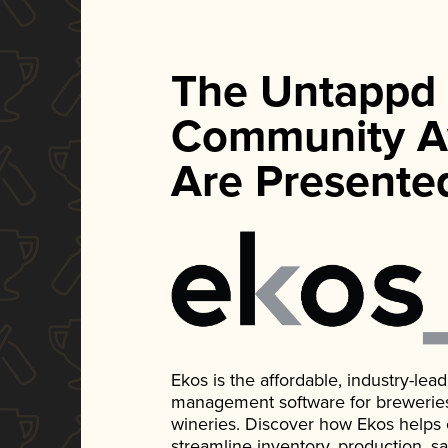
The Untappd
Community A
Are Presente
Ekos is the affordable, industry-le
management software for breweries, d
wineries. Discover how Ekos helps
streamline inventory, production, s