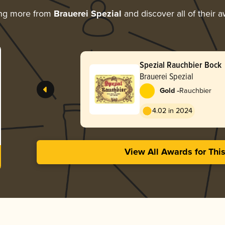
ing more from
Brauerei Spezial
and discover all of their 
Spezial Rauchbier Bock
Brauerei Spezial
-
Gold
Rauchbier
4.02 in 2024
View All Awards for Thi