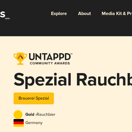
Explore
About
Media Kit & P
Spezial Rauch
Brauerei Spezial
Gold -
Rauchbier
Germany