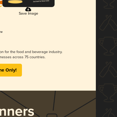
Save Image
ion for the food and beverage industry.
nesses across 75 countries.
me Only!
nners