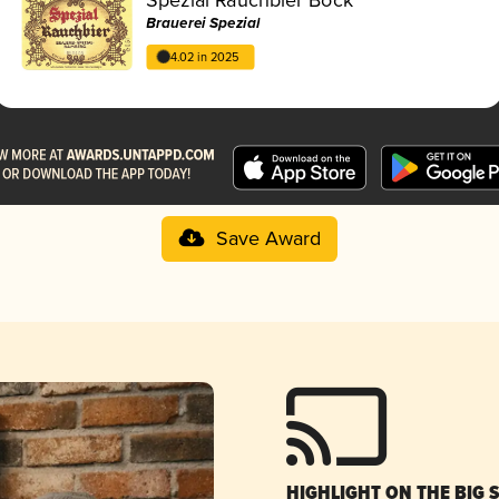
Brauerei Spezial
4.02 in 2025
Save Award
HIGHLIGHT ON THE BIG 