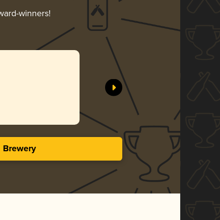
award-winners!
s Brewery