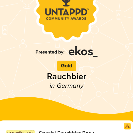
Gold
Rauchbier
in Germany
Spezial Rauchbier Bock