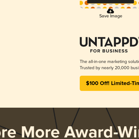
Save Image
The all-in-one marketing solut
Trusted by nearly 20,000 busi
$100 Off! Limited-Ti
ore More Award-Wi