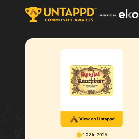
View on Untappd
4.02 in 2025