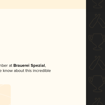
mber at
Brauerei Spezial
,
ne know about this incredible