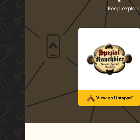
Keep explor
View on Untappd™