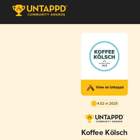
View on Untappd
4.02 in 2025
Koffee Kölsch