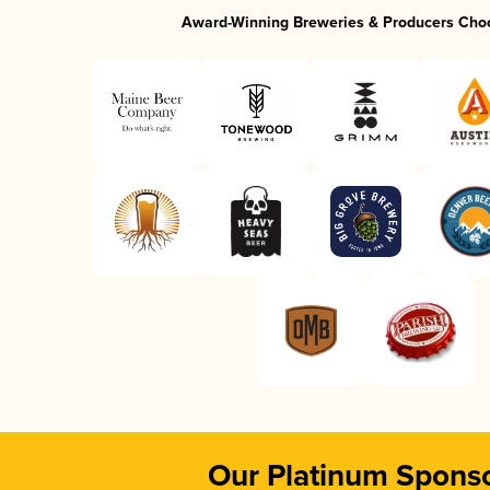
Award-Winning Breweries & Producers Cho
Our Platinum Spons