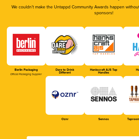
We couldn’t make the Untappd Community Awards happen without t
sponsors!
Berlin Packaging
Dare to Drink
Hankscraft AJS Tap
Ha
Different
Handles
Official Packaging Supplier
Oznr
Sennos
Taproom