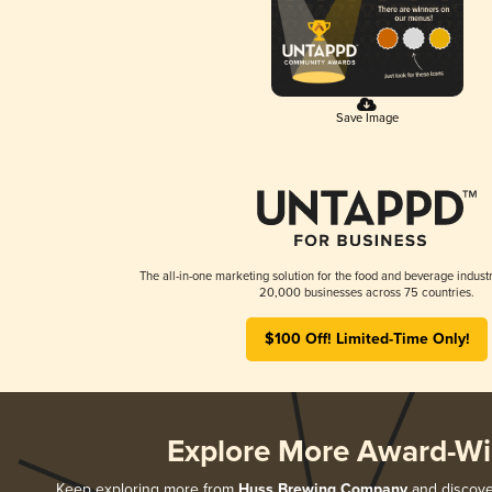
Save Image
The all-in-one marketing solution for the food and beverage industr
20,000 businesses across 75 countries.
$100 Off! Limited-Time Only!
Explore More Award-Wi
Keep exploring more from
Huss Brewing Company
and discover