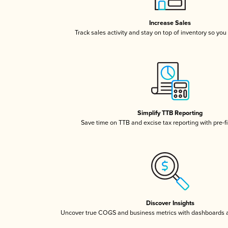
Increase Sales
Track sales activity and stay on top of inventory so you
Simplify TTB Reporting
Save time on TTB and excise tax reporting with pre-fi
Discover Insights
Uncover true COGS and business metrics with dashboards 