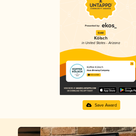
Gold
Kölsch
in United States - Arizona
Koffee Kölsch
Huss Brewing Company
4.02 in 2025
Save Award