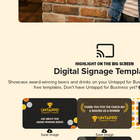
HIGHLIGHT ON THE BIG SCREEN
Digital Signage Templ
Showcase award-winning beers and drinks on your Untappd for Busin
free templates. Don't have Untappd for Business yet?
Save Image
Save Image