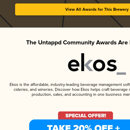
View All Awards for This Brewery
The Untappd Community Awards Are 
Ekos is the affordable, industry-leading beverage management softwa
cideries, and wineries. Discover how Ekos helps craft beverage 
production, sales, and accounting in one business ma