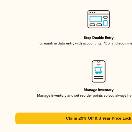
Stop Double Entry
Streamline data entry with accounting, POS, and ecomme
Manage Inventory
Manage inventory and set reorder points so you always h
Claim 20% Off & 3 Year Price Lock