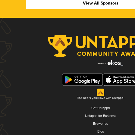
View All Sponsors
Find beers you'll love with Untappd.
Get Untappd
Untappd for Business
Breweries
Blog