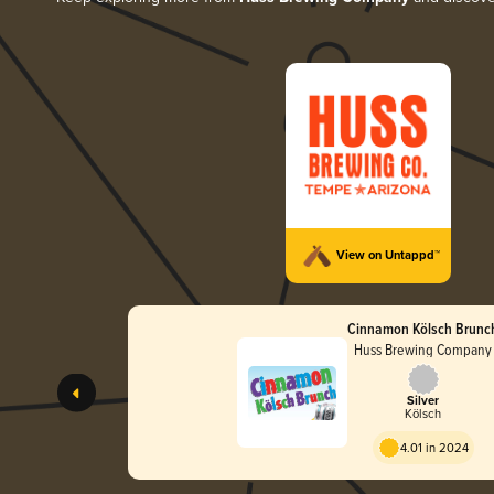
View on Untappd™
Cinnamon Kölsch Brunc
Huss Brewing Company
Silver
Kölsch
4.01 in 2024