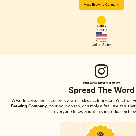
Huss Brewing Company
Gold -
Kölsch
Arizona
,
United States
YOU WON, NOW SHARE IT!
Spread The Word
A world-class beer deserves a world-class celebration! Whether 
Brewing Company
, pouring it on tap, or simply a fan, use this sha
everyone know about this incredible achie