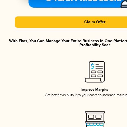
Claim Offer
With Ekos, You Can Manage Your Entire Business in One Platfor
Profitability Soar
Improve Margins
Get better visibility into your costs to increase margi