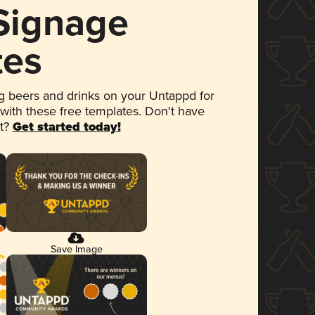
 Signage
tes
 beers and drinks on your Untappd for
 with these free templates. Don't have
et?
Get started today!
Save Image