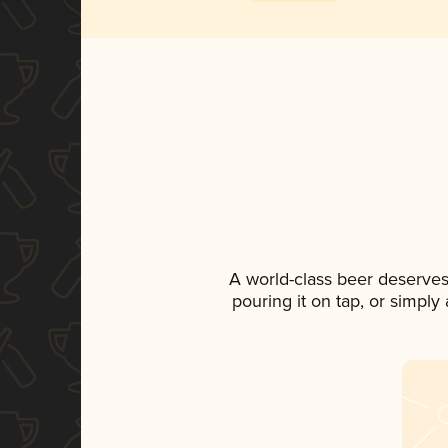
A world-class beer deserves
pouring it on tap, or simply