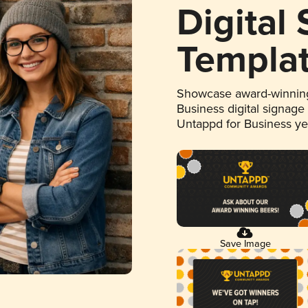
Digital
Templa
Showcase award-winning
Business digital signage
Untappd for Business y
Save Image