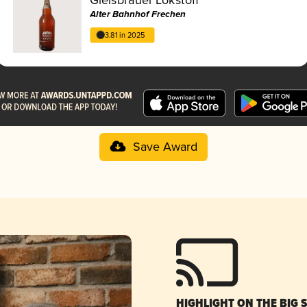
Alter Bahnhof Frechen
3.81 in 2025
Save Award
HIGHLIGHT ON THE BIG 