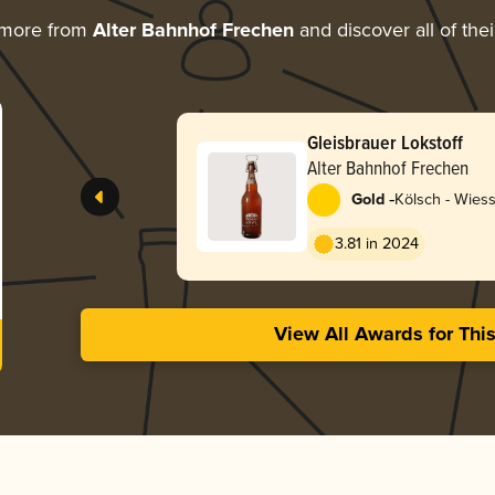
 more from
Alter Bahnhof Frechen
and discover all of the
Gleisbrauer Lokstoff
Alter Bahnhof Frechen
-
Gold
Kölsch - Wies
3.81 in 2024
View All Awards for Thi