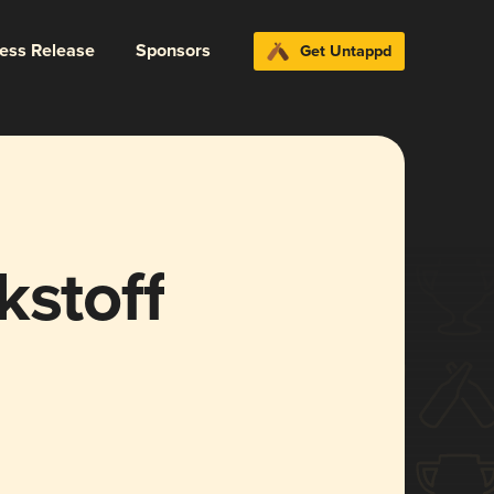
ress Release
Sponsors
Get Untappd
kstoff