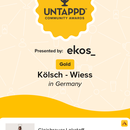
Gold
Kölsch - Wiess
in Germany
Gleisbrauer Lokstoff