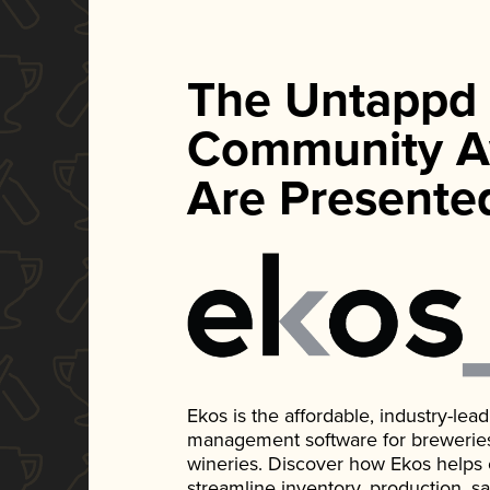
The Untappd
Community A
Are Presente
Ekos is the affordable, industry-le
management software for breweries, d
wineries. Discover how Ekos helps
streamline inventory, production, s