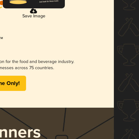
Save Image
ion for the food and beverage industry.
nesses across 75 countries.
me Only!
nners