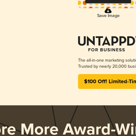
Save Image
The all-in-one marketing solut
Trusted by nearly 20,000 busi
$100 Off! Limited-Ti
ore More Award-Wi