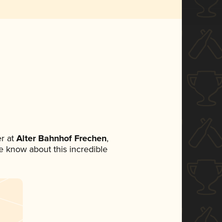
r at
Alter Bahnhof Frechen
,
ne know about this incredible