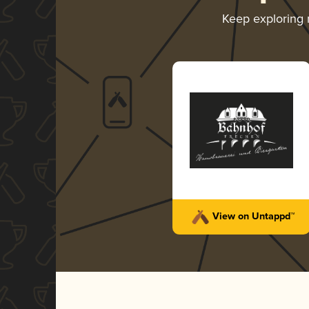
Keep exploring
View on Untappd™