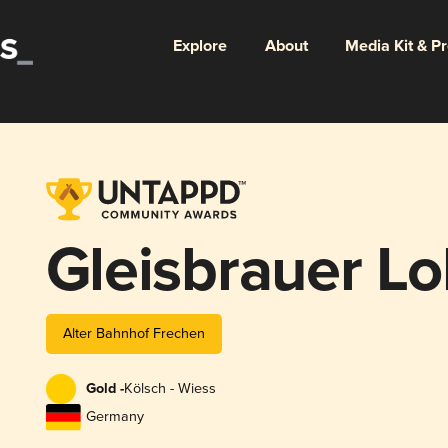
Explore
About
Media Kit & P
Gleisbrauer Lo
Alter Bahnhof Frechen
Gold -
Kölsch - Wiess
Germany