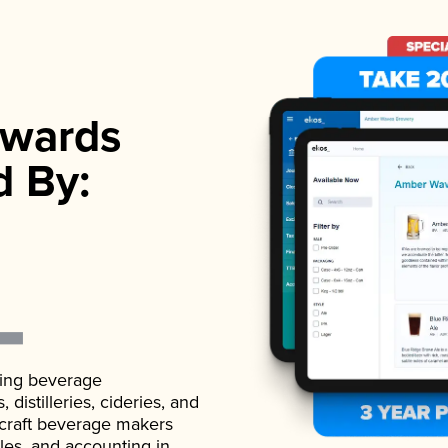
wards
d By:
ading beverage
istilleries, cideries, and
 craft beverage makers
ales, and accounting in