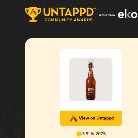
View on Untappd
3.81 in 2025