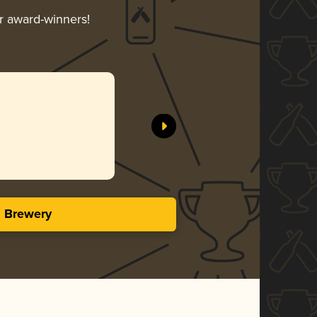
ir award-winners!
s
s Brewery