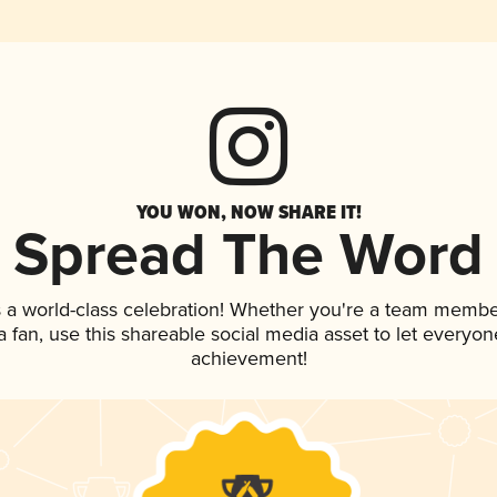
YOU WON, NOW SHARE IT!
Spread The Word
 a world-class celebration! Whether you're a team membe
 a fan, use this shareable social media asset to let everyo
achievement!