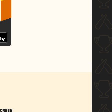
SCREEN