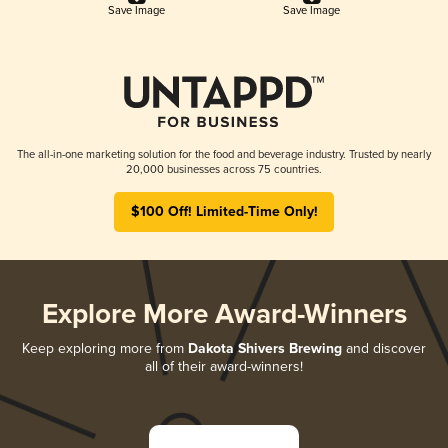
Save Image
Save Image
The all-in-one marketing solution for the food and beverage industry. Trusted by nearly
20,000 businesses across 75 countries.
$100 Off! Limited-Time Only!
Explore More Award-Winners
Keep exploring more from
Dakota Shivers Brewing
and discover
all of their award-winners!