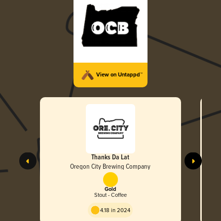
View on Untappd™
Thanks Da Lat
Oregon City Brewing Company
Gold
Stout - Coffee
4.18 in 2024