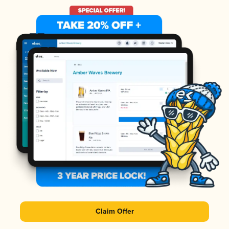
Claim Offer