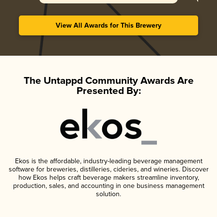
View All Awards for This Brewery
The Untappd Community Awards Are
Presented By:
Ekos is the affordable, industry-leading beverage management
software for breweries, distilleries, cideries, and wineries. Discover
how Ekos helps craft beverage makers streamline inventory,
production, sales, and accounting in one business management
solution.