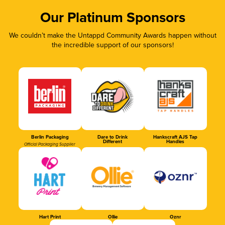
Our Platinum Sponsors
We couldn’t make the Untappd Community Awards happen without
the incredible support of our sponsors!
Berlin Packaging
Dare to Drink
Hankscraft AJS Tap
Different
Handles
Official Packaging Supplier
Hart Print
Ollie
Oznr