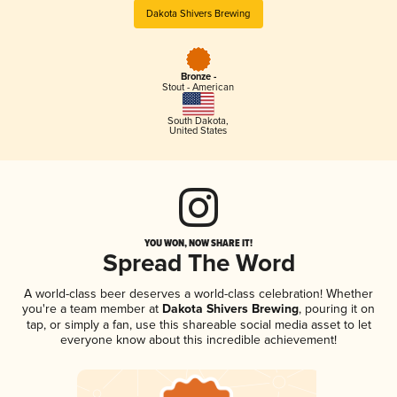
Dakota Shivers Brewing
Bronze -
Stout - American
South Dakota
,
United States
YOU WON, NOW SHARE IT!
Spread The Word
A world-class beer deserves a world-class celebration! Whether
you're a team member at
Dakota Shivers Brewing
, pouring it on
tap, or simply a fan, use this shareable social media asset to let
everyone know about this incredible achievement!