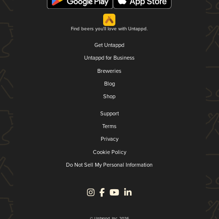
Find beers you'll love with Untappd.
Get Untappd
Untappd for Business
Breweries
Blog
Shop
Support
Terms
Privacy
Cookie Policy
Do Not Sell My Personal Information
© Untappd, Inc. 2026