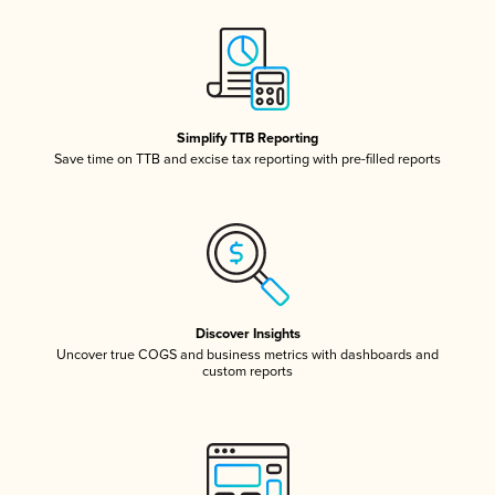
Simplify TTB Reporting
Save time on TTB and excise tax reporting with pre-filled reports
Discover Insights
Uncover true COGS and business metrics with dashboards and
custom reports