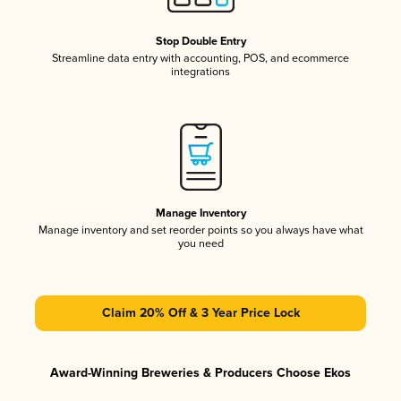
Stop Double Entry
Streamline data entry with accounting, POS, and ecommerce
integrations
Manage Inventory
Manage inventory and set reorder points so you always have what
you need
Claim 20% Off & 3 Year Price Lock
Award-Winning Breweries & Producers Choose Ekos