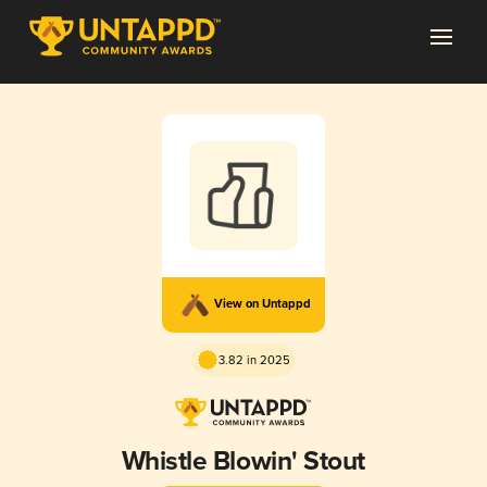
View on Untappd
3.82 in 2025
Whistle Blowin' Stout