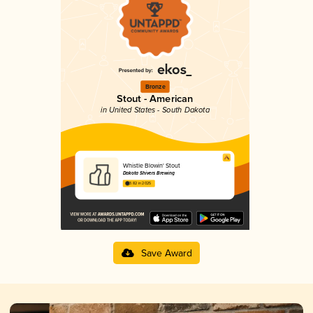
Bronze
Stout - American
in United States - South Dakota
Whistle Blowin' Stout
Dakota Shivers Brewing
3.82 in 2025
Save Award