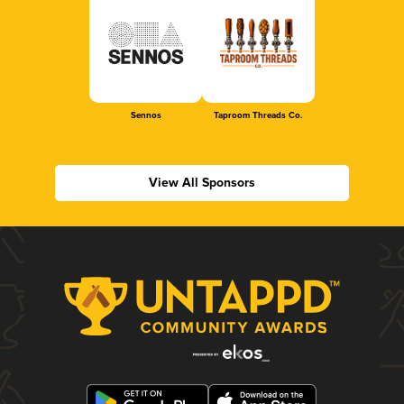
Sennos
Taproom Threads Co.
View All Sponsors