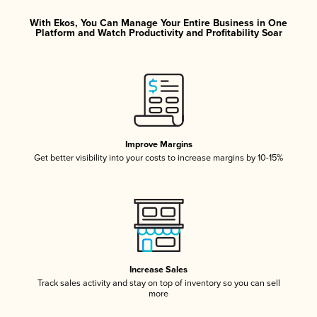
With Ekos, You Can Manage Your Entire Business in One
Platform and Watch Productivity and Profitability Soar
Improve Margins
Get better visibility into your costs to increase margins by 10-15%
Increase Sales
Track sales activity and stay on top of inventory so you can sell
more