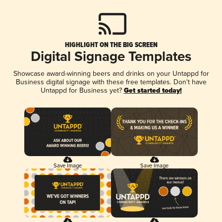
HIGHLIGHT ON THE BIG SCREEN
Digital Signage Templates
Showcase award-winning beers and drinks on your Untappd for
Business digital signage with these free templates. Don't have
Untappd for Business yet?
Get started today!
Save Image
Save Image