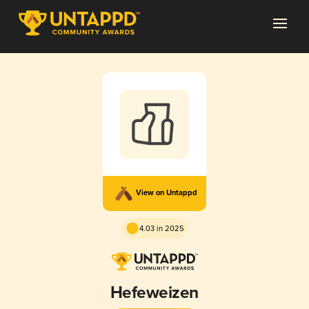
View on Untappd
4.03 in 2025
Hefeweizen