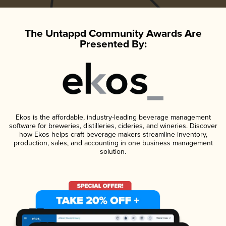
The Untappd Community Awards Are
Presented By:
Ekos is the affordable, industry-leading beverage management
software for breweries, distilleries, cideries, and wineries. Discover
how Ekos helps craft beverage makers streamline inventory,
production, sales, and accounting in one business management
solution.