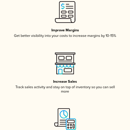
Improve Margins
Get better visibility into your costs to increase margins by 10-15%
Increase Sales
Track sales activity and stay on top of inventory so you can sell
more