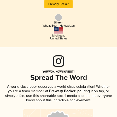
Brewery Becker
Silver -
Wheat Beer - Hefeweizen
Michigan
,
United States
YOU WON, NOW SHARE IT!
Spread The Word
A world-class beer deserves a world-class celebration! Whether
you're a team member at
Brewery Becker
, pouring it on tap, or
simply a fan, use this shareable social media asset to let everyone
know about this incredible achievement!