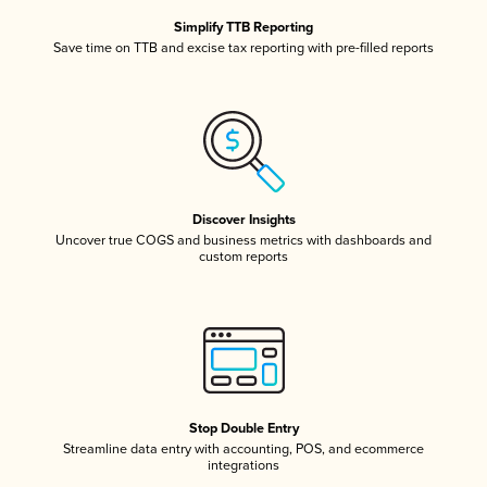
Simplify TTB Reporting
Save time on TTB and excise tax reporting with pre-filled reports
Discover Insights
Uncover true COGS and business metrics with dashboards and
custom reports
Stop Double Entry
Streamline data entry with accounting, POS, and ecommerce
integrations