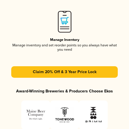
Manage Inventory
Manage inventory and set reorder points so you always have what
you need
Claim 20% Off & 3 Year Price Lock
Award-Winning Breweries & Producers Choose Ekos