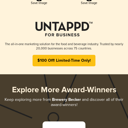
Save Image
Save Image
The all-in-one marketing solution for the food and beverage industry. Trusted by nearly
20,000 businesses across 75 countries.
$100 Off! Limited-Time Only!
Explore More Award-Winners
Keep exploring more from
Brewery Becker
and discover all of their
award-winners!