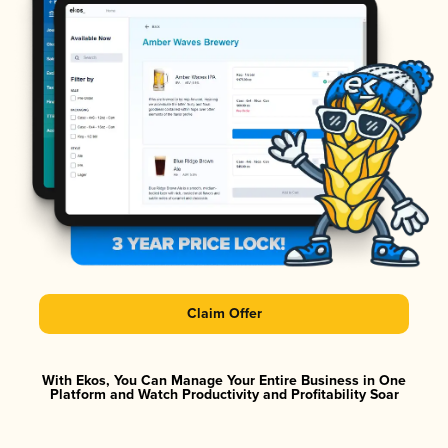
Claim Offer
With Ekos, You Can Manage Your Entire Business in One
Platform and Watch Productivity and Profitability Soar