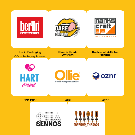
Berlin Packaging
Dare to Drink
Hankscraft AJS Tap
Different
Handles
Official Packaging Supplier
Hart Print
Ollie
Oznr