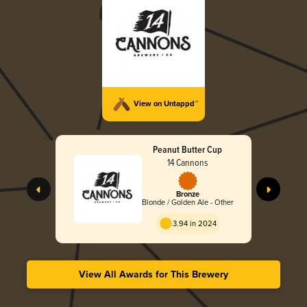
View on Untappd™
Peanut Butter Cup
14 Cannons
Bronze
Blonde / Golden Ale - Other
3.94 in 2024
View All Awards for This Brewery