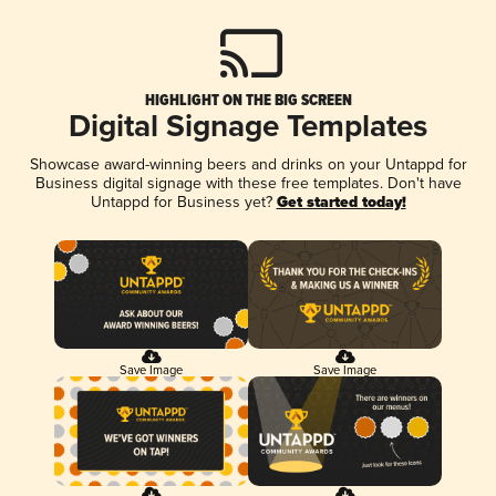
HIGHLIGHT ON THE BIG SCREEN
Digital Signage Templates
Showcase award-winning beers and drinks on your Untappd for
Business digital signage with these free templates. Don't have
Untappd for Business yet?
Get started today!
Save Image
Save Image