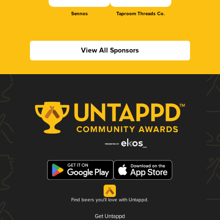
Sennos
Taproom Threads Co.
View All Sponsors
Find beers you'll love with Untappd.
Get Untappd