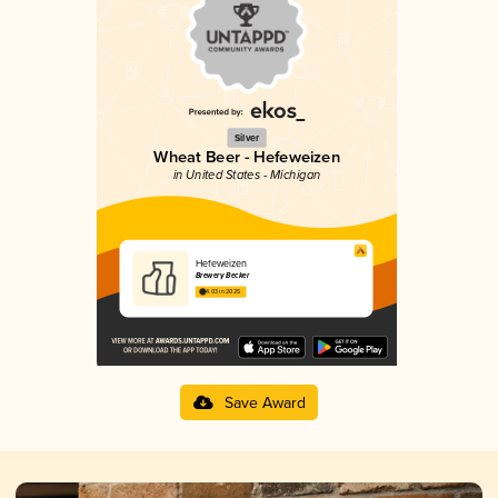
Silver
Wheat Beer - Hefeweizen
in United States - Michigan
Hefeweizen
Brewery Becker
4.03 in 2025
Save Award