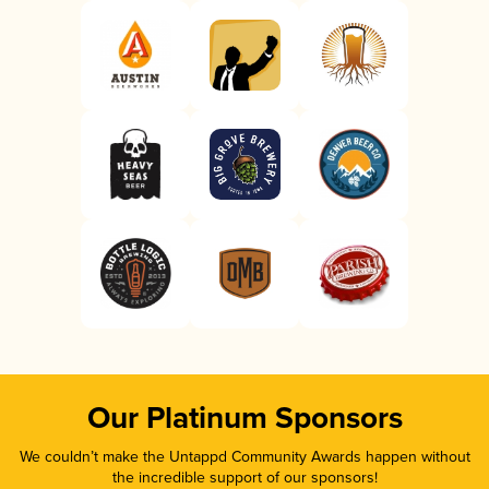
Our Platinum Sponsors
We couldn’t make the Untappd Community Awards happen without
the incredible support of our sponsors!