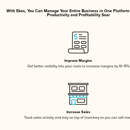
With Ekos, You Can Manage Your Entire Business in One Platfor
Productivity and Profitability Soar
Improve Margins
Get better visibility into your costs to increase margins by 10-15%
Increase Sales
Track sales activity and stay on top of inventory so you can sell mo