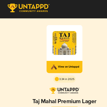
View on Untappd
3.34 in 2025
Taj Mahal Premium Lager