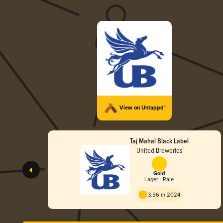
View on Untappd™
Taj Mahal Black Label
United Breweries
Gold
Lager - Pale
3.56 in 2024