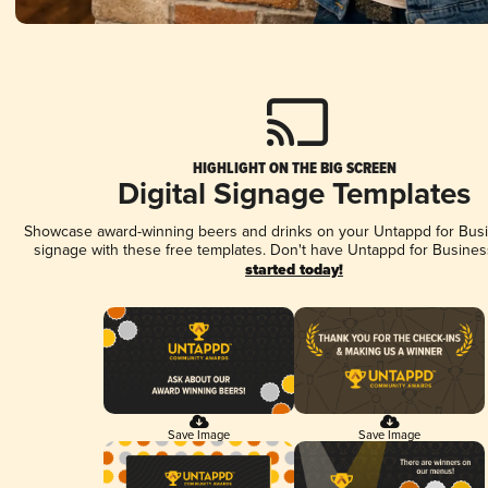
HIGHLIGHT ON THE BIG SCREEN
Digital Signage Templates
Showcase award-winning beers and drinks on your Untappd for Busin
signage with these free templates. Don't have Untappd for Busines
started today!
Save Image
Save Image