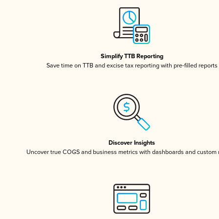
Simplify TTB Reporting
Save time on TTB and excise tax reporting with pre-filled reports
Discover Insights
Uncover true COGS and business metrics with dashboards and custom 