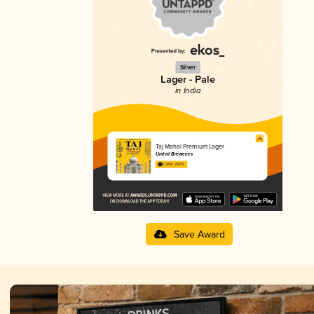
Silver
Lager - Pale
in India
Taj Mahal Premium Lager
United Breweries
3.34 in 2025
Save Award