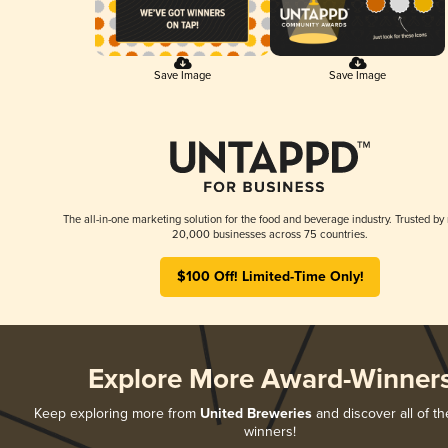
Save Image
Save Image
The all-in-one marketing solution for the food and beverage industry. Trusted by
20,000 businesses across 75 countries.
$100 Off! Limited-Time Only!
Explore More Award-Winner
Keep exploring more from
United Breweries
and discover all of th
winners!