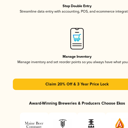
Stop Double Entry
Streamline data entry with accounting, POS, and ecommerce integrat
Manage Inventory
Manage inventory and set reorder points so you always have what yo
Claim 20% Off & 3 Year Price Lock
Award-Winning Breweries & Producers Choose Ekos