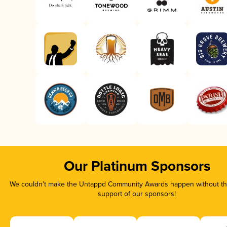
Our Platinum Sponsors
We couldn’t make the Untappd Community Awards happen without the
support of our sponsors!