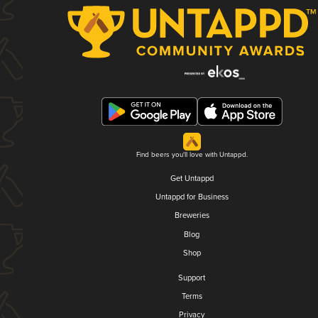
Find beers you'll love with Untappd.
Get Untappd
Untappd for Business
Breweries
Blog
Shop
Support
Terms
Privacy