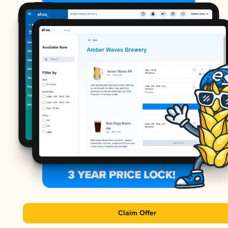
Claim Offer