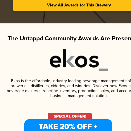
View All Awards for This Brewery
The Untappd Community Awards Are Presen
Ekos is the affordable, industry-leading beverage management sof
breweries, distilleries, cideries, and wineries. Discover how Ekos h
beverage makers streamline inventory, production, sales, and accoun
business management solution.