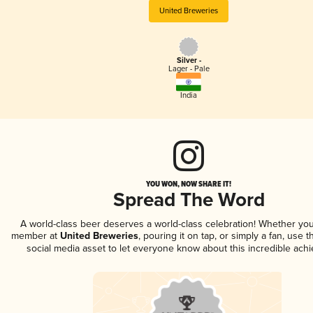
United Breweries
Silver -
Lager - Pale
India
YOU WON, NOW SHARE IT!
Spread The Word
A world-class beer deserves a world-class celebration! Whether you
member at
United Breweries
, pouring it on tap, or simply a fan, use 
social media asset to let everyone know about this incredible ach